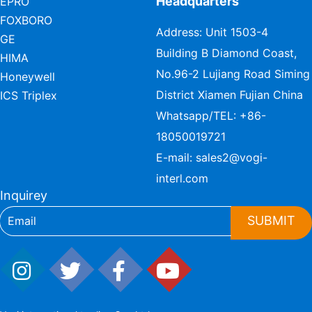
Headquarters
EPRO
FOXBORO
Address: Unit 1503-4
GE
Building B Diamond Coast,
HIMA
No.96-2 Lujiang Road Siming
Honeywell
District Xiamen Fujian China
ICS Triplex
Whatsapp/TEL:
+86-
18050019721
E-mail:
sales2@vogi-
interl.com
Inquirey
SUBMIT