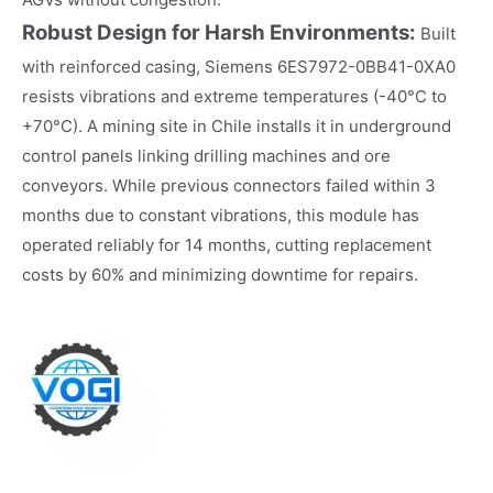
Robust Design for Harsh Environments:
Built
with reinforced casing, Siemens 6ES7972-0BB41-0XA0
resists vibrations and extreme temperatures (-40°C to
+70°C). A mining site in Chile installs it in underground
control panels linking drilling machines and ore
conveyors. While previous connectors failed within 3
months due to constant vibrations, this module has
operated reliably for 14 months, cutting replacement
costs by 60% and minimizing downtime for repairs.