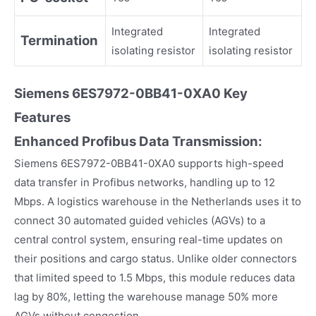
Integrated
Integrated
Termination
isolating resistor
isolating resistor
Siemens
6ES7972-0BB41-0XA0
Key
Fea
tures
Enhanced Profibus Data Transmission:
Siemens 6ES7972-0BB41-0XA0 supports high-speed
data transfer in Profibus networks, handling up to 12
Mbps. A logistics warehouse in the Netherlands uses it to
connect 30 automated guided vehicles (AGVs) to a
central control system, ensuring real-time updates on
their positions and cargo status. Unlike older connectors
that limited speed to 1.5 Mbps, this module reduces data
lag by 80%, letting the warehouse manage 50% more
AGVs without congestion.​