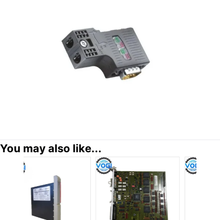
You may also like...