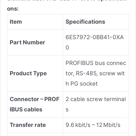
ons:
Item
Specifications
6ES7972-0BB41-0XA
Part Number
0
PROFIBUS bus connec
Product Type
tor, RS-485, screw wit
h PG socket
Connector – PROF
2 cable screw terminal
IBUS cables
s
Transfer rate
9.6 kbit/s – 12 Mbit/s