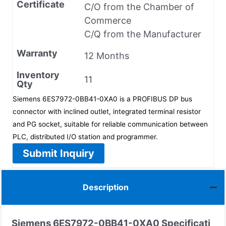
Certificate
C/O from the Chamber of
Commerce
C/Q from the Manufacturer
Warranty
12 Months
Inventory
11
Qty
Siemens 6ES7972-0BB41-0XA0 is a PROFIBUS DP bus
connector with inclined outlet, integrated terminal resistor
and PG socket, suitable for reliable communication between
PLC, distributed I/O station and programmer.
Submit Inquiry
Description
Siemens
6ES7972-0BB41-0XA0
Specificati