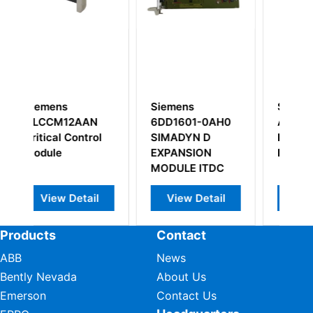
emens
Siemens
Siemens
D1601-0AH0
A5E02407411-A1
6DD2920-0A
MADYN D
Interface Module
Ts12 Module
PANSION
PLC Spare Parts
DULE ITDC
View Detail
View Detail
View Detail
Products
Contact
ABB
News
Bently Nevada
About Us
Emerson
Contact Us