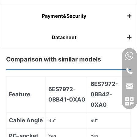
Payment&Security
Datasheet
Comparison with similar models
6ES7972
-
6ES7972
-
Feature
0BB42
-
0BB41
-
0XA0
0XA0
Cable Angle
35°
90°
PG
-
socket
Yes
Yes