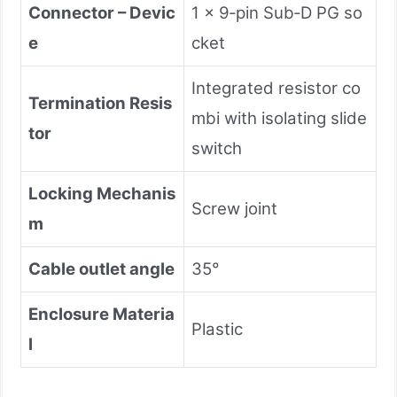
Connector – Devic
1 × 9‑pin Sub‑D PG so
e
cket
Integrated resistor co
Termination Resis
mbi with isolating slide
tor
switch
Locking Mechanis
Screw joint
m
Cable outlet angle
35°
Enclosure Materia
Plastic
l