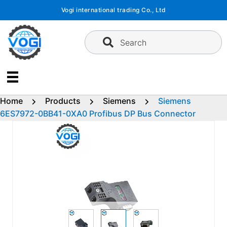
Skip
Vogi international trading Co., Ltd
to
content
Search
Home
Products
Siemens
Siemens
6ES7972-0BB41-0XA0 Profibus DP Bus Connector