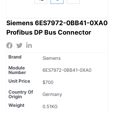
Siemens 6ES7972-0BB41-0XA0
Profibus DP Bus Connector
Brand
Siemens
Module
6ES7972-0BB41-0XA0
Number
Unit Price
$700
Country Of
Germany
Origin
Weight
0.51KG