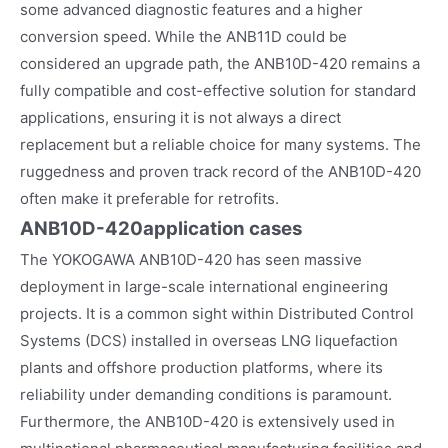
some advanced diagnostic features and a higher
conversion speed. While the ANB11D could be
considered an upgrade path, the ANB10D-420 remains a
fully compatible and cost-effective solution for standard
applications, ensuring it is not always a direct
replacement but a reliable choice for many systems. The
ruggedness and proven track record of the ANB10D-420
often make it preferable for retrofits.
ANB10D-420
application cases
The YOKOGAWA ANB10D-420 has seen massive
deployment in large-scale international engineering
projects. It is a common sight within Distributed Control
Systems (DCS) installed in overseas LNG liquefaction
plants and offshore production platforms, where its
reliability under demanding conditions is paramount.
Furthermore, the ANB10D-420 is extensively used in