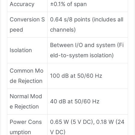
Accuracy
±0.1% of span
Conversion S
0.64 s/8 points (includes all
peed
channels)
Between I/O and system (Fi
Isolation
eld-to-system isolation)
Common Mo
100 dB at 50/60 Hz
de Rejection
Normal Mod
40 dB at 50/60 Hz
e Rejection
Power Cons
0.65 W (5 V DC), 0.18 W (24
umption
V DC)