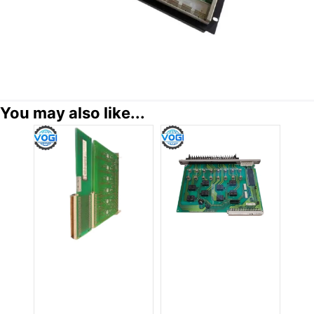
You may also like...