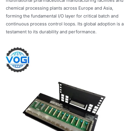
multinational pharmaceutical manufacturing facilities and
chemical processing plants across Europe and Asia,
forming the fundamental I/O layer for critical batch and
continuous process control loops. Its global adoption is a
testament to its durability and performance.