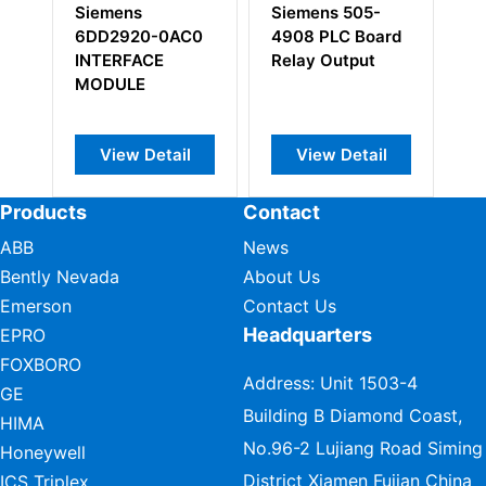
Siemens
Siemens 505-
Siemens
6DD2920-0AC0
4908 PLC Board
6DD1662
INTERFACE
Relay Output
COMMUN
MODULE
MODULE
View Detail
View Detail
View D
Products
Contact
ABB
News
Bently Nevada
About Us
Emerson
Contact Us
Headquarters
EPRO
FOXBORO
Address: Unit 1503-4
GE
Building B Diamond Coast,
HIMA
No.96-2 Lujiang Road Siming
Honeywell
District Xiamen Fujian China
ICS Triplex