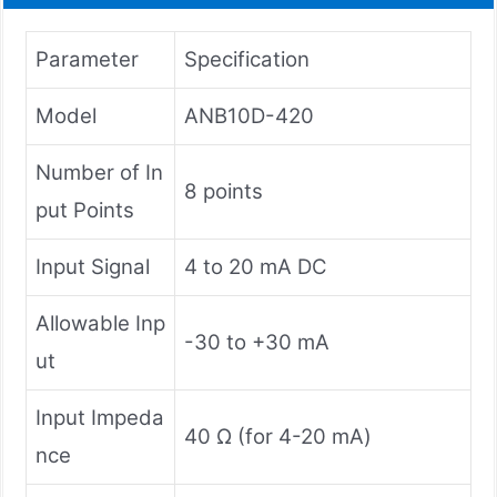
Parameter
Specification
Model
ANB10D-420
Number of In
8 points
put Points
Input Signal
4 to 20 mA DC
Allowable Inp
-30 to +30 mA
ut
Input Impeda
40 Ω (for 4-20 mA)
nce