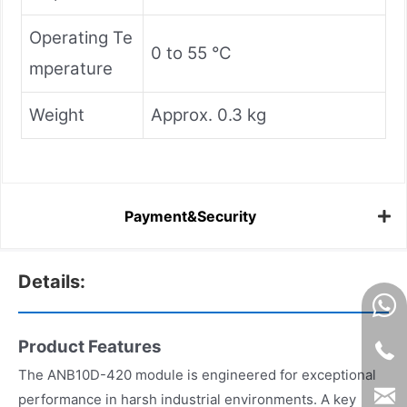
Operating Te
0 to 55 °C
mperature
Weight
Approx. 0.3 kg
Payment&Security
Details:
Product Features
The ANB10D-420 module is engineered for exceptional
performance in harsh industrial environments. A key