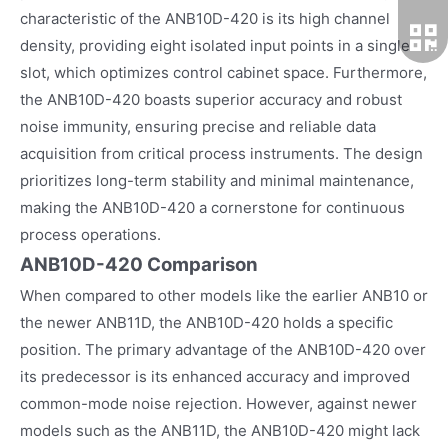
characteristic of the ANB10D-420 is its high channel
density, providing eight isolated input points in a single
slot, which optimizes control cabinet space. Furthermore,
the ANB10D-420 boasts superior accuracy and robust
noise immunity, ensuring precise and reliable data
acquisition from critical process instruments. The design
prioritizes long-term stability and minimal maintenance,
making the ANB10D-420 a cornerstone for continuous
process operations.
ANB10D-420 Comparison
When compared to other models like the earlier ANB10 or
the newer ANB11D, the ANB10D-420 holds a specific
position. The primary advantage of the ANB10D-420 over
its predecessor is its enhanced accuracy and improved
common-mode noise rejection. However, against newer
models such as the ANB11D, the ANB10D-420 might lack