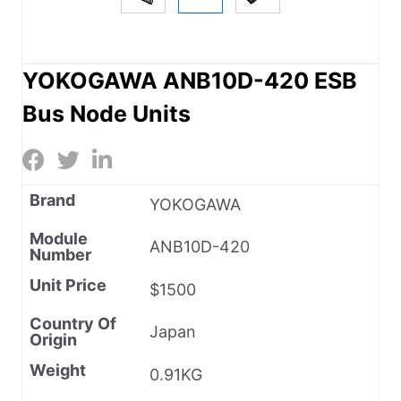
YOKOGAWA ANB10D-420 ESB
Bus Node Units
Brand
YOKOGAWA
Module
ANB10D-420
Number
Unit Price
$1500
Country Of
Japan
Origin
Weight
0.91KG