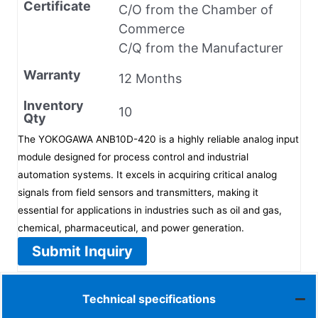
Certificate
C/O from the Chamber of
Commerce
C/Q from the Manufacturer
Warranty
12 Months
Inventory
10
Qty
The YOKOGAWA ANB10D-420 is a highly reliable analog input
module designed for process control and industrial
automation systems. It excels in acquiring critical analog
signals from field sensors and transmitters, making it
essential for applications in industries such as oil and gas,
chemical, pharmaceutical, and power generation.
Submit Inquiry
Technical specifications