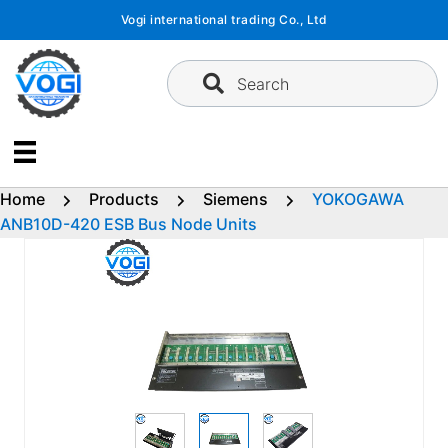
Skip
Vogi international trading Co., Ltd
to
content
Search
Home
Products
Siemens
YOKOGAWA
ANB10D-420 ESB Bus Node Units