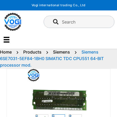
Skip
Vogi international trading Co., Ltd
to
content
Search
Home
Products
Siemens
Siemens
6SE7031-5EF84-1BH0 SIMATIC TDC CPU551 64-BIT
processor mod.