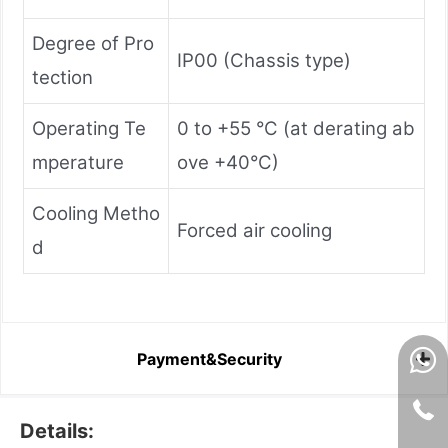
Degree of Pro
IP00 (Chassis type)
tection
Operating Te
0 to +55 °C (at derating ab
mperature
ove +40°C)
Cooling Metho
Forced air cooling
d
Payment&Security
Details: