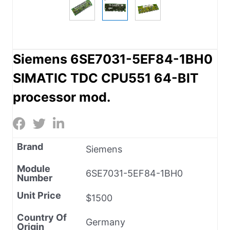
Siemens 6SE7031-5EF84-1BH0
SIMATIC TDC CPU551 64-BIT
processor mod.
Brand
Siemens
Module
6SE7031-5EF84-1BH0
Number
Unit Price
$1500
Country Of
Germany
Origin