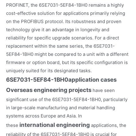
PROFINET, the 6SE7031-5EF84-1BH0 remains a highly
cost-effective solution for applications primarily relying
on the PROFIBUS protocol. Its robustness and proven
technology give it an advantage in longevity and
reliability for specific upgrade scenarios. For a direct
replacement within the same series, the 6SE7031-
5EF84-1BH0 might be compared to a unit with a different
firmware or option board, but its specific configuration is
uniquely suited for its designated tasks.
6SE7031-5EF84-1BH0
application cases
Overseas engineering projects
have seen
significant use of the 6SE7031-5EF84-1BH0, particularly
in large-scale manufacturing and material handling
systems across Europe and Asia. In
international engineering
these
applications, the
reliability of the 6SE7031-5EF84-1BH0 is crucial for