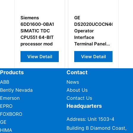
Siemens
GE
S
6DD1600-0BA1
DS2020UCOCN4G1A
Q
SIMATIC TDC
Operator
Cr
CPU551 64-BIT
Interface
M
processor mod
Terminal Panel
Controller
View Detail
View Detail
Products
Contact
ABB
News
Bently Nevada
About Us
Emerson
Contact Us
Headquarters
EPRO
FOXBORO
Address: Unit 1503-4
GE
Building B Diamond Coast,
HIMA