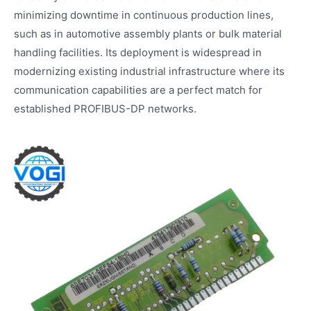
minimizing downtime in continuous production lines,
such as in automotive assembly plants or bulk material
handling facilities. Its deployment is widespread in
modernizing existing industrial infrastructure where its
communication capabilities are a perfect match for
established PROFIBUS-DP networks.