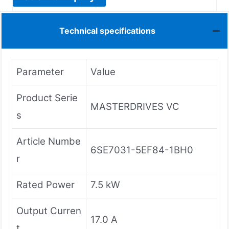
Technical specifications
Parameter
Value
Product Serie
MASTERDRIVES VC
s
Article Numbe
6SE7031-5EF84-1BH0
r
Rated Power
7.5 kW
Output Curren
17.0 A
t