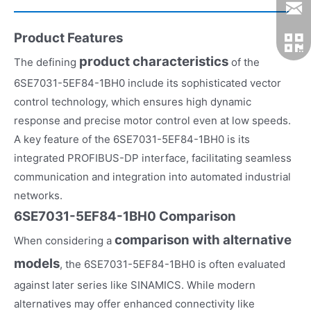
Product Features
product characteristics
The defining
of the
6SE7031-5EF84-1BH0 include its sophisticated vector
control technology, which ensures high dynamic
response and precise motor control even at low speeds.
A key feature of the 6SE7031-5EF84-1BH0 is its
integrated PROFIBUS-DP interface, facilitating seamless
communication and integration into automated industrial
networks.
6SE7031-5EF84-1BH0 Comparison
comparison with alternative
When considering a
models
, the 6SE7031-5EF84-1BH0 is often evaluated
against later series like SINAMICS. While modern
alternatives may offer enhanced connectivity like