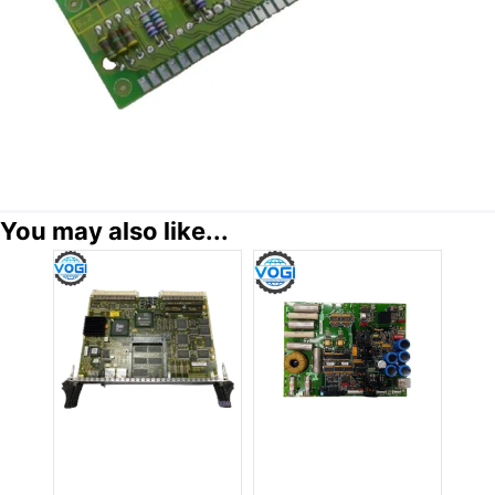
You may also like...