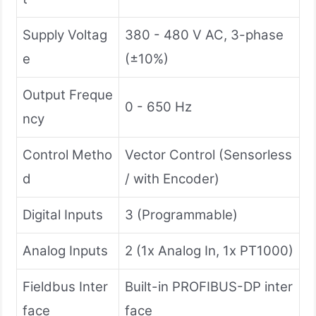
Supply Voltag
380 - 480 V AC, 3-phase
e
(±10%)
Output Freque
0 - 650 Hz
ncy
Control Metho
Vector Control (Sensorless
d
/ with Encoder)
Digital Inputs
3 (Programmable)
Analog Inputs
2 (1x Analog In, 1x PT1000)
Fieldbus Inter
Built-in PROFIBUS-DP inter
face
face