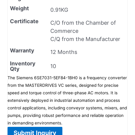
Weight
0.91KG
Certificate
C/O from the Chamber of
Commerce
C/Q from the Manufacturer
Warranty
12 Months
Inventory
10
Qty
The Siemens 6SE7031-5EF84-1BH0 is a frequency converter
from the MASTERDRIVES VC series, designed for precise
speed and torque control of three-phase AC motors. It is
extensively deployed in industrial automation and process
control applications, including conveyor systems, mixers, and
pumps, providing robust performance and reliable operation
in demanding environments.
Submit Inquiry