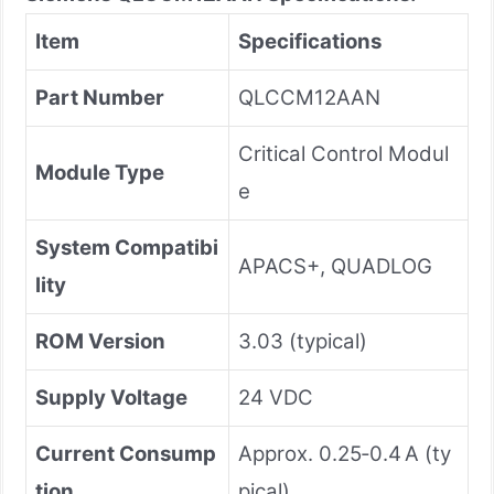
Item
Specifications
Part Number
QLCCM12AAN
Critical Control Modul
Module Type
e
System Compatibi
APACS+, QUADLOG
lity
ROM Version
3.03 (typical)
Supply Voltage
24 VDC
Current Consump
Approx. 0.25‑0.4 A (ty
tion
pical)