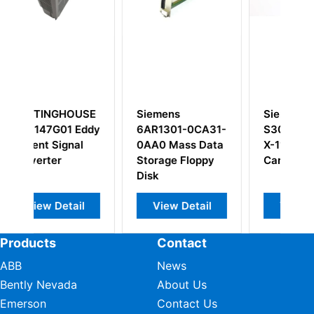
mens
Siemens
Siemens S3012
1301-0CA31-
S30810-Q2311-
X5166-X Power
0 Mass Data
X-11 Processor
Supply Module
age Floppy
Card
iew Detail
View Detail
View Detail
Products
Contact
ABB
News
Bently Nevada
About Us
Emerson
Contact Us