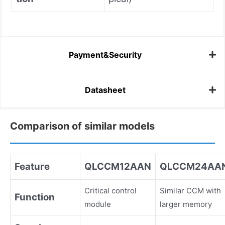
Payment&Security
Datasheet
Comparison of similar models
Feature
QLCCM12AAN
QLCCM24AA
Critical control
Similar CCM with
Function
module
larger memory