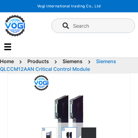
Skip
Vogi international trading Co., Ltd
to
content
Search
Home
Products
Siemens
Siemens
QLCCM12AAN Critical Control Module