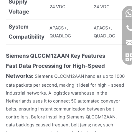
Supply
24 VDC
24 VDC
Voltage
System
APACS+,
APACS+,
QUADLOG
QUADLOG
Compatibility
Siemens
QLCCM
12
AAN
Key Fea
tures
Fast Data Processing for High-Speed
Networks:
Siemens QLCCM12AAN handles up to 1000
data packets per second, making it ideal for high - speed
industrial networks. A logistics warehouse in the
Netherlands uses it to connect 50 automated conveyor
belts, ensuring instant communication between belt
controllers. Before installing Siemens QLCCM12AAN,
data backlogs caused frequent belt jams; now, such