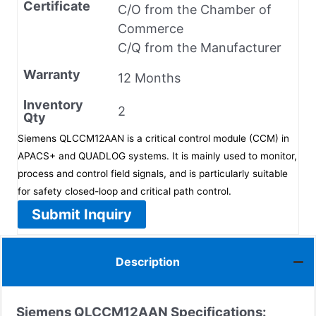
Certificate
C/O from the Chamber of
Commerce
C/Q from the Manufacturer
Warranty
12 Months
Inventory
2
Qty
Siemens QLCCM12AAN is a critical control module (CCM) in
APACS+ and QUADLOG systems. It is mainly used to monitor,
process and control field signals, and is particularly suitable
for safety closed-loop and critical path control.
Submit Inquiry
Description
Siemens
QLCCM12AAN
Specifications: