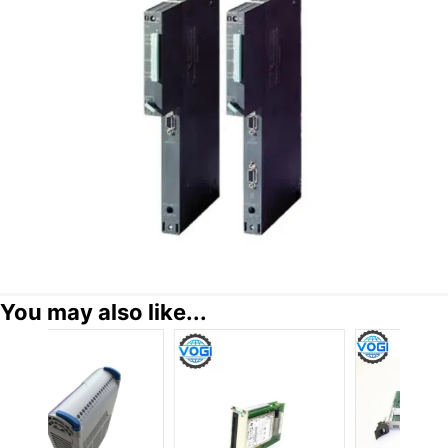
You may also like...