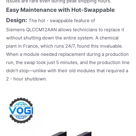
issues are rare even during peak shipping hours.​
Easy Maintenance with Hot-Swappable
Design:
The hot - swappable feature of
Siemens QLCCM12AAN allows technicians to replace it
without shutting down the entire system. A chemical
plant in France, which runs 24/7, found this invaluable.
When a module needed replacement during a production
run, the swap took just 5 minutes, and the production line
didn’t stop—unlike with their old modules that required a
2 - hour shutdown.