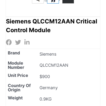
Siemens QLCCM12AAN Critical
Control Module
Brand
Siemens
Module
QLCCM12AAN
Number
Unit Price
$900
Country Of
Germany
Origin
Weight
0.9KG