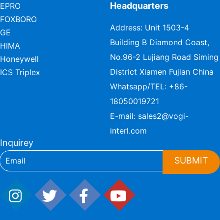
Headquarters
EPRO
FOXBORO
Address: Unit 1503-4
GE
Building B Diamond Coast,
HIMA
No.96-2 Lujiang Road Siming
Honeywell
District Xiamen Fujian China
ICS Triplex
Whatsapp/TEL:
+86-
18050019721
E-mail:
sales2@vogi-
interl.com
Inquirey
SUBMIT