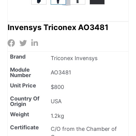
Invensys Triconex AO3481
Brand
Triconex Invensys
Module
AO3481
Number
Unit Price
$800
Country Of
USA
Origin
Weight
1.2kg
Certificate
C/O from the Chamber of