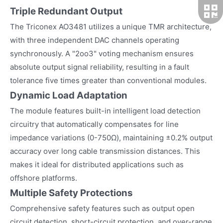
Triple Redundant Output
The Triconex AO3481 utilizes a unique TMR architecture,
with three independent DAC channels operating
synchronously. A "2oo3" voting mechanism ensures
absolute output signal reliability, resulting in a fault
tolerance five times greater than conventional modules.
Dynamic Load Adaptation
The module features built-in intelligent load detection
circuitry that automatically compensates for line
impedance variations (0-750Ω), maintaining ±0.2% output
accuracy over long cable transmission distances. This
makes it ideal for distributed applications such as
offshore platforms.
Multiple Safety Protections
Comprehensive safety features such as output open
circuit detection, short-circuit protection, and over-range