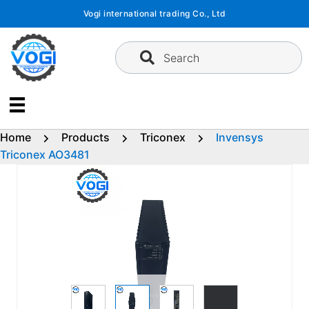
Skip
Vogi international trading Co., Ltd
to
content
Search
Home
Products
Triconex
Invensys
Triconex AO3481