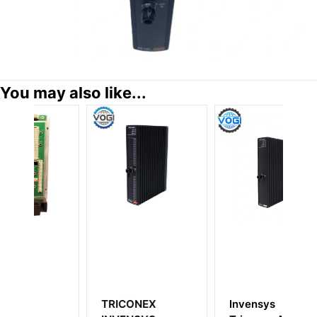
You may also like...
ONEX
Invensys
Invensys