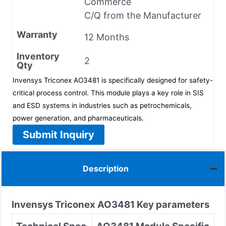
Commerce
C/Q from the Manufacturer
Warranty
12 Months
Inventory
2
Qty
Invensys Triconex AO3481 is specifically designed for safety-
critical process control. This module plays a key role in SIS
and ESD systems in industries such as petrochemicals,
power generation, and pharmaceuticals.
Submit Inquiry
Description
Invensys Triconex
AO3481
Key parameters