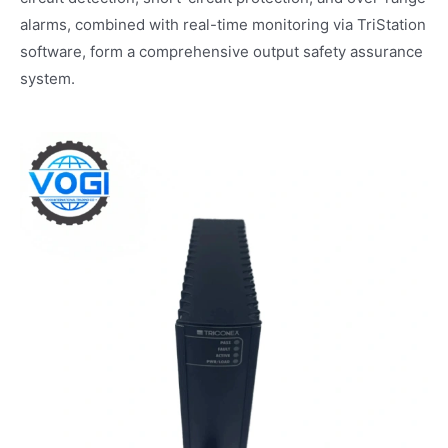
alarms, combined with real-time monitoring via TriStation
software, form a comprehensive output safety assurance
system.