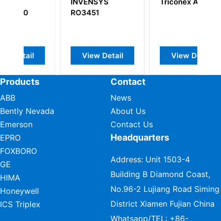
NSYS
Triconex AI3351
Triconex
51
4000056-002
w Detail
View Detail
View Detail
Products
Contact
ABB
News
Bently Nevada
About Us
Emerson
Contact Us
Headquarters
EPRO
FOXBORO
Address: Unit 1503-4
GE
Building B Diamond Coast,
HIMA
No.96-2 Lujiang Road Siming
Honeywell
District Xiamen Fujian China
ICS Triplex
Whatsapp/TEL:
+86-