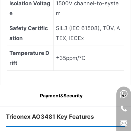
Isolation Voltag
1500V channel-to-syste
e
m
Safety Certific
SIL3 (IEC 61508), TÜV, A
ation
TEX, IECEx
Temperature D
±35ppm/°C
rift
Payment&Security
Triconex AO3481 Key Features