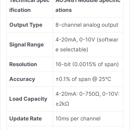
Technical Spec
AO3481 Module Specific
ification
ations
Output Type
8-channel analog output
4-20mA, 0-10V (softwar
Signal Range
e selectable)
Resolution
16-bit (0.0015% of span)
Accuracy
±0.1% of span @ 25°C
4-20mA: 0-750Ω, 0-10V:
Load Capacity
≥2kΩ
Update Rate
10ms per channel