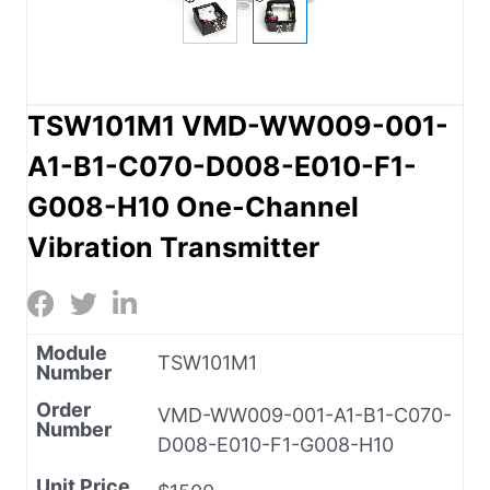
TSW101M1 VMD-WW009-001-
A1-B1-C070-D008-E010-F1-
G008-H10 One-Channel
Vibration Transmitter
Module
TSW101M1
Number
Order
VMD-WW009-001-A1-B1-C070-
Number
D008-E010-F1-G008-H10
Unit Price