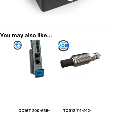
You may also like...
TQ912 111-912-
IOC4T 200-560-
CP232 143-