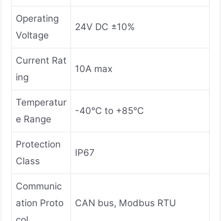
Operating
24V DC ±10%
Voltage
Current Rat
10A max
ing
Temperatur
-40°C to +85°C
e Range
Protection
IP67
Class
Communic
ation Proto
CAN bus, Modbus RTU
col