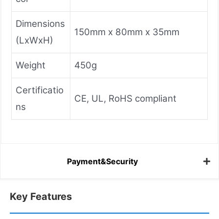
Dimensions
150mm x 80mm x 35mm
(LxWxH)
Weight
450g
Certificatio
CE, UL, RoHS compliant
ns
Payment&Security
Key Features