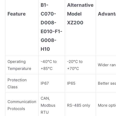
B1-
Alternative
Feature
C070-
Model
Advant
D008-
XZ200
E010-F1-
G008-
H10
Operating
-40°C to
-20°C to
Wider ra
Temperature
+85°C
+70°C
Protection
IP67
IP65
Better se
Class
CAN,
Communication
Modbus
RS-485 only
More opt
Protocols
RTU