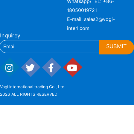
Whatsapp/TEL:
+86-
18050019721
E-mail:
sales2@vogi-
interl.com
Inquirey
SUBMIT
Vogi international trading Co., Ltd
2026 ALL RIGHTS RESERVED