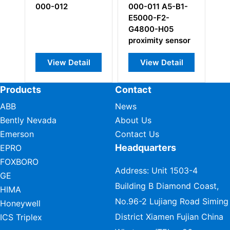
000-011 A5-B1-
000-113
000-222
E5000-F2-
input/output card
piezoelectri
G4800-H05
pressure se
proximity sensor
View Detail
View Detail
View Deta
Products
Contact
ABB
News
Bently Nevada
About Us
Emerson
Contact Us
Headquarters
EPRO
FOXBORO
Address: Unit 1503-4
GE
Building B Diamond Coast,
HIMA
No.96-2 Lujiang Road Siming
Honeywell
District Xiamen Fujian China
ICS Triplex