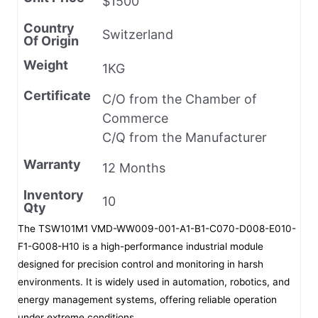
$1500
Country
Switzerland
Of Origin
Weight
1KG
Certificate
C/O from the Chamber of
Commerce
C/Q from the Manufacturer
Warranty
12 Months
Inventory
10
Qty
The TSW101M1 VMD-WW009-001-A1-B1-C070-D008-E010-
F1-G008-H10 is a high-performance industrial module
designed for precision control and monitoring in harsh
environments. It is widely used in automation, robotics, and
energy management systems, offering reliable operation
under extreme conditions.