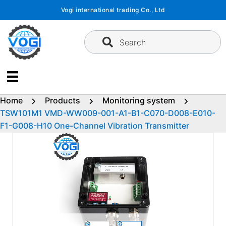
Skip
Vogi international trading Co., Ltd
to
content
Search
Home
Products
Monitoring system
TSW101M1 VMD-WW009-001-A1-B1-C070-D008-E010-
F1-G008-H10 One-Channel Vibration Transmitter