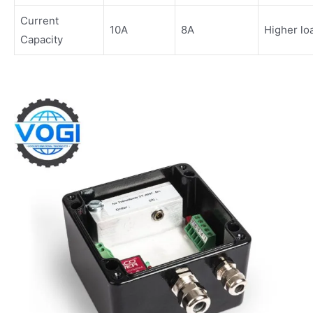
Current
10A
8A
Higher lo
Capacity