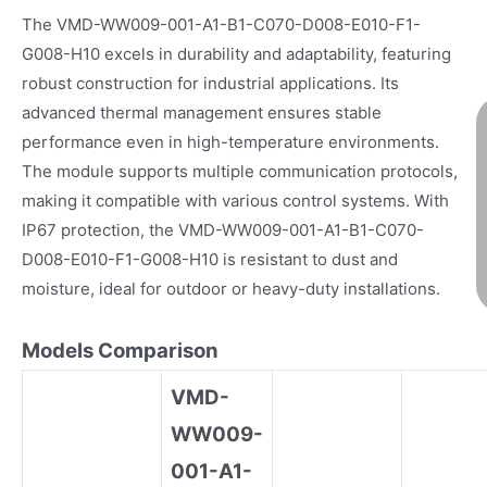
The VMD-WW009-001-A1-B1-C070-D008-E010-F1-
G008-H10 excels in durability and adaptability, featuring
robust construction for industrial applications. Its
advanced thermal management ensures stable
performance even in high-temperature environments.
The module supports multiple communication protocols,
making it compatible with various control systems. With
IP67 protection, the VMD-WW009-001-A1-B1-C070-
D008-E010-F1-G008-H10 is resistant to dust and
moisture, ideal for outdoor or heavy-duty installations.
Models Comparison
VMD-
WW009-
001-A1-