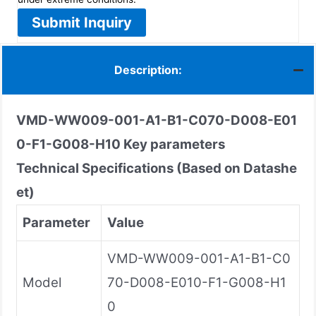
Submit Inquiry
Description:
VMD-WW009-001-A1-B1-C070-D008-E01
0-F1-G008-H10
Key parameters
Technical Specifications (Based on Datashe
et)
Parameter
Value
VMD-WW009-001-A1-B1-C0
Model
70-D008-E010-F1-G008-H1
0