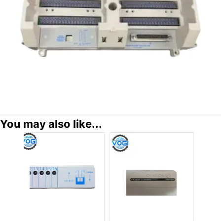
You may also like...