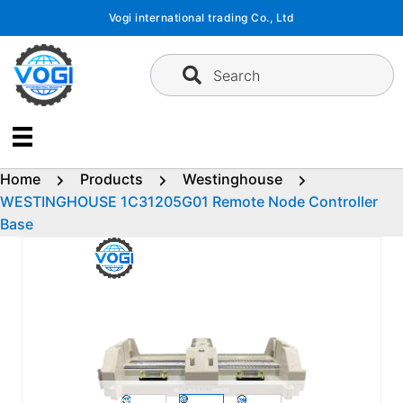
Skip
Vogi international trading Co., Ltd
to
content
Search
Home
Products
Westinghouse
WESTINGHOUSE 1C31205G01 Remote Node Controller
Base