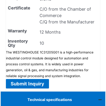
Certificate
C/O from the Chamber of
Commerce
C/Q from the Manufacturer
Warranty
12 Months
Inventory
10
Qty
The WESTINGHOUSE 1C31205G01 is a high-performance
industrial control module designed for automation and
process control systems. It is widely used in power
generation, oil & gas, and manufacturing industries for
reliable signal processing and system integration.
Submit Inquiry
Technical specifications