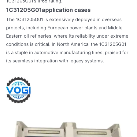
1C31205G01’s IP65 rating.
1C31205G01
application cases
The 1C31205G01 is extensively deployed in overseas
projects, including European power plants and Middle
Eastern oil refineries, where its reliability under extreme
conditions is critical. In North America, the 1C31205G01
is a staple in automotive manufacturing lines, praised for
its seamless integration with legacy systems.