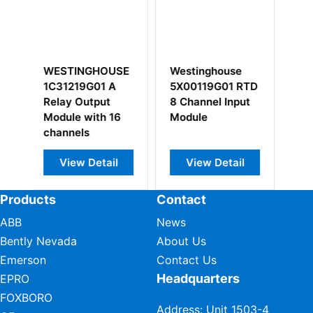
Westinghouse
WESTINGHOUSE
WESTING
5X00119G01 RTD
5X00226G01 I/O
3A99266
8 Channel Input
Interface Module
Local I/O
Module
Transition
View Detail
View Detail
View D
Products
Contact
ABB
News
Bently Nevada
About Us
Emerson
Contact Us
Headquarters
EPRO
FOXBORO
Address: Unit 1503-4