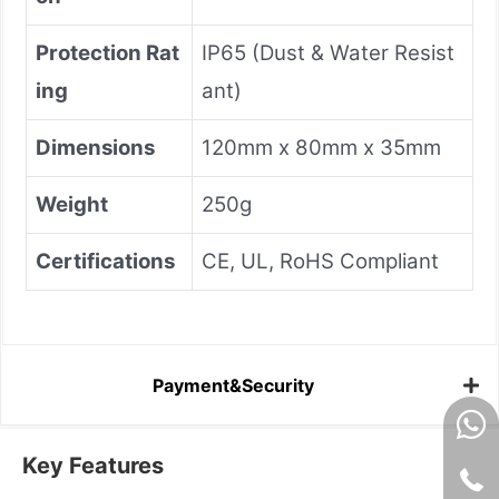
Protection Rat
IP65 (Dust & Water Resist
ing
ant)
Dimensions
120mm x 80mm x 35mm
Weight
250g
Certifications
CE, UL, RoHS Compliant
Payment&Security
Key Features