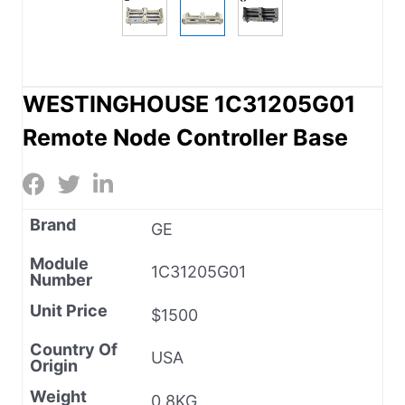
WESTINGHOUSE 1C31205G01
Remote Node Controller Base
Brand
GE
Module
1C31205G01
Number
Unit Price
$1500
Country Of
USA
Origin
Weight
0.8KG