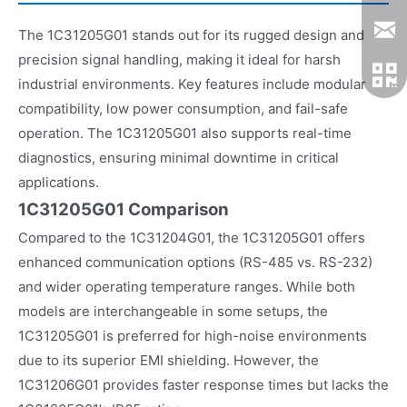
The 1C31205G01 stands out for its rugged design and
precision signal handling, making it ideal for harsh
industrial environments. Key features include modular
compatibility, low power consumption, and fail-safe
operation. The 1C31205G01 also supports real-time
diagnostics, ensuring minimal downtime in critical
applications.
1C31205G01 Comparison
Compared to the 1C31204G01, the 1C31205G01 offers
enhanced communication options (RS-485 vs. RS-232)
and wider operating temperature ranges. While both
models are interchangeable in some setups, the
1C31205G01 is preferred for high-noise environments
due to its superior EMI shielding. However, the
1C31206G01 provides faster response times but lacks the