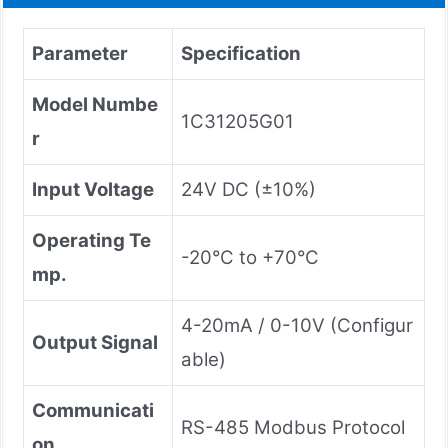
Parameter
Specification
Model Numbe
1C31205G01
r
Input Voltage
24V DC (±10%)
Operating Te
-20°C to +70°C
mp.
4-20mA / 0-10V (Configur
Output Signal
able)
Communicati
RS-485 Modbus Protocol
on