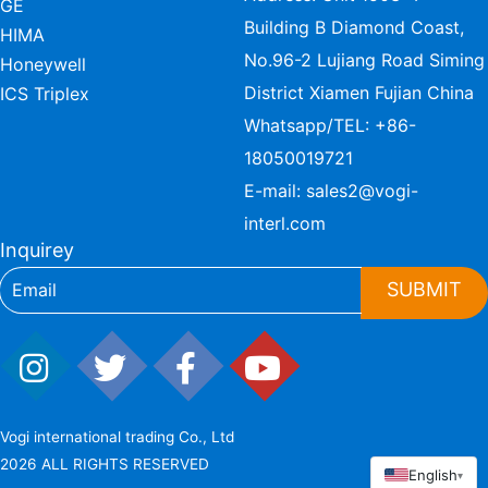
GE
Building B Diamond Coast,
HIMA
No.96-2 Lujiang Road Siming
Honeywell
District Xiamen Fujian China
ICS Triplex
Whatsapp/TEL:
+86-
18050019721
E-mail:
sales2@vogi-
interl.com
Inquirey
SUBMIT
Vogi international trading Co., Ltd
2026 ALL RIGHTS RESERVED
English
▾