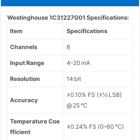
Westinghouse 1C31227G01 Specifications:
Item
Specifications
Channels
8
Input Range
4–20 mA
Resolution
14 bit
±0.10% FS (±½ LSB)
Accuracy
@ 25 °C
Temperature Coe
±0.24% FS (0–60 °C)
fficient