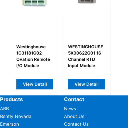
WESTINGHOUSE
WESTINGHOUSE
WESTI
5X00622G01 16
1P00028G01
1C3111
Channel RTD
Remote Node
Ovatio
Input Module
Transition Panel
Control
CPU Mo
View Detail
View Detail
View
Products
Contact
ABB
News
Bently Nevada
About Us
Emerson
Contact Us