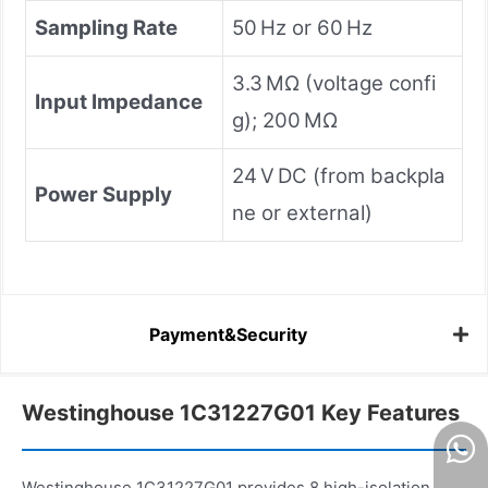
Sampling Rate
50 Hz or 60 Hz
3.3 MΩ (voltage confi
Input Impedance
g); 200 MΩ
24 V DC (from backpla
Power Supply
ne or external)
Payment&Security
Westinghouse 1C31227G01 Key Features
Westinghouse 1C31227G01 provides 8 high-isolation,