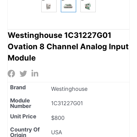
Westinghouse 1C31227G01
Ovation 8 Channel Analog Input
Module
Brand
Westinghouse
Module
1C31227G01
Number
Unit Price
$800
Country Of
USA
Origin