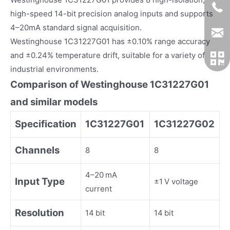
high-speed 14-bit precision analog inputs and supports
4–20mA standard signal acquisition.
Westinghouse 1C31227G01 has ±0.10% range accuracy
and ±0.24% temperature drift, suitable for a variety of
industrial environments.
Comparison of Westinghouse 1C31227G01
and similar models
Specification
1C31227G01
1C31227G02
Channels
8
8
4–20 mA
Input Type
±1 V voltage
current
Resolution
14 bit
14 bit