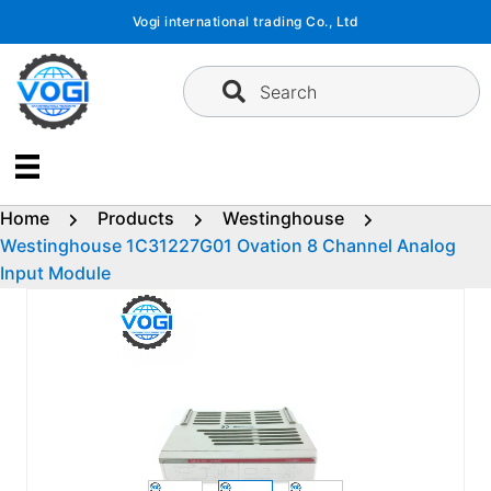
Skip
Vogi international trading Co., Ltd
to
content
Search
Home
Products
Westinghouse
Westinghouse 1C31227G01 Ovation 8 Channel Analog
Input Module