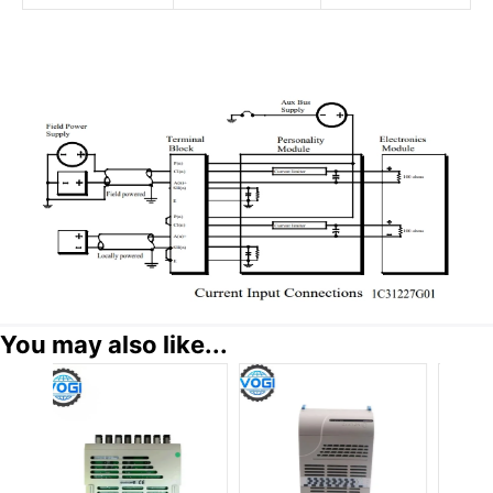
You may also like...