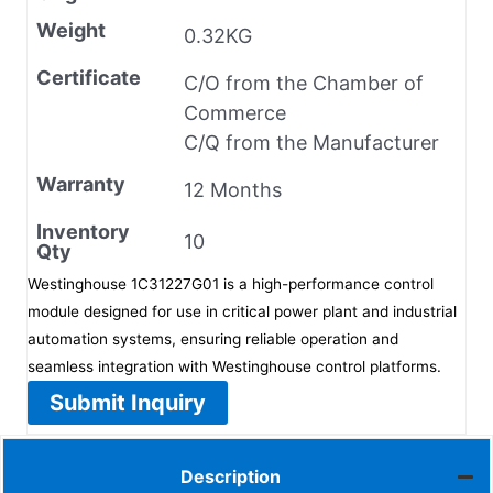
Weight
0.32KG
Certificate
C/O from the Chamber of
Commerce
C/Q from the Manufacturer
Warranty
12 Months
Inventory
10
Qty
Westinghouse 1C31227G01 is a high-performance control
module designed for use in critical power plant and industrial
automation systems, ensuring reliable operation and
seamless integration with Westinghouse control platforms.
Submit Inquiry
Description