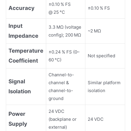
±0.10 % FS
Accuracy
±0.10 % FS
@ 25 °C
Input
3.3 MΩ (voltage
~2 MΩ
config); 200 MΩ
Impedance
Temperature
±0.24 % FS (0–
Not specified
60 °C)
Coefficient
Channel-to-
Signal
channel &
Similar platform
channel-to-
isolation
Isolation
ground
24 VDC
Power
(backplane or
24 VDC
Supply
external)