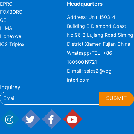
Headquarters
EPRO
FOXBORO
Address: Unit 1503-4
GE
Building B Diamond Coast,
HIMA
No.96-2 Lujiang Road Siming
Honeywell
District Xiamen Fujian China
ICS Triplex
Whatsapp/TEL:
+86-
18050019721
E-mail:
sales2@vogi-
interl.com
Inquirey
SUBMIT