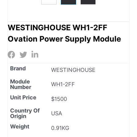
WESTINGHOUSE WH1-2FF
Ovation Power Supply Module
Brand
WESTINGHOUSE
Module
WH1-2FF
Number
Unit Price
$1500
Country Of
USA
Origin
Weight
0.91KG