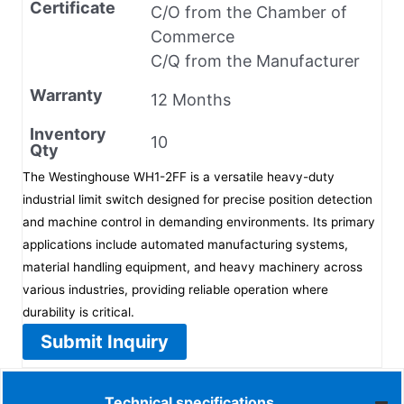
Certificate
C/O from the Chamber of
Commerce
C/Q from the Manufacturer
Warranty
12 Months
Inventory
10
Qty
The Westinghouse WH1-2FF is a versatile heavy-duty
industrial limit switch designed for precise position detection
and machine control in demanding environments. Its primary
applications include automated manufacturing systems,
material handling equipment, and heavy machinery across
various industries, providing reliable operation where
durability is critical.
Submit Inquiry
Technical specifications