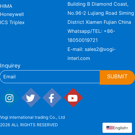
Building B Diamond Coast,
HIMA
No.96-2 Lujiang Road Siming
Honeywell
District Xiamen Fujian China
ICS Triplex
Whatsapp/TEL:
+86-
18050019721
E-mail:
sales2@vogi-
interl.com
Inquirey
SUBMIT
Vogi international trading Co., Ltd
2026 ALL RIGHTS RESERVED
English
▾