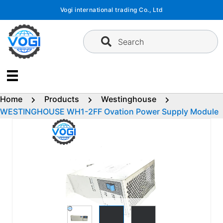
Skip
Vogi international trading Co., Ltd
to
content
Search
Home
Products
Westinghouse
WESTINGHOUSE WH1-2FF Ovation Power Supply Module