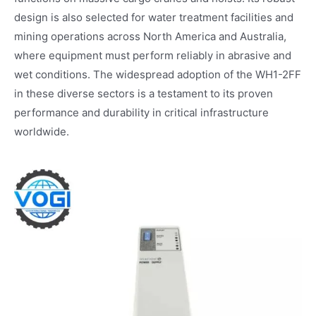
design is also selected for water treatment facilities and
mining operations across North America and Australia,
where equipment must perform reliably in abrasive and
wet conditions. The widespread adoption of the WH1-2FF
in these diverse sectors is a testament to its proven
performance and durability in critical infrastructure
worldwide.