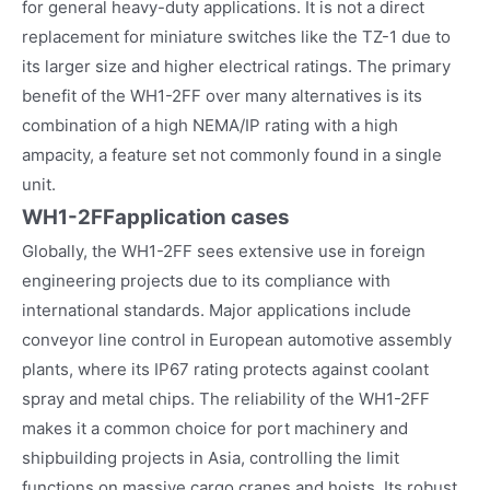
for general heavy-duty applications. It is not a direct
replacement for miniature switches like the TZ-1 due to
its larger size and higher electrical ratings. The primary
benefit of the WH1-2FF over many alternatives is its
combination of a high NEMA/IP rating with a high
ampacity, a feature set not commonly found in a single
unit.
WH1-2FF
application cases
Globally, the WH1-2FF sees extensive use in foreign
engineering projects due to its compliance with
international standards. Major applications include
conveyor line control in European automotive assembly
plants, where its IP67 rating protects against coolant
spray and metal chips. The reliability of the WH1-2FF
makes it a common choice for port machinery and
shipbuilding projects in Asia, controlling the limit
functions on massive cargo cranes and hoists. Its robust