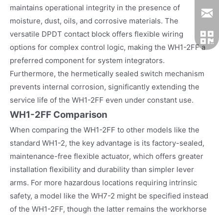
maintains operational integrity in the presence of
moisture, dust, oils, and corrosive materials. The
versatile DPDT contact block offers flexible wiring
options for complex control logic, making the WH1-2FF a
preferred component for system integrators.
Furthermore, the hermetically sealed switch mechanism
prevents internal corrosion, significantly extending the
service life of the WH1-2FF even under constant use.
WH1-2FF Comparison
When comparing the WH1-2FF to other models like the
standard WH1-2, the key advantage is its factory-sealed,
maintenance-free flexible actuator, which offers greater
installation flexibility and durability than simpler lever
arms. For more hazardous locations requiring intrinsic
safety, a model like the WH7-2 might be specified instead
of the WH1-2FF, though the latter remains the workhorse