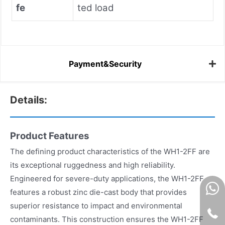
fe
ted load
Payment&Security
Details:
Product Features
The defining product characteristics of the WH1-2FF are
its exceptional ruggedness and high reliability.
Engineered for severe-duty applications, the WH1-2FF
features a robust zinc die-cast body that provides
superior resistance to impact and environmental
contaminants. This construction ensures the WH1-2FF