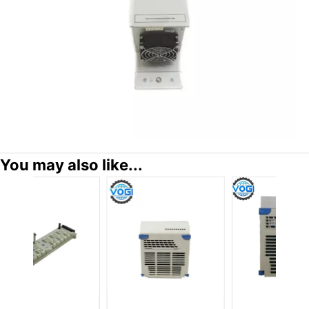
You may also like...