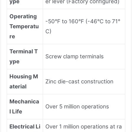
ype
er lever (Factory configured)
Operating
-50°F to 160°F (-46°C to 71°
Temperatu
C)
re
Terminal T
Screw clamp terminals
ype
Housing M
Zinc die-cast construction
aterial
Mechanica
Over 5 million operations
l Life
Electrical Li
Over 1 million operations at ra