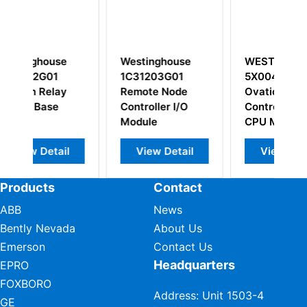
Westinghouse
WESTINGHOUSE
1C31203G01
5X00481G01
Remote Node
Ovation OCR1100
S
Controller I/O
Controller Atom
Module
CPU Module
l
View Detail
View Detail
Products
Contact
ABB
News
Bently Nevada
About Us
Emerson
Contact Us
Headquarters
EPRO
FOXBORO
Address: Unit 1503-4
GE