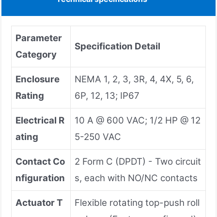
Parameter
Specification Detail
Category
Enclosure
NEMA 1, 2, 3, 3R, 4, 4X, 5, 6,
Rating
6P, 12, 13; IP67
Electrical R
10 A @ 600 VAC; 1/2 HP @ 12
ating
5-250 VAC
Contact Co
2 Form C (DPDT) - Two circuit
nfiguration
s, each with NO/NC contacts
Actuator T
Flexible rotating top-push roll