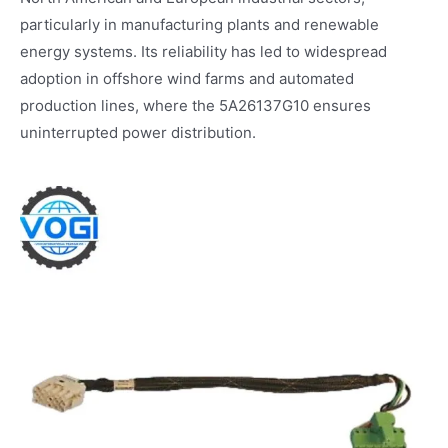
particularly in manufacturing plants and renewable
energy systems. Its reliability has led to widespread
adoption in offshore wind farms and automated
production lines, where the 5A26137G10 ensures
uninterrupted power distribution.