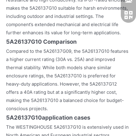
makes the 5A26137G10 suitable for harsh environments,
including outdoor and industrial settings. The
component’s extended mechanical and electrical life
further enhances its value for long-term applications.
5A26137G10 Comparison
Compared to the 5A26137G09, the 5A26137G10 features
a higher current rating (30A vs. 25A) and improved
thermal stability. While both models share similar
enclosure ratings, the 5A26137G10 is preferred for
heavy-duty applications. However, the 5A26137G12
offers a 40A rating but at a significantly higher cost,
making the 5A26137G10 a balanced choice for budget-
conscious projects.
5A26137G10
application cases
The WESTINGHOUSE 5A26137G10 is extensively used in
North American and European industrial sectors,