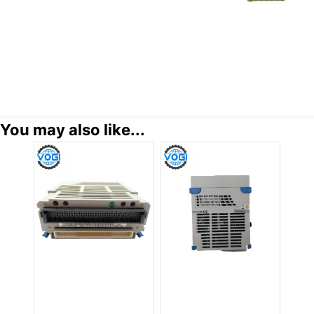
You may also like...