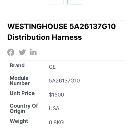
WESTINGHOUSE 5A26137G10
Distribution Harness
Brand
GE
Module
5A26137G10
Number
Unit Price
$1500
Country Of
USA
Origin
Weight
0.8KG