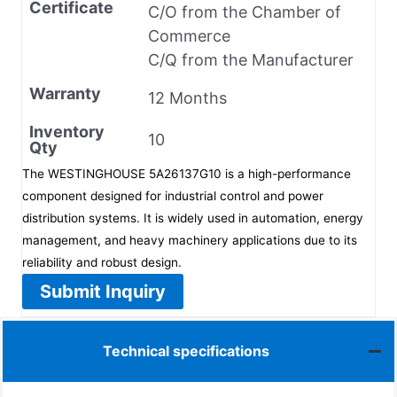
Certificate
C/O from the Chamber of
Commerce
C/Q from the Manufacturer
Warranty
12 Months
Inventory
10
Qty
The WESTINGHOUSE 5A26137G10 is a high-performance
component designed for industrial control and power
distribution systems. It is widely used in automation, energy
management, and heavy machinery applications due to its
reliability and robust design.
Submit Inquiry
Technical specifications