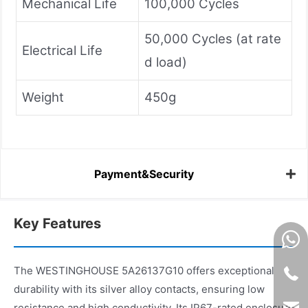
Mechanical Life
100,000 Cycles
50,000 Cycles (at rate
Electrical Life
d load)
Weight
450g
Payment&Security
Key Features
The WESTINGHOUSE 5A26137G10 offers exceptional
durability with its silver alloy contacts, ensuring low
resistance and high conductivity. Its IP67-rated enclosure