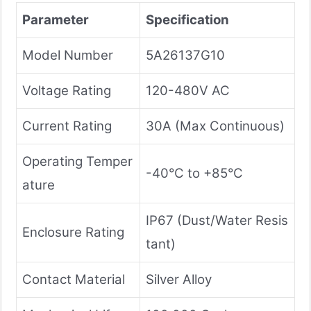
Parameter
Specification
Model Number
5A26137G10
Voltage Rating
120-480V AC
Current Rating
30A (Max Continuous)
Operating Temper
-40°C to +85°C
ature
IP67 (Dust/Water Resis
Enclosure Rating
tant)
Contact Material
Silver Alloy