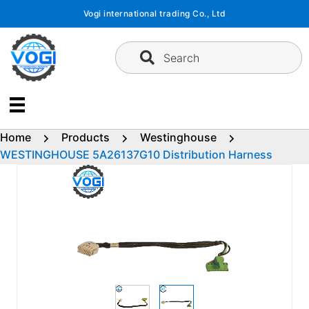
Skip
Vogi international trading Co., Ltd
to
content
Search
Home
Products
Westinghouse
WESTINGHOUSE 5A26137G10 Distribution Harness