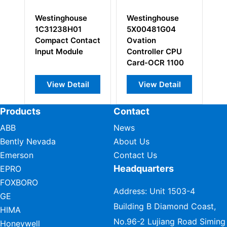
Westinghouse
Westinghouse
W
1C31238H01
5X00481G04
1
Compact Contact
Ovation
Bu
Input Module
Controller CPU
In
Card-OCR 1100
View Detail
View Detail
Products
Contact
ABB
News
Bently Nevada
About Us
Emerson
Contact Us
Headquarters
EPRO
FOXBORO
Address: Unit 1503-4
GE
Building B Diamond Coast,
HIMA
No.96-2 Lujiang Road Siming
Honeywell