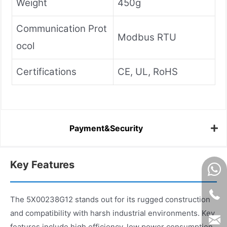
Weight
450g
Communication Prot
Modbus RTU
ocol
Certifications
CE, UL, RoHS
Payment&Security
Key Features
The 5X00238G12 stands out for its rugged construction
and compatibility with harsh industrial environments. Key
features include high efficiency, low power consumption,