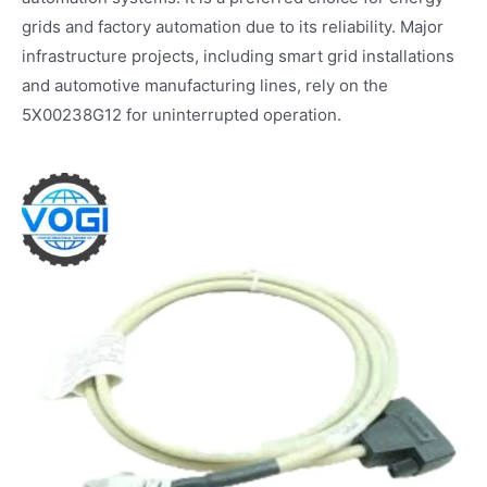
grids and factory automation due to its reliability. Major
infrastructure projects, including smart grid installations
and automotive manufacturing lines, rely on the
5X00238G12 for uninterrupted operation.