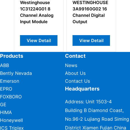
se
WESTINGHOUSE
WESTINGHOUSE
 8
3A99160G02 16
5A26141G05
log
Channel Digital
Interconnect
e
Output
Cable
il
View Detail
View Detail
Products
Contact
ABB
News
Bently Nevada
About Us
Emerson
Contact Us
Headquarters
EPRO
FOXBORO
Address: Unit 1503-4
GE
Building B Diamond Coast,
HIMA
No.96-2 Lujiang Road Siming
Honeywell
District Xiamen Fujian China
ICS Triplex