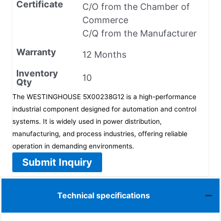
Certificate
C/O from the Chamber of
Commerce
C/Q from the Manufacturer
Warranty
12 Months
Inventory
10
Qty
The WESTINGHOUSE 5X00238G12 is a high-performance
industrial component designed for automation and control
systems. It is widely used in power distribution,
manufacturing, and process industries, offering reliable
operation in demanding environments.
Submit Inquiry
Technical specifications