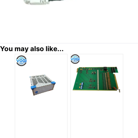
You may also like...