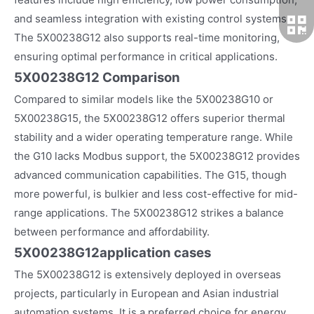
and seamless integration with existing control systems.
The 5X00238G12 also supports real-time monitoring,
ensuring optimal performance in critical applications.
5X00238G12 Comparison
Compared to similar models like the 5X00238G10 or
5X00238G15, the 5X00238G12 offers superior thermal
stability and a wider operating temperature range. While
the G10 lacks Modbus support, the 5X00238G12 provides
advanced communication capabilities. The G15, though
more powerful, is bulkier and less cost-effective for mid-
range applications. The 5X00238G12 strikes a balance
between performance and affordability.
5X00238G12
application cases
The 5X00238G12 is extensively deployed in overseas
projects, particularly in European and Asian industrial
automation systems. It is a preferred choice for energy