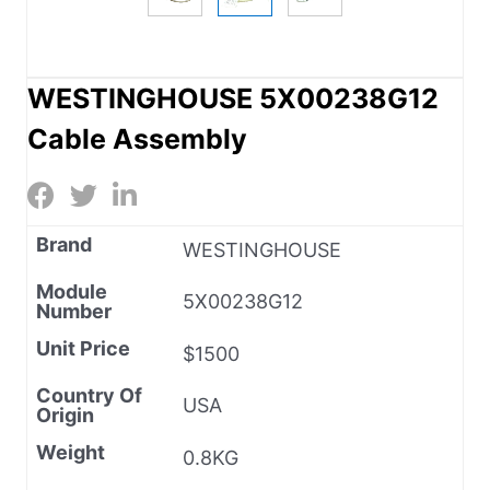
WESTINGHOUSE 5X00238G12
Cable Assembly
Brand
WESTINGHOUSE
Module
5X00238G12
Number
Unit Price
$1500
Country Of
USA
Origin
Weight
0.8KG