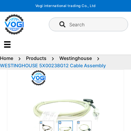
Skip
Vogi international trading Co., Ltd
to
content
Search
Home
Products
Westinghouse
WESTINGHOUSE 5X00238G12 Cable Assembly