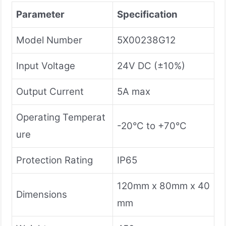
Parameter
Specification
Model Number
5X00238G12
Input Voltage
24V DC (±10%)
Output Current
5A max
Operating Temperat
-20°C to +70°C
ure
Protection Rating
IP65
120mm x 80mm x 40
Dimensions
mm