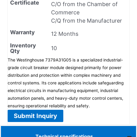
Certificate
C/O from the Chamber of
Commerce
C/Q from the Manufacturer
Warranty
12 Months
Inventory
10
Qty
The Westinghouse 7379A31G05 is a specialized industrial-
grade circuit breaker module designed primarily for power
distribution and protection within complex machinery and
control systems. Its core applications include safeguarding
electrical circuits in manufacturing equipment, industrial
automation panels, and heavy-duty motor control centers,
ensuring operational reliability and safety.
Submit Inquiry
Technical specifications