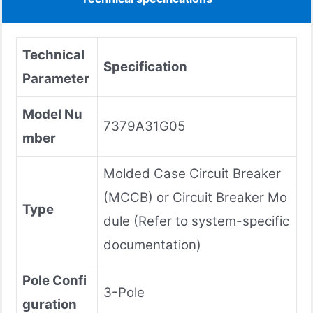
Technical
Specification
Parameter
Model Nu
7379A31G05
mber
Molded Case Circuit Breaker
(MCCB) or Circuit Breaker Mo
Type
dule (Refer to system-specific
documentation)
Pole Confi
3-Pole
guration