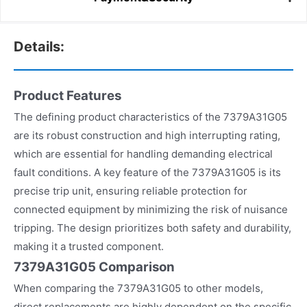
Details:
Product Features
The defining product characteristics of the 7379A31G05
are its robust construction and high interrupting rating,
which are essential for handling demanding electrical
fault conditions. A key feature of the 7379A31G05 is its
precise trip unit, ensuring reliable protection for
connected equipment by minimizing the risk of nuisance
tripping. The design prioritizes both safety and durability,
making it a trusted component.
7379A31G05 Comparison
When comparing the 7379A31G05 to other models,
direct replacements are highly dependent on the specific