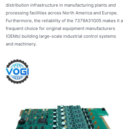
distribution infrastructure in manufacturing plants and
processing facilities across North America and Europe.
Furthermore, the reliability of the 7379A31G05 makes it a
frequent choice for original equipment manufacturers
(OEMs) building large-scale industrial control systems
and machinery.