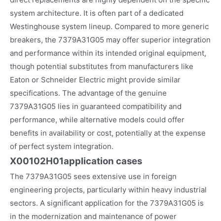
system architecture. It is often part of a dedicated
Westinghouse system lineup. Compared to more generic
breakers, the 7379A31G05 may offer superior integration
and performance within its intended original equipment,
though potential substitutes from manufacturers like
Eaton or Schneider Electric might provide similar
specifications. The advantage of the genuine
7379A31G05 lies in guaranteed compatibility and
performance, while alternative models could offer
benefits in availability or cost, potentially at the expense
of perfect system integration.
X00102H01
application cases
The 7379A31G05 sees extensive use in foreign
engineering projects, particularly within heavy industrial
sectors. A significant application for the 7379A31G05 is
in the modernization and maintenance of power