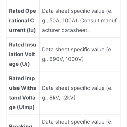
Rated Ope
Data sheet specific value (e.
rational C
g., 50A, 100A). Consult manuf
urrent (Iu)
acturer datasheet.
Rated Insu
Data sheet specific value (e.
lation Volt
g., 690V, 1000V)
age (Ui)
Rated Imp
ulse Withs
Data sheet specific value (e.
tand Volta
g., 8kV, 12kV)
ge (Uimp)
Data sheet specific value (e.
Breaking