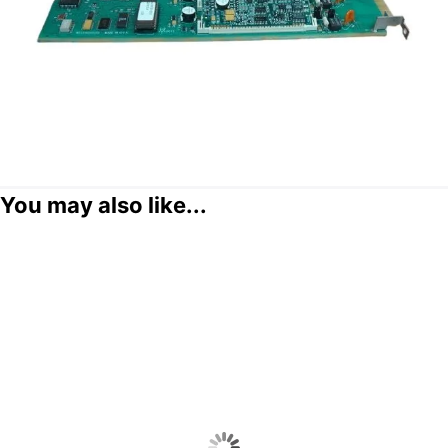
You may also like...