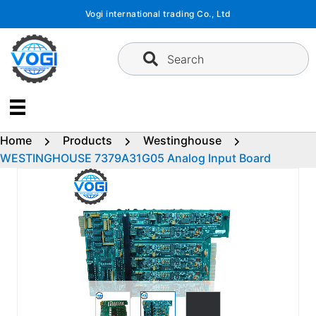
Skip
Vogi international trading Co., Ltd
to
content
Search
Home
Products
Westinghouse
WESTINGHOUSE 7379A31G05 Analog Input Board