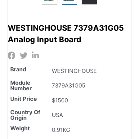
WESTINGHOUSE 7379A31G05
Analog Input Board
Brand
WESTINGHOUSE
Module
7379A31G05
Number
Unit Price
$1500
Country Of
USA
Origin
Weight
0.91KG