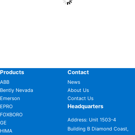
Products
Contact
ABB
News
Bently Nevada
About Us
Emerson
Contact Us
Headquarters
EPRO
FOXBORO
Address: Unit 1503-4
GE
Building B Diamond Coast,
HIMA