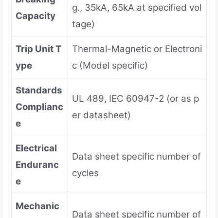
g., 35kA, 65kA at specified vol
Capacity
tage)
Trip Unit T
Thermal-Magnetic or Electroni
ype
c (Model specific)
Standards
UL 489, IEC 60947-2 (or as p
Complianc
er datasheet)
e
Electrical
Data sheet specific number of
Enduranc
cycles
e
Mechanic
Data sheet specific number of