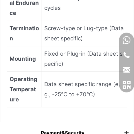
al Enduran
cycles
ce
Terminatio
Screw-type or Lug-type (Data
n
sheet specific)
Fixed or Plug-in (Data sheet s
Mounting
pecific)
Operating
Data sheet specific range (e.
Temperat
g., -25°C to +70°C)
ure
Payment&Security