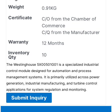
Weight
0.91KG
Certificate
C/O from the Chamber of
Commerce
C/Q from the Manufacturer
Warranty
12 Months
Inventory
10
Qty
The Westinghouse 5X00501G01 is a specialized industrial
control module designed for automation and process
management systems. It is primarily utilized across power
generation, industrial manufacturing, and turbine control
applications for system regulation and monitoring.
Submit Inquiry