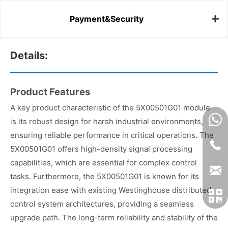
Payment&Security
Details:
Product Features
A key product characteristic of the 5X00501G01 module
is its robust design for harsh industrial environments,
ensuring reliable performance in critical operations. The
5X00501G01 offers high-density signal processing
capabilities, which are essential for complex control
tasks. Furthermore, the 5X00501G01 is known for its
integration ease with existing Westinghouse distributed
control system architectures, providing a seamless
upgrade path. The long-term reliability and stability of the