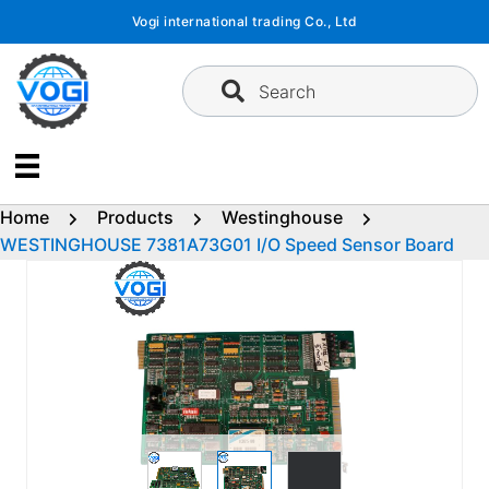
Skip
Vogi international trading Co., Ltd
to
content
Search
Home
Products
Westinghouse
WESTINGHOUSE 7381A73G01 I/O Speed Sensor Board