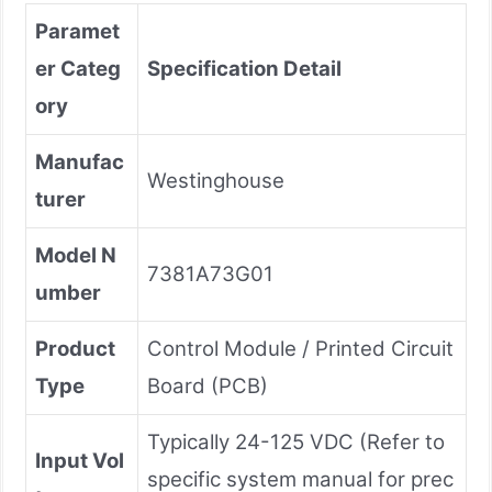
Paramet
er Categ
Specification Detail
ory
Manufac
Westinghouse
turer
Model N
7381A73G01
umber
Product
Control Module / Printed Circuit
Type
Board (PCB)
Typically 24-125 VDC (Refer to
Input Vol
specific system manual for prec