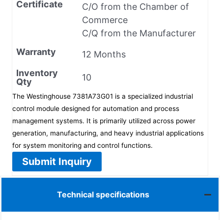
Certificate
C/O from the Chamber of
Commerce
C/Q from the Manufacturer
Warranty
12 Months
Inventory
10
Qty
The Westinghouse 7381A73G01 is a specialized industrial
control module designed for automation and process
management systems. It is primarily utilized across power
generation, manufacturing, and heavy industrial applications
for system monitoring and control functions.
Submit Inquiry
Technical specifications