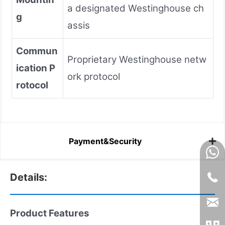
a designated Westinghouse ch
g
assis
Commun
Proprietary Westinghouse netw
ication P
ork protocol
rotocol
Payment&Security
Details:
Product Features