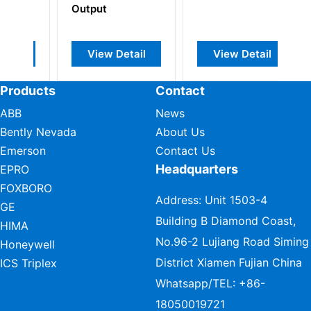
m
Output
Ou
View Detail
View Detail
Products
Contact
ABB
News
Bently Nevada
About Us
Emerson
Contact Us
Headquarters
EPRO
FOXBORO
Address: Unit 1503-4
GE
Building B Diamond Coast,
HIMA
No.96-2 Lujiang Road Siming
Honeywell
District Xiamen Fujian China
ICS Triplex
Whatsapp/TEL:
+86-
18050019721