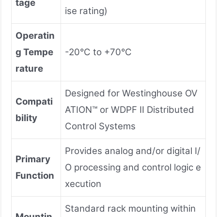
tage
ise rating)
Operatin
g Tempe
-20°C to +70°C
rature
Designed for Westinghouse OV
Compati
ATION™ or WDPF II Distributed
bility
Control Systems
Provides analog and/or digital I/
Primary
O processing and control logic e
Function
xecution
Standard rack mounting within
Mountin