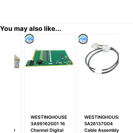
You may also like...
SE
WESTINGHOUSE
WESTINGHOUSE
W
3A99162G01 16
5A26137G04
1
00
Channel Digital
Cable Assembly
Ov