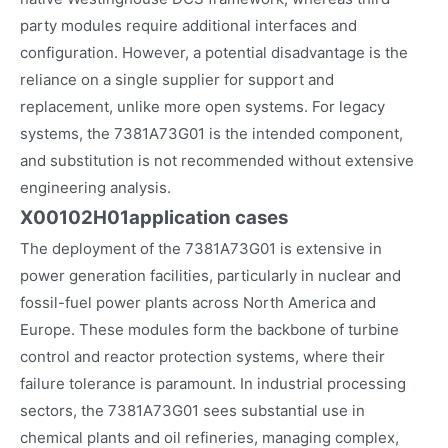
party modules require additional interfaces and
configuration. However, a potential disadvantage is the
reliance on a single supplier for support and
replacement, unlike more open systems. For legacy
systems, the 7381A73G01 is the intended component,
and substitution is not recommended without extensive
engineering analysis.
X00102H01
application cases
The deployment of the 7381A73G01 is extensive in
power generation facilities, particularly in nuclear and
fossil-fuel power plants across North America and
Europe. These modules form the backbone of turbine
control and reactor protection systems, where their
failure tolerance is paramount. In industrial processing
sectors, the 7381A73G01 sees substantial use in
chemical plants and oil refineries, managing complex,