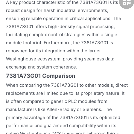
A key product characteristic of the 7381A73G01 is its
robust design for harsh industrial environments,
ensuring reliable operation in critical applications. The
7381A73G01 offers high-density signal processing,
facilitating complex control strategies within a single
module footprint. Furthermore, the 7381A73G01 is
renowned for its integration within the larger
Westinghouse ecosystem, providing seamless data
exchange and system coherence.
7381A73G01 Comparison
When comparing the 7381A73G01 to other models, direct
replacements are limited due to its proprietary nature. It
is often compared to generic PLC modules from
manufacturers like Allen-Bradley or Siemens. The
primary advantage of the 7381A73G01 is its optimized
performance and guaranteed compatibility within its
native Westinghouse DCS framework, whereas third-