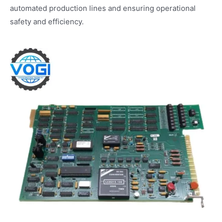
automated production lines and ensuring operational
safety and efficiency.