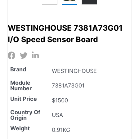
WESTINGHOUSE 7381A73G01
I/O Speed Sensor Board
Brand
WESTINGHOUSE
Module
7381A73G01
Number
Unit Price
$1500
Country Of
USA
Origin
Weight
0.91KG