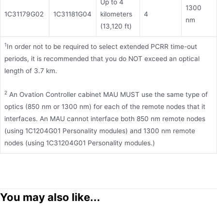
Up to 4
1300
1C31179G02
1C31181G04
kilometers
4
nm
(13,120 ft)
1
In order not to be required to select extended PCRR time-out
periods, it is recommended that you do NOT exceed an optical
length of 3.7 km.
2
An Ovation Controller cabinet MAU MUST use the same type of
optics (850 nm or 1300 nm) for each of the remote nodes that it
interfaces. An MAU cannot interface both 850 nm remote nodes
(using 1C1204G01 Personality modules) and 1300 nm remote
nodes (using 1C31204G01 Personality modules.)
You may also like...