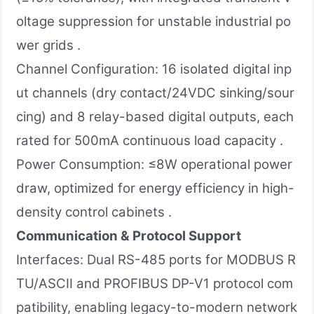
oltage suppression for unstable industrial po
wer grids .
Channel Configuration: 16 isolated digital inp
ut channels (dry contact/24VDC sinking/sour
cing) and 8 relay-based digital outputs, each
rated for 500mA continuous load capacity .
Power Consumption: ≤8W operational power
draw, optimized for energy efficiency in high-
density control cabinets .
Communication & Protocol Support
Interfaces: Dual RS-485 ports for MODBUS R
TU/ASCII and PROFIBUS DP-V1 protocol com
patibility, enabling legacy-to-modern network