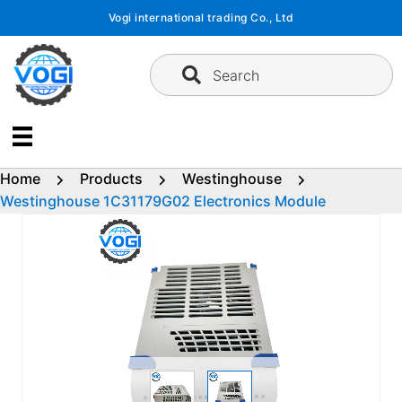
Skip
Vogi international trading Co., Ltd
to
content
Search
Home
Products
Westinghouse
Westinghouse 1C31179G02 Electronics Module