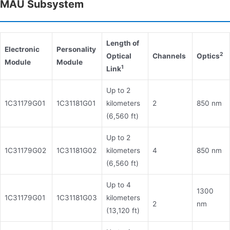
MAU Subsystem
Length of
Electronic
Personality
2
Optical
Channels
Optics
Module
Module
1
Link
Up to 2
1C31179G01
1C31181G01
kilometers
2
850 nm
(6,560 ft)
Up to 2
1C31179G02
1C31181G02
kilometers
4
850 nm
(6,560 ft)
Up to 4
1300
1C31179G01
1C31181G03
kilometers
2
nm
(13,120 ft)