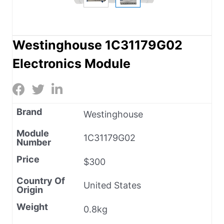
Westinghouse 1C31179G02
Electronics Module
Brand
Westinghouse
Module
1C31179G02
Number
Price
$300
Country Of
United States
Origin
Weight
0.8kg