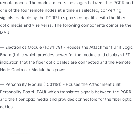
remote nodes. The module directs messages between the PCRR and
one of the four remote nodes at a time as selected, converting
signals readable by the PCRR to signals compatible with the fiber
optic media and vise versa. The following components comprise the
MAU:
— Electronics Module (1C31179) - Houses the Attachment Unit Logic
Board (LAU) which provides power for the module and displays LED
indication that the fiber optic cables are connected and the Remote
Node Controller Module has power.
— Personality Module (1C31181) - Houses the Attachment Unit
Personality Board (PAU) which translates signals between the PCRR
and the fiber optic media and provides connectors for the fiber optic
cables.