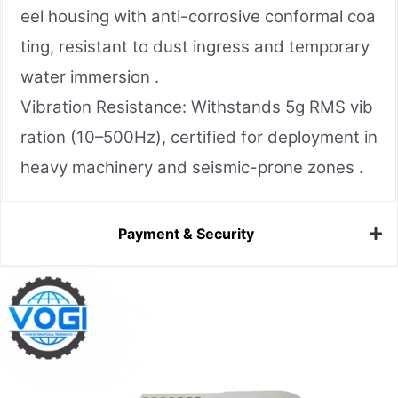
eel housing with anti-corrosive conformal coa
ting, resistant to dust ingress and temporary
water immersion .
Vibration Resistance: Withstands 5g RMS vib
ration (10–500Hz), certified for deployment in
heavy machinery and seismic-prone zones .
Payment & Security