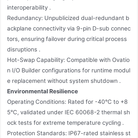
interoperability .
Redundancy: Unpublicized dual-redundant b
ackplane connectivity via 9-pin D-sub connec
tors, ensuring failover during critical process
disruptions .
Hot-Swap Capability: Compatible with Ovatio
n I/O Builder configurations for runtime modul
e replacement without system shutdown .
Environmental Resilience
Operating Conditions: Rated for -40°C to +8
5°C, validated under IEC 60068-2 thermal sh
ock tests for extreme temperature cycling .
Protection Standards: IP67-rated stainless st