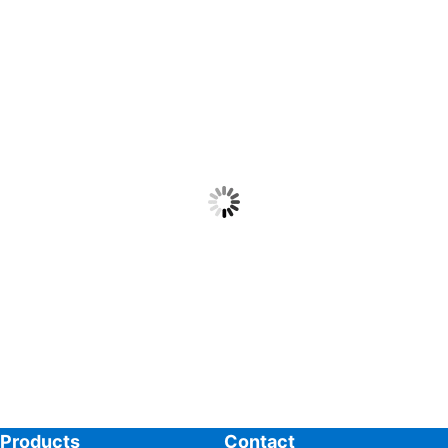
Products
Contact