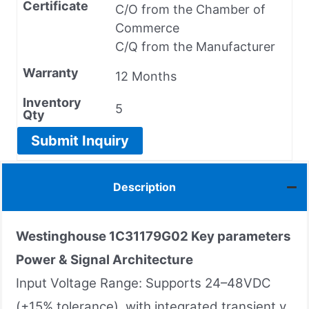
Certificate
C/O from the Chamber of
Commerce
C/Q from the Manufacturer
Warranty
12 Months
Inventory
5
Qty
Submit Inquiry
Description
Westinghouse 1C31179G02
Key parameters
Power & Signal Architecture
Input Voltage Range: Supports 24–48VDC
(±15% tolerance), with integrated transient v