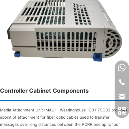
Controller Cabinet Components
Media Attachment Unit (MAU) - Westinghouse 1C31179G02 provides
apoint of attachment for fiber optic cables used to transfer
messages over long distances between the PCRR and up to four