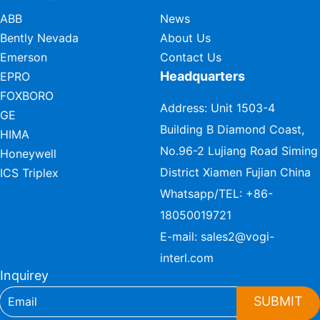
ABB
News
Bently Nevada
About Us
Emerson
Contact Us
Headquarters
EPRO
FOXBORO
Address: Unit 1503-4
GE
Building B Diamond Coast,
HIMA
No.96-2 Lujiang Road Siming
Honeywell
District Xiamen Fujian China
ICS Triplex
Whatsapp/TEL:
+86-
18050019721
E-mail:
sales2@vogi-
interl.com
Inquirey
SUBMIT