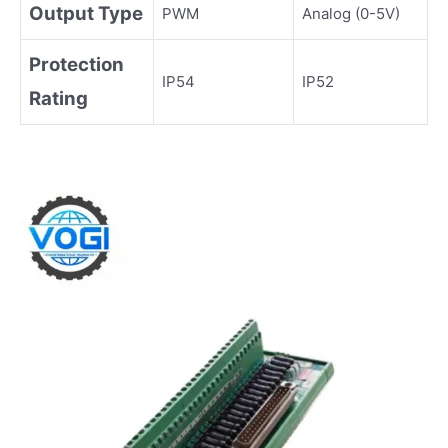
Output Type
PWM
Analog (0-5V)
Protection
IP54
IP52
Rating