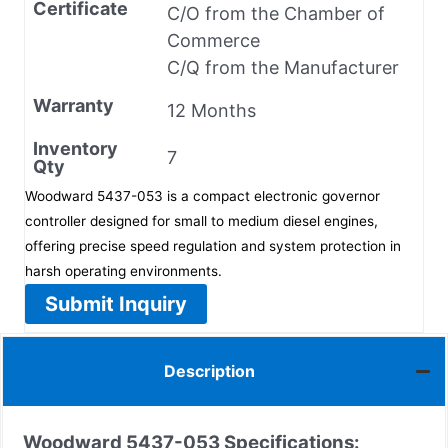
Certificate
C/O from the Chamber of
Commerce
C/Q from the Manufacturer
Warranty
12 Months
Inventory
7
Qty
Woodward 5437-053 is a compact electronic governor
controller designed for small to medium diesel engines,
offering precise speed regulation and system protection in
harsh operating environments.
Submit Inquiry
Description
Woodward 5437-053
Specifications: