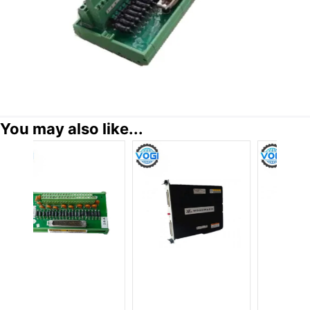
You may also like...