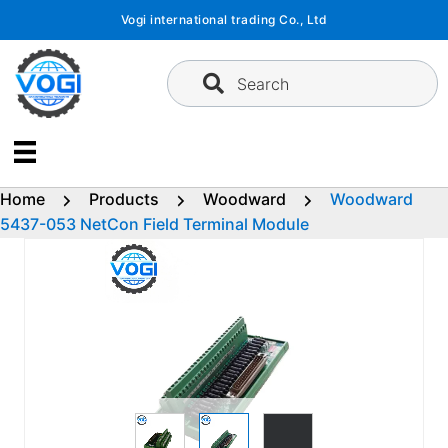
Skip
Vogi international trading Co., Ltd
to
content
Search
Home
Products
Woodward
Woodward
5437-053 NetCon Field Terminal Module