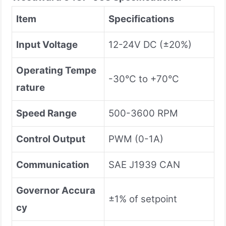
Item
Specifications
Input Voltage
12-24V DC (±20%)
Operating Tempe
-30°C to +70°C
rature
Speed Range
500-3600 RPM
Control Output
PWM (0-1A)
Communication
SAE J1939 CAN
Governor Accura
±1% of setpoint
cy