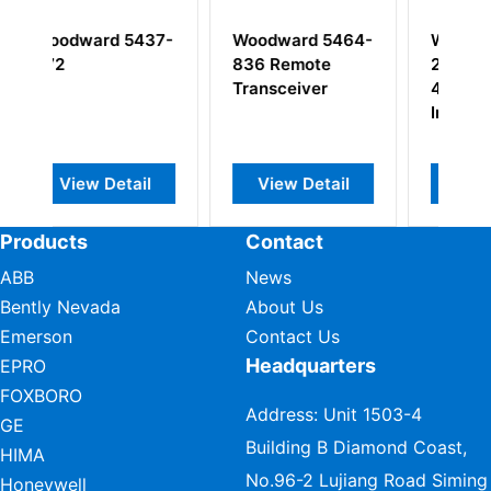
5437-
Woodward 5464-
Woodward 5462-
836 Remote
268(5500-
Transceiver
445)Discrete
Input Module
ail
View Detail
View Detail
Products
Contact
ABB
News
Bently Nevada
About Us
Emerson
Contact Us
Headquarters
EPRO
FOXBORO
Address: Unit 1503-4
GE
Building B Diamond Coast,
HIMA
No.96-2 Lujiang Road Siming
Honeywell