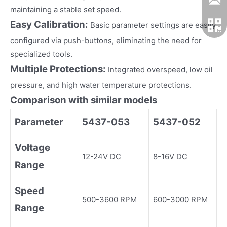
maintaining a stable set speed.
Easy Calibration:
Basic parameter settings are easily
configured via push-buttons, eliminating the need for
specialized tools.
Multiple Protections:
Integrated overspeed, low oil
pressure, and high water temperature protections.
Comparison with similar models
Parameter
5437-053
5437-052
Voltage
12-24V DC
8-16V DC
Range
Speed
500-3600 RPM
600-3000 RPM
Range