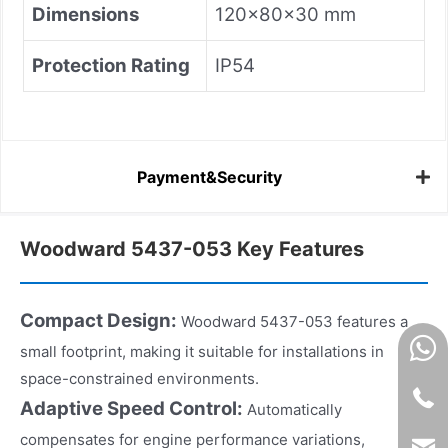
Dimensions
120×80×30 mm
Protection Rating
IP54
Payment&Security
Woodward 5437-053 Key Features
Compact Design:
Woodward 5437-053 features a
small footprint, making it suitable for installations in
space-constrained environments.
Adaptive Speed Control:
Automatically
compensates for engine performance variations,