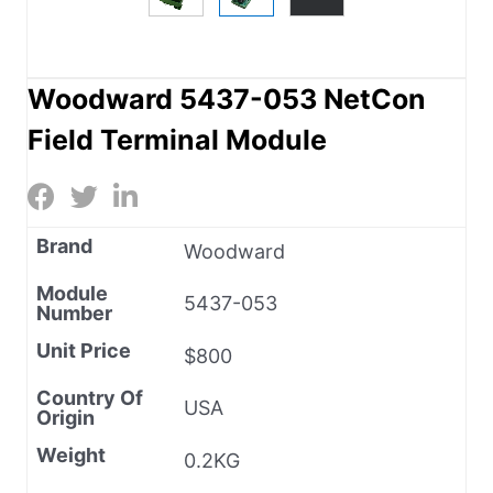
Woodward 5437-053 NetCon
Field Terminal Module
Brand
Woodward
Module
5437-053
Number
Unit Price
$800
Country Of
USA
Origin
Weight
0.2KG