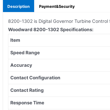
Description
Payment&Security
8200-1302 is Digital Governor Turbine Contro
Woodward 8200-1302
Specifications:
Item
Speed Range
Accuracy
Contact Configuration
Contact Rating
Response Time