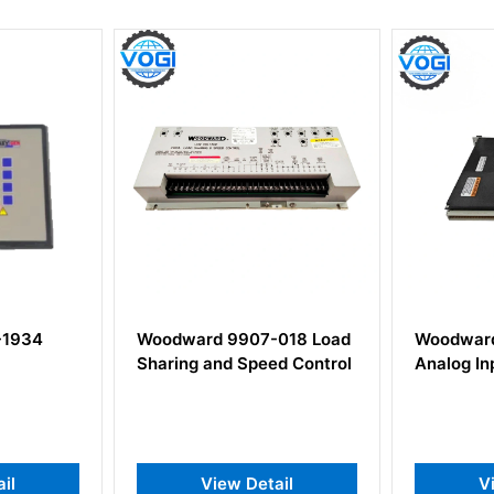
4
Woodward 9907-018 Load
Woodward 54
Sharing and Speed Control
Analog Input 
View Detail
View 