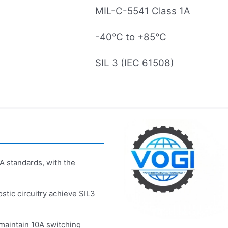
MIL-C-5541 Class 1A
-40°C to +85°C
SIL 3 (IEC 61508)
 standards, with the
stic circuitry achieve SIL3
 maintain 10A switching