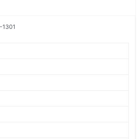
0-1301