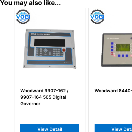
You may also like...
Woodward 9907-162 /
Woodward 8440-193
9907-164 505 Digital
Governor
View Detail
View Detail