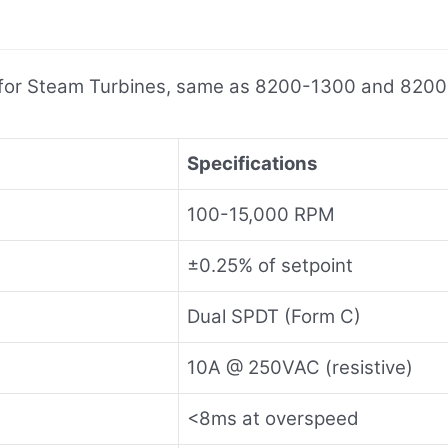
l for Steam Turbines, same as 8200-1300 and 820
Specifications
100-15,000 RPM
±0.25% of setpoint
Dual SPDT (Form C)
10A @ 250VAC (resistive)
<8ms at overspeed