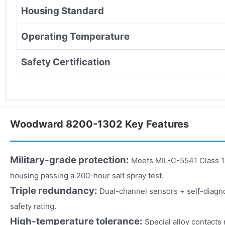
Housing Standard
Operating Temperature
Safety Certification
Woodward 8200-1302 Key Features
Military-grade protection:
Meets MIL-C-5541 Class 1A
housing passing a 200-hour salt spray test.
Triple redundancy:
Dual-channel sensors + self-diagno
safety rating.
High-temperature tolerance:
Special alloy contacts