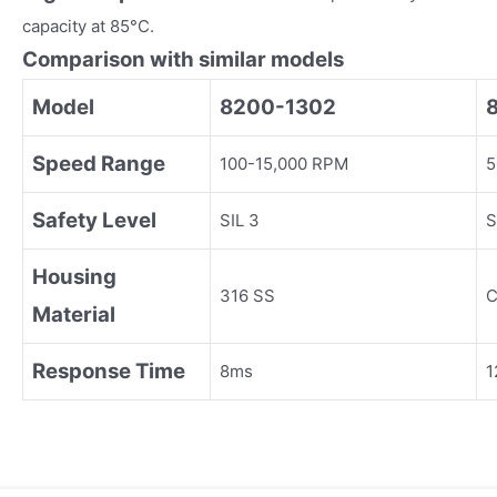
capacity at 85°C.
Comparison with similar models
Model
8200-1302
Speed Range
100-15,000 RPM
5
Safety Level
SIL 3
S
Housing
316 SS
C
Material
Response Time
8ms
1