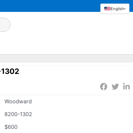
English
▾
-1302
Woodward
8200-1302
$600