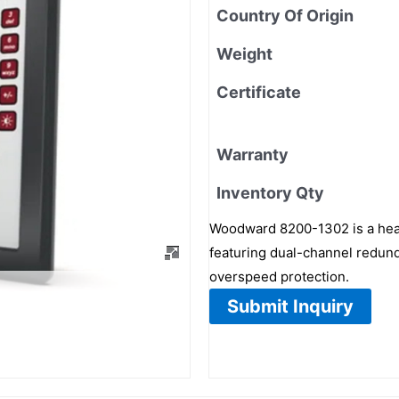
Country Of Origin
Weight
Certificate
Warranty
Inventory Qty
Woodward 8200-1302 is a heavy
featuring dual-channel redund
overspeed protection.
Submit Inquiry