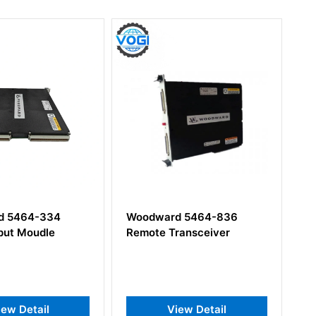
64-334
Woodward 5464-836
Woodw
Moudle
Remote Transceiver
Detail
View Detail