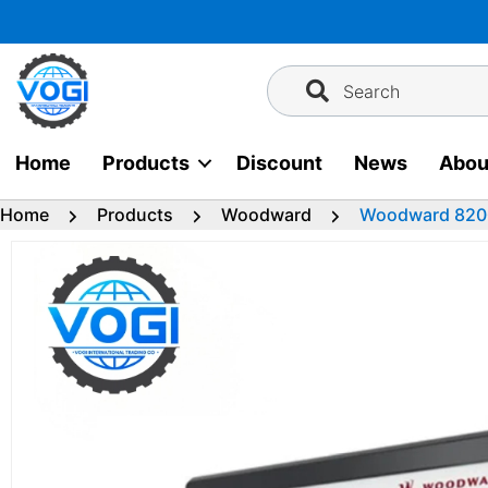
Skip
to
content
Search
Home
Products
Discount
News
Abou
Home
Products
Woodward
Woodward 820