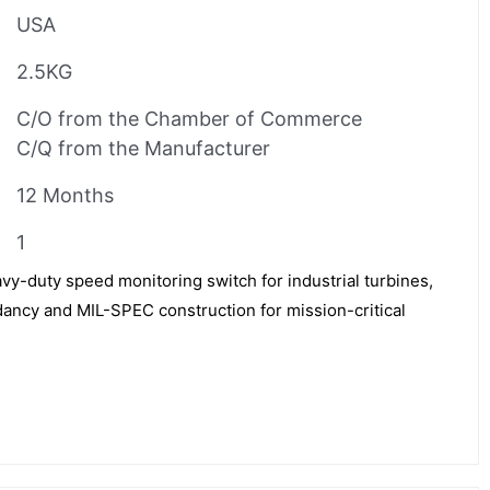
USA
2.5KG
C/O from the Chamber of Commerce
C/Q from the Manufacturer
12 Months
1
-duty speed monitoring switch for industrial turbines,
ancy and MIL-SPEC construction for mission-critical