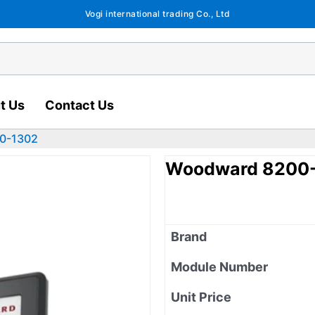
Vogi international trading Co., Ltd
t Us
Contact Us
0-1302
Woodward 8200
Brand
Module Number
Unit Price