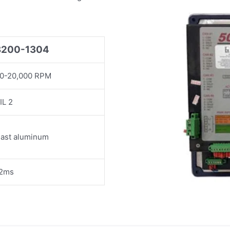
8200-1304
0-20,000 RPM
IL 2
ast aluminum
2ms