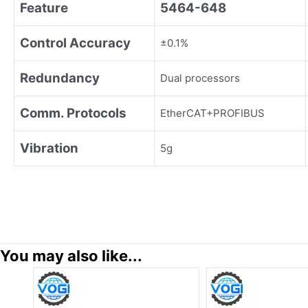
Feature
5464-648
Control Accuracy
±0.1%
Redundancy
Dual processors
Comm. Protocols
EtherCAT+PROFIBUS
Vibration
5g
You may also like...