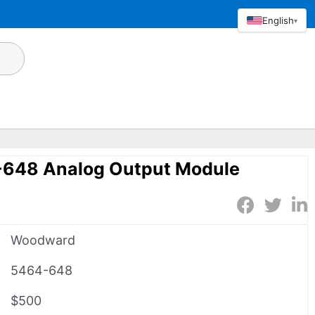
English
▾
648 Analog Output Module
Woodward
5464-648
$500