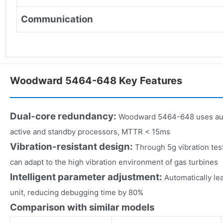
Communication
Woodward 5464-648 Key Features
Dual-core redundancy:
Woodward 5464-648 uses aut
active and standby processors, MTTR < 15ms
Vibration-resistant design:
Through 5g vibration t
can adapt to the high vibration environment of gas turbines
Intelligent parameter adjustment:
Automatically lea
unit, reducing debugging time by 80%
Comparison with similar models