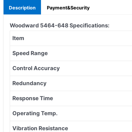
Description
Payment&Security
Woodward 5464-648
Specifications:
Item
Speed Range
Control Accuracy
Redundancy
Response Time
Operating Temp.
Vibration Resistance