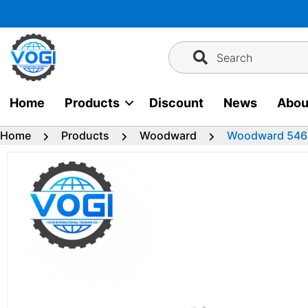
Skip
to
content
Search
Home
Products
Discount
News
Abou
Home
Products
Woodward
Woodward 5464