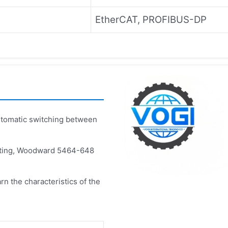
EtherCAT, PROFIBUS-DP
omatic switching between
esting, Woodward 5464-648
rn the characteristics of the