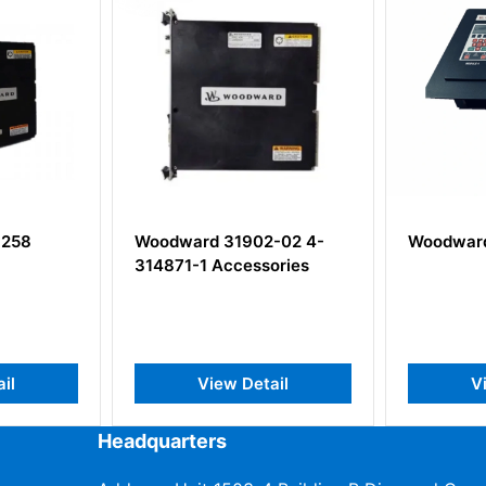
Woodward 31902-02 4-
Woodward 8237-1
314871-1 Accessories
View Detail
View Detai
Headquarters