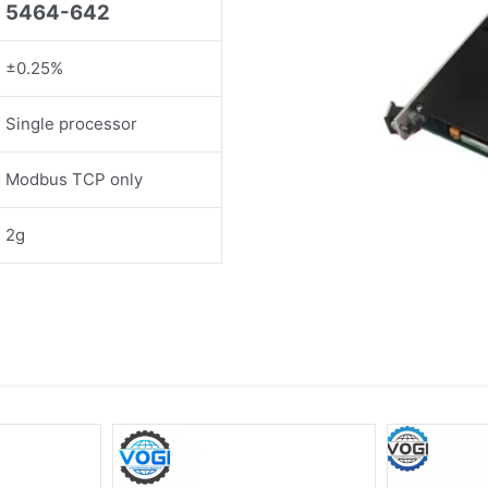
5464-642
±0.25%
Single processor
Modbus TCP only
2g