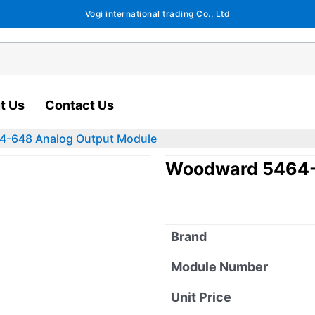
Vogi international trading Co., Ltd
t Us
Contact Us
-648 Analog Output Module
Woodward 5464-
Brand
Module Number
Unit Price