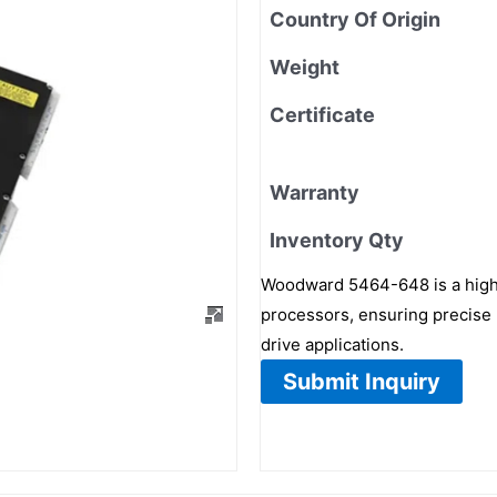
Country Of Origin
Weight
Certificate
Warranty
Inventory Qty
Woodward 5464-648 is a high-
processors, ensuring precise 
drive applications.
Submit Inquiry