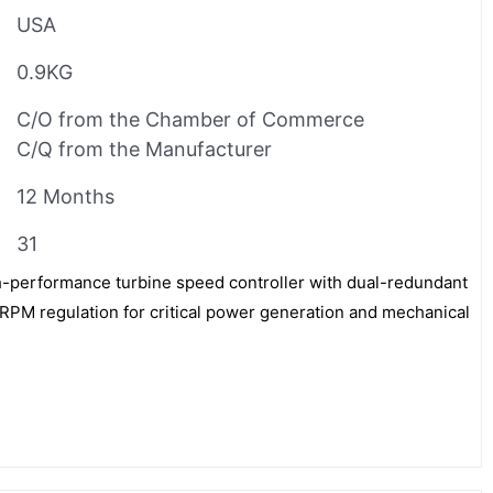
USA
0.9KG
C/O from the Chamber of Commerce
C/Q from the Manufacturer
12 Months
31
performance turbine speed controller with dual-redundant
RPM regulation for critical power generation and mechanical