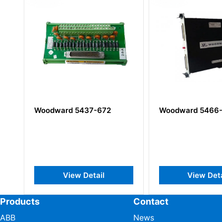
Woodward 5437-672
Woodward 5466-258
View Detail
View Detail
Products
Contact
ABB
News