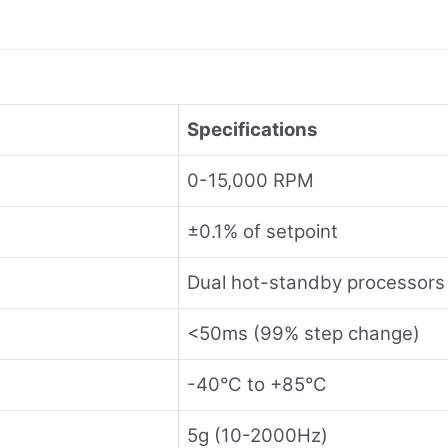
Specifications
0-15,000 RPM
±0.1% of setpoint
Dual hot-standby processors
<50ms (99% step change)
-40°C to +85°C
5g (10-2000Hz)