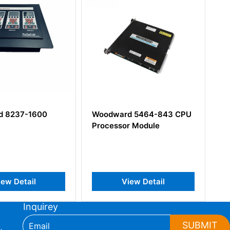
600
Woodward 5464-843 CPU
Woodward
Processor Module
Digital Sp
l
View Detail
Vie
Inquirey
SUBMIT