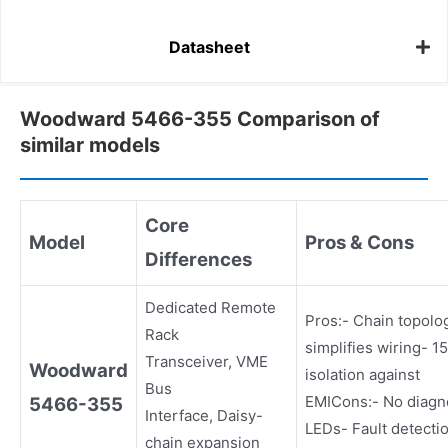
Datasheet
Woodward 5466-355 Comparison of
similar models
Core
Model
Pros & Cons
Differences
Dedicated Remote
Pros:- Chain topolo
Rack
simplifies wiring- 
Transceiver, VME
Woodward
isolation against
Bus
EMICons:- No diagn
5466-355
Interface, Daisy-
LEDs- Fault detecti
chain expansion