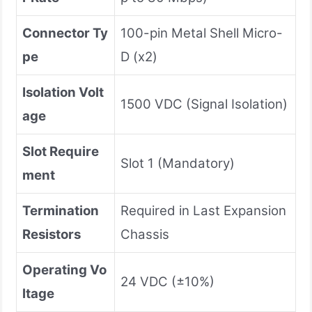
Connector Ty
100-pin Metal Shell Micro-
pe
D (x2)
Isolation Volt
1500 VDC (Signal Isolation)
age
Slot Require
Slot 1 (Mandatory)
ment
Termination
Required in Last Expansion
Resistors
Chassis
Operating Vo
24 VDC (±10%)
ltage