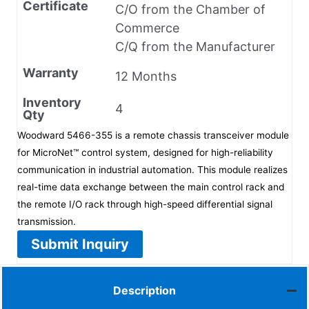
Certificate
C/O from the Chamber of
Commerce
C/Q from the Manufacturer
Warranty
12 Months
Inventory
4
Qty
Woodward 5466-355 is a remote chassis transceiver module
for MicroNet™ control system, designed for high-reliability
communication in industrial automation. This module realizes
real-time data exchange between the main control rack and
the remote I/O rack through high-speed differential signal
transmission.
Submit Inquiry
Description