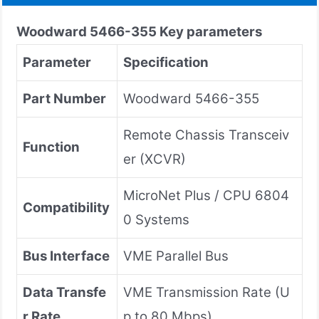
Woodward
5466-355
Key parameters
Parameter
Specification
Part Number
Woodward 5466-355
Remote Chassis Transceiv
Function
er (XCVR)
MicroNet Plus / CPU 6804
Compatibility
0 Systems
Bus Interface
VME Parallel Bus
Data Transfe
VME Transmission Rate (U
r Rate
p to 80 Mbps)