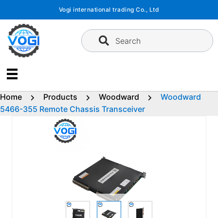
Skip
Vogi international trading Co., Ltd
to
content
Search
Home
Products
Woodward
Woodward
5466-355 Remote Chassis Transceiver