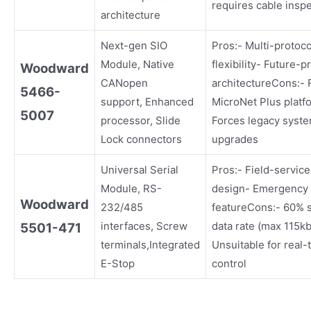
requires cable insp
architecture
Next-gen SIO
Pros:- Multi-protoco
Module, Native
flexibility- Future-p
Woodward
CANopen
architectureCons:- 
5466-
support, Enhanced
MicroNet Plus platf
5007
processor, Slide
Forces legacy syst
Lock connectors
upgrades
Universal Serial
Pros:- Field-servic
Module, RS-
design- Emergency 
Woodward
232/485
featureCons:- 60% 
interfaces, Screw
data rate (max 115k
5501-471
terminals,Integrated
Unsuitable for real-
E-Stop
control