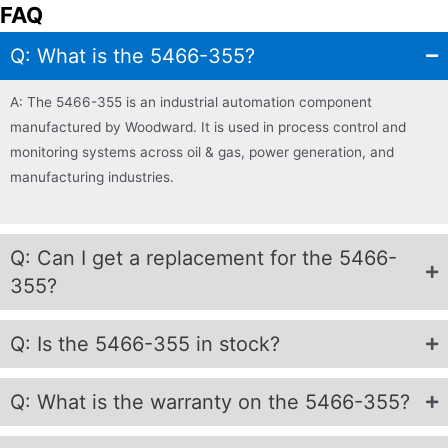
FAQ
Q: What is the 5466-355?
A: The 5466-355 is an industrial automation component
manufactured by Woodward. It is used in process control and
monitoring systems across oil & gas, power generation, and
manufacturing industries.
Q: Can I get a replacement for the 5466-
355?
Q: Is the 5466-355 in stock?
Q: What is the warranty on the 5466-355?