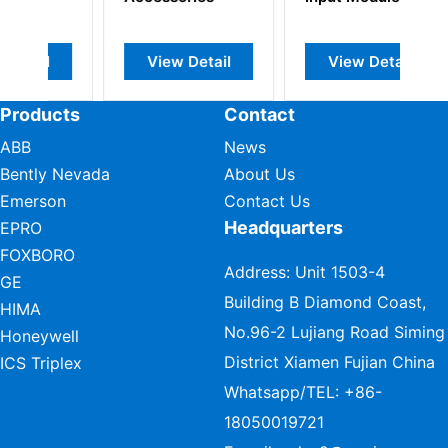
View Detail
View Detail
Products
Contact
ABB
News
Bently Nevada
About Us
Emerson
Contact Us
Headquarters
EPRO
FOXBORO
Address: Unit 1503-4
GE
Building B Diamond Coast,
HIMA
No.96-2 Lujiang Road Siming
Honeywell
District Xiamen Fujian China
ICS Triplex
Whatsapp/TEL:
+86-
18050019721