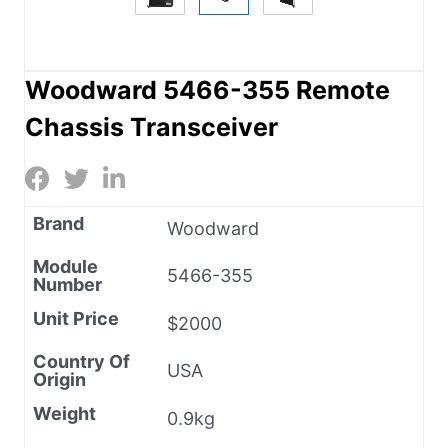
Woodward 5466-355 Remote
Chassis Transceiver
Brand
Woodward
Module
5466-355
Number
Unit Price
$2000
Country Of
USA
Origin
Weight
0.9kg