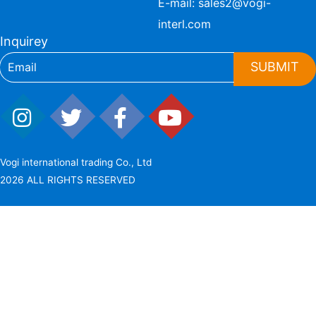
E-mail:
sales2@vogi-
interl.com
Inquirey
SUBMIT
Vogi international trading Co., Ltd
2026 ALL RIGHTS RESERVED