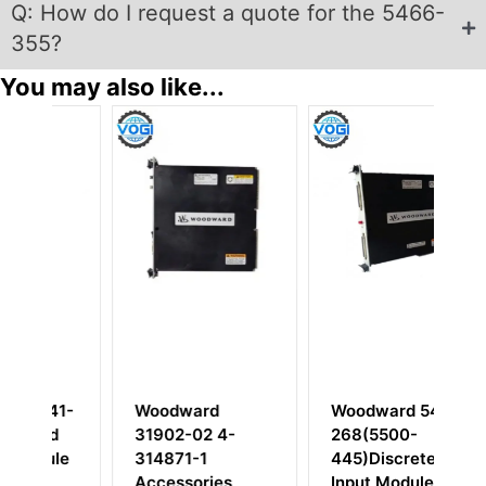
Q: How do I request a quote for the 5466-
355?
You may also like...
1-
Woodward
Woodward 5462-
W
31902-02 4-
268(5500-
31
le
314871-1
445)Discrete
Di
Accessories
Input Module