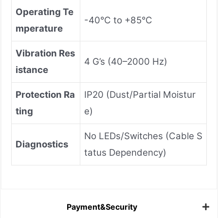
Operating Te
-40°C to +85°C
mperature
Vibration Res
4 G’s (40–2000 Hz)
istance
Protection Ra
IP20 (Dust/Partial Moistur
ting
e)
No LEDs/Switches (Cable S
Diagnostics
tatus Dependency)
Payment&Security