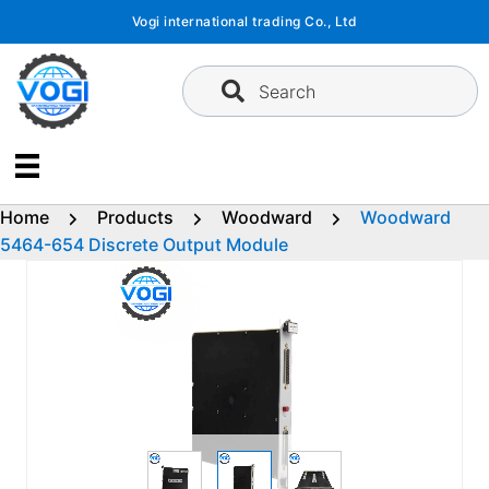
Skip
Vogi international trading Co., Ltd
to
content
Search
Home
Products
Woodward
Woodward
5464-654 Discrete Output Module