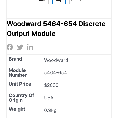
Woodward 5464-654 Discrete
Output Module
Brand
Woodward
Module
5464-654
Number
Unit Price
$2000
Country Of
USA
Origin
Weight
0.9kg