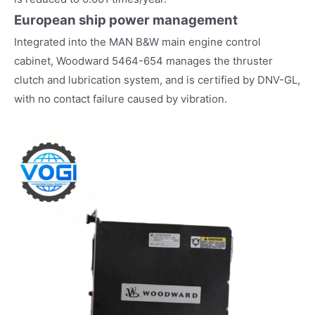
European ship power management
Integrated into the MAN B&W main engine control
cabinet, Woodward 5464-654 manages the thruster
clutch and lubrication system, and is certified by DNV-GL,
with no contact failure caused by vibration.