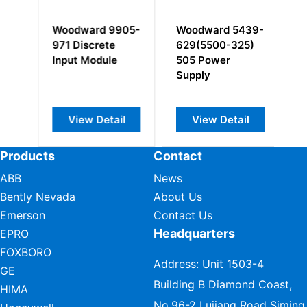
3-
Woodward 9905-
Woodward 5439-
W
971 Discrete
629(5500-325)
1
Input Module
505 Power
Supply
View Detail
View Detail
Products
Contact
ABB
News
Bently Nevada
About Us
Emerson
Contact Us
Headquarters
EPRO
FOXBORO
Address: Unit 1503-4
GE
Building B Diamond Coast,
HIMA
No.96-2 Lujiang Road Siming