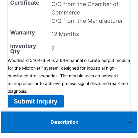
Certificate
C/O from the Chamber of
Commerce
C/Q from the Manufacturer
Warranty
12 Months
Inventory
7
Qty
Woodward 5464-654 is a 64-channel discrete output module
for the MicroNet™ system, designed for industrial high-
density control scenarios. The module uses an onboard
microprocessor to achieve precise signal drive and real-time
diagnosis.
Submit Inquiry
Description