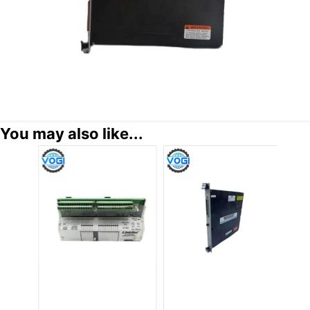
You may also like...