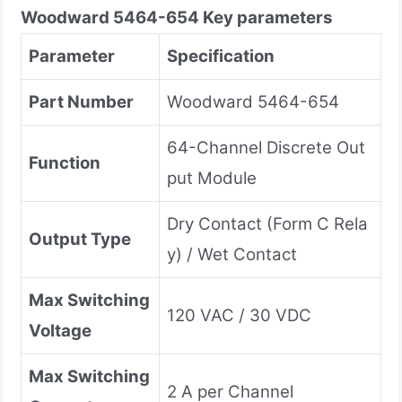
Woodward
5464-654
Key parameters
Parameter
Specification
Part Number
Woodward 5464-654
64-Channel Discrete Out
Function
put Module
Dry Contact (Form C Rela
Output Type
y) / Wet Contact
Max Switching
120 VAC / 30 VDC
Voltage
Max Switching
2 A per Channel