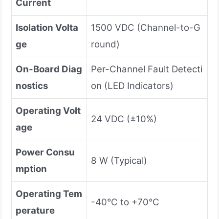
Current
Isolation Volta
1500 VDC (Channel-to-G
ge
round)
On-Board Diag
Per-Channel Fault Detecti
nostics
on (LED Indicators)
Operating Volt
24 VDC (±10%)
age
Power Consu
8 W (Typical)
mption
Operating Tem
-40°C to +70°C
perature