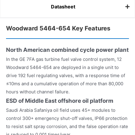
Datasheet
Woodward 5464-654 Key Features
North American combined cycle power plant
In the GE 7FA gas turbine fuel valve control system, 12
Woodward 5464-654 are deployed in a single unit to
drive 192 fuel regulating valves, with a response time of
≤10ms and a cumulative operation of more than 80,000
hours without channel failure.
ESD of Middle East offshore oil platform
Saudi Arabia Safaniya oil field uses 45+ modules to
control 300+ emergency shut-off valves, IP66 protection
to resist salt spray corrosion, and the false operation rate
is reduced to 0.001 times/year.