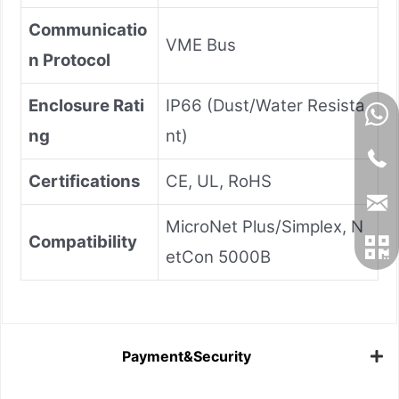
Communicatio
VME Bus
n Protocol
Enclosure Rati
IP66 (Dust/Water Resista
ng
nt)
Certifications
CE, UL, RoHS
MicroNet Plus/Simplex, N
Compatibility
etCon 5000B
Payment&Security