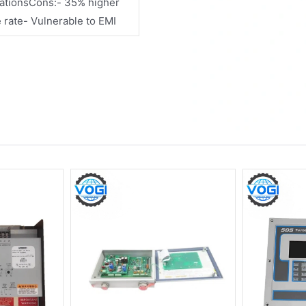
cationsCons:- 35% higher
e rate- Vulnerable to EMI