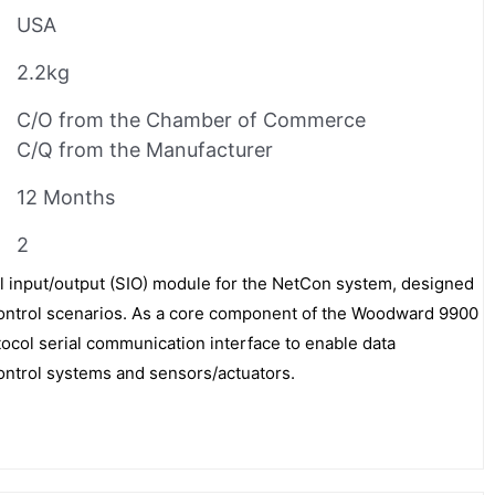
USA
2.2kg
C/O from the Chamber of Commerce
C/Q from the Manufacturer
12 Months
2
l input/output (SIO) module for the NetCon system, designed
l control scenarios. As a core component of the Woodward 9900
otocol serial communication interface to enable data
ontrol systems and sensors/actuators.