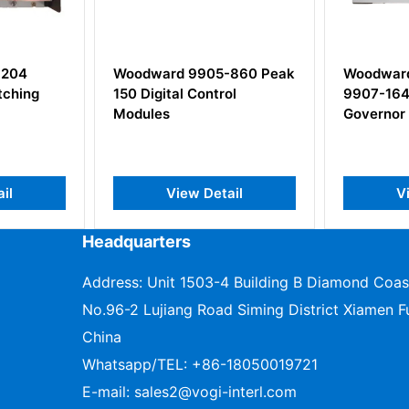
905-860 Peak
Woodward 9907-162 /
Wood
ontrol
9907-164 505 Digital
Kerne
Governor
Modu
Detail
View Detail
Headquarters
Address: Unit 1503-4 Building B Diamond Coas
No.96-2 Lujiang Road Siming District Xiamen Fu
China
Whatsapp/TEL:
+86-18050019721
E-mail:
sales2@vogi-interl.com