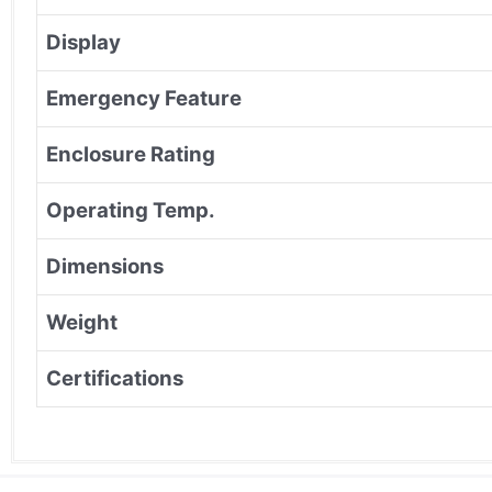
Display
Emergency Feature
Enclosure Rating
Operating Temp.
Dimensions
Weight
Certifications