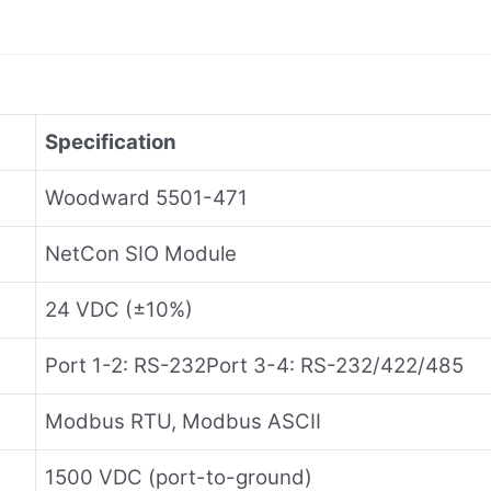
Specification
Woodward 5501-471
NetCon SIO Module
24 VDC (±10%)
Port 1-2: RS-232Port 3-4: RS-232/422/485
Modbus RTU, Modbus ASCII
1500 VDC (port-to-ground)