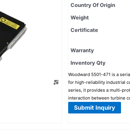
Country Of Origin
Weight
Certificate
Warranty
Inventory Qty
Woodward 5501-471 is a seria
for high-reliability industria
series, it provides a multi-pr
interaction between turbine c
Submit Inquiry