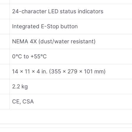
24-character LED status indicators
Integrated E-Stop button
NEMA 4X (dust/water resistant)
0°C to +55°C
14 × 11 × 4 in. (355 × 279 × 101 mm)
2.2 kg
CE, CSA