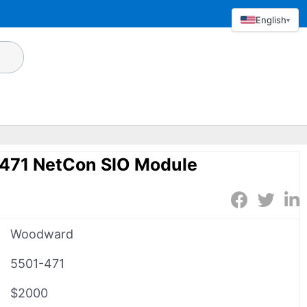
English
▾
471 NetCon SIO Module
Woodward
5501-471
$2000