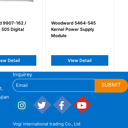
ward 5464-545
Woodward 31902-02 4-
l Power Supply
314871-1 Accessories
le
View Detail
View Detail
Inquirey
SUBMIT
t,
jian
Vogi international trading Co., Ltd