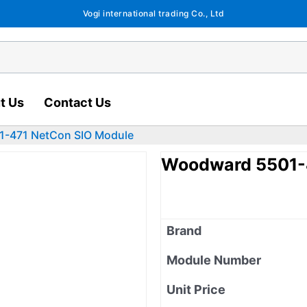
Vogi international trading Co., Ltd
t Us
Contact Us
-471 NetCon SIO Module
Woodward 5501-
Brand
Module Number
Unit Price