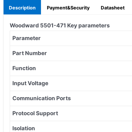
Description
Payment&Security
Datasheet
Woodward
5501-471
Key parameters
Parameter
Part Number
Function
Input Voltage
Communication Ports
Protocol Support
Isolation