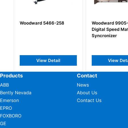
8
Woodward 9905-204
Woodward 9
Digital Speed Matching
150 Digital C
Syncronizer
Modules
View Detail
View 
Products
Contact
ABB
News
Bently Nevada
About Us
Emerson
Contact Us
EPRO
FOXBORO
GE