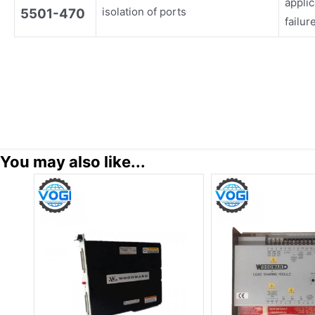
appli
isolation of ports
5501-470
failur
You may also like...