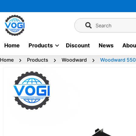
Skip
to
content
Search
Home
Products
Discount
News
Abou
Home
Products
Woodward
Woodward 5501