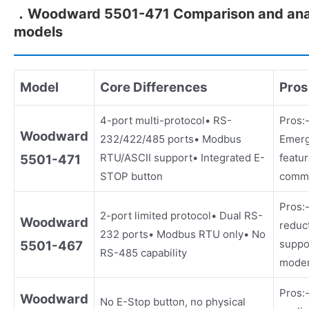
．Woodward 5501-471 Comparison and analy
models
Model
Core Differences
Pros
4-port multi-protocol• RS-
Pros:-
Woodward
232/422/485 ports• Modbus
Emerg
RTU/ASCII support• Integrated E-
featu
5501-471
STOP button
commu
Pros:
2-port limited protocol• Dual RS-
Woodward
reduc
232 ports• Modbus RTU only• No
suppo
5501-467
RS-485 capability
moder
Pros:-
Woodward
No E-Stop button, no physical