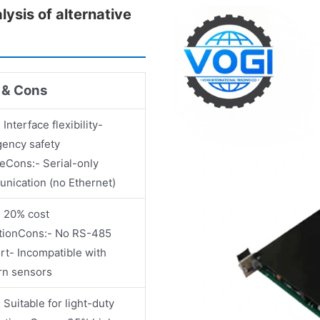
sis of alternative
 & Cons
 Interface flexibility-
ency safety
reCons:- Serial-only
nication (no Ethernet)
- 20% cost
tionCons:- No RS-485
rt- Incompatible with
n sensors
 Suitable for light-duty