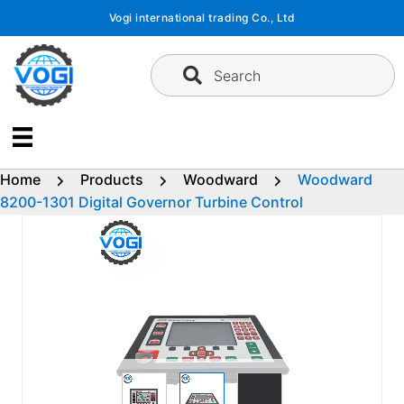
Skip
Vogi international trading Co., Ltd
to
content
Search
Home
Products
Woodward
Woodward
8200-1301 Digital Governor Turbine Control