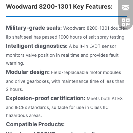
Woodward 8200-1301 Key Features:
Military-grade seals:
Woodward 8200-1301 double-
lip shaft seal has passed 1000 hours of salt spray testing.
Intelligent diagnostics:
A built-in LVDT sensor
monitors valve position in real time and provides fault
warning.
Modular design:
Field-replaceable motor modules
and drive gearboxes, with maintenance time of less than
2 hours.
Explosion-proof certification:
Meets both ATEX
and IECEx standards, suitable for use in Class IIC
hazardous areas.
Compatible Products: