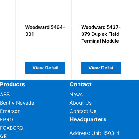
Woodward 5464-
Woodward 5437-
W
331
079 Duplex Field
1
l
Terminal Module
Sa
View Detail
View Detail
Products
Contact
ABB
News
Bently Nevada
About Us
Emerson
Contact Us
Headquarters
EPRO
FOXBORO
Address: Unit 1503-4
GE