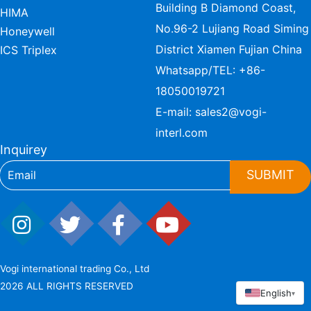
Building B Diamond Coast,
HIMA
No.96-2 Lujiang Road Siming
Honeywell
District Xiamen Fujian China
ICS Triplex
Whatsapp/TEL:
+86-
18050019721
E-mail:
sales2@vogi-
interl.com
Inquirey
SUBMIT
Vogi international trading Co., Ltd
2026 ALL RIGHTS RESERVED
English
▾