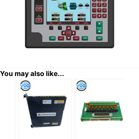
You may also like...