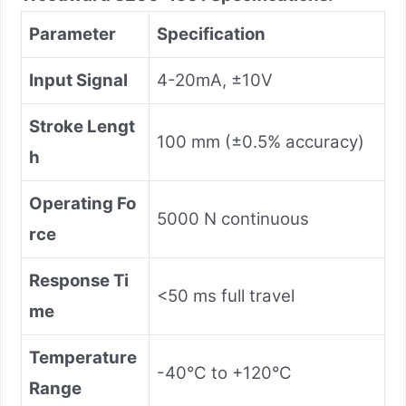
Parameter
Specification
Input Signal
4-20mA, ±10V
Stroke Lengt
100 mm (±0.5% accuracy)
h
Operating Fo
5000 N continuous
rce
Response Ti
<50 ms full travel
me
Temperature
-40°C to +120°C
Range