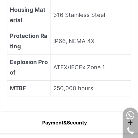
Housing Mat
316 Stainless Steel
erial
Protection Ra
IP66, NEMA 4X
ting
Explosion Pro
ATEX/IECEx Zone 1
of
MTBF
250,000 hours
Payment&Security