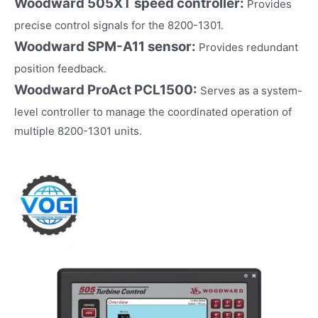
Woodward 505XT speed controller:
Provides
precise control signals for the 8200-1301.
Woodward SPM-A11 sensor:
Provides redundant
position feedback.
Woodward ProAct PCL1500:
Serves as a system-
level controller to manage the coordinated operation of
multiple 8200-1301 units.