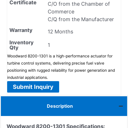
Certificate
C/O from the Chamber of
Commerce
C/Q from the Manufacturer
Warranty
12 Months
Inventory
1
Qty
Woodward 8200-1301 is a high-performance actuator for
turbine control systems, delivering precise fuel valve
positioning with rugged reliability for power generation and
industrial applications.
Submit Inquiry
Description
Woodward 8200-1301 Specifications: