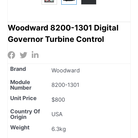
Woodward 8200-1301 Digital
Governor Turbine Control
Brand
Woodward
Module
8200-1301
Number
Unit Price
$800
Country Of
USA
Origin
Weight
6.3kg