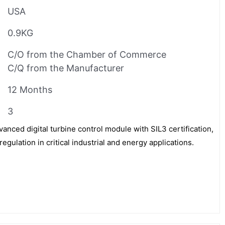
USA
0.9KG
C/O from the Chamber of Commerce
C/Q from the Manufacturer
12 Months
3
ced digital turbine control module with SIL3 certification,
egulation in critical industrial and energy applications.