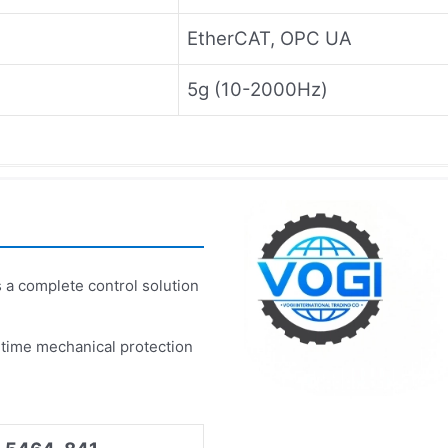
EtherCAT, OPC UA
5g (10-2000Hz)
 a complete control solution
-time mechanical protection