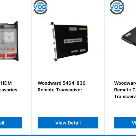
11DM
Woodward 5464-836
Woodward
ssories
Remote Transceiver
Remote C
Transceiv
il
View Detail
Vi