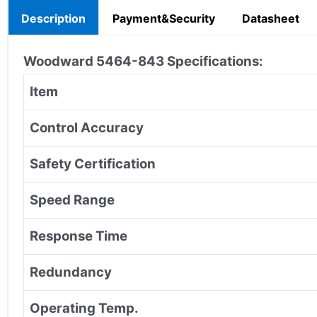
Description
Payment&Security
Datasheet
Woodward 5464-843
Specifications:
Item
Control Accuracy
Safety Certification
Speed Range
Response Time
Redundancy
Operating Temp.