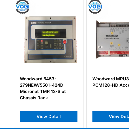
Woodward 5453-
Woodward MRU3
279NEW/5501-424D
PCM128-HD Acce
Micronet TMR 12-Slot
Chassis Rack
View Detail
View Deta