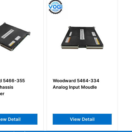
 5466-355
Woodward 5464-334
Wo
hassis
Analog Input Moudle
Di
er
ew Detail
View Detail