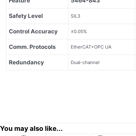
Feature
5464-843
Safety Level
SIL3
Control Accuracy
±0.05%
Comm. Protocols
EtherCAT+OPC UA
Redundancy
Dual-channel
You may also like...