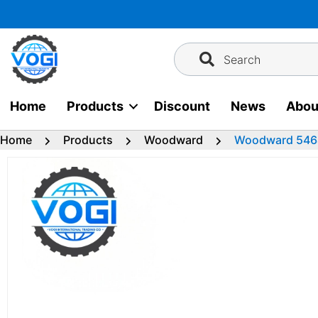
Skip
to
content
Search
Home
Products
Discount
News
Abou
Home
Products
Woodward
Woodward 546