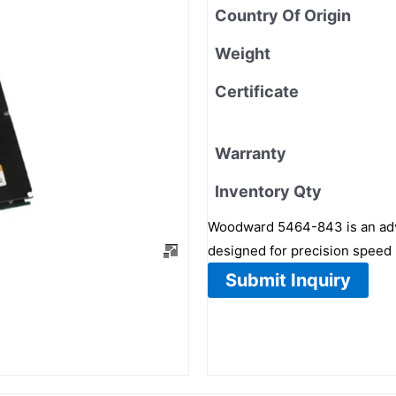
Country Of Origin
Weight
Certificate
Warranty
Inventory Qty
Woodward 5464-843 is an advan
designed for precision speed r
Submit Inquiry