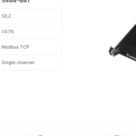
5464-841
SIL2
±0.1%
Modbus TCP
Single-channel