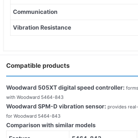
Communication
Vibration Resistance
Compatible products
Woodward 505XT digital speed controller:
forms
with Woodward 5464-843
Woodward SPM-D vibration sensor:
provides real
for Woodward 5464-843
Comparison with similar models