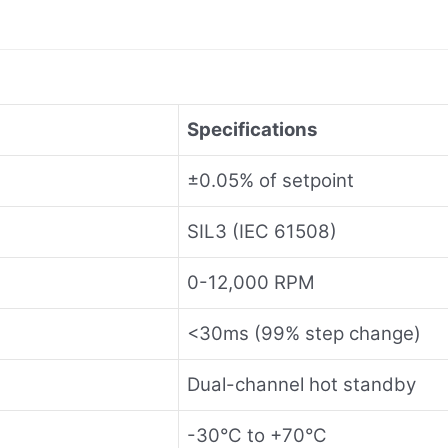
Specifications
±0.05% of setpoint
SIL3 (IEC 61508)
0-12,000 RPM
<30ms (99% step change)
Dual-channel hot standby
-30°C to +70°C