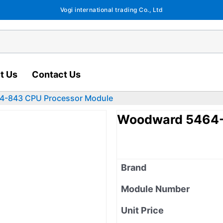
Vogi international trading Co., Ltd
t Us
Contact Us
4-843 CPU Processor Module
Woodward 5464-
Brand
Module Number
Unit Price