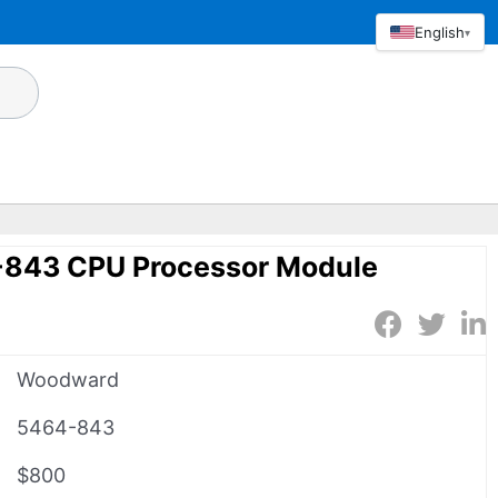
English
▾
843 CPU Processor Module
Woodward
5464-843
$800