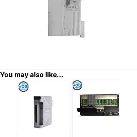
You may also like...