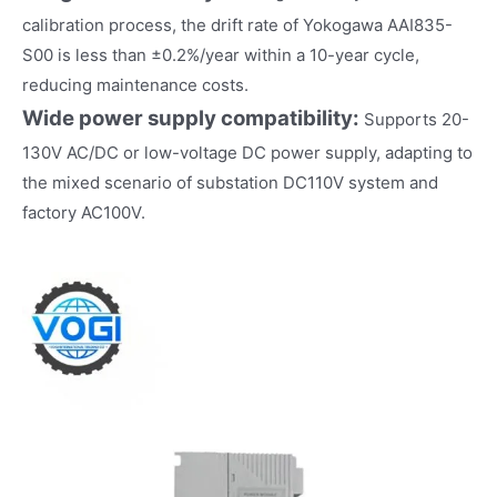
calibration process, the drift rate of Yokogawa AAI835-
S00 is less than ±0.2%/year within a 10-year cycle,
reducing maintenance costs.
Wide power supply compatibility:
Supports 20-
130V AC/DC or low-voltage DC power supply, adapting to
the mixed scenario of substation DC110V system and
factory AC100V.