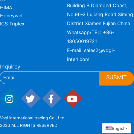
Building B Diamond Coast,
HIMA
No.96-2 Lujiang Road Siming
Honeywell
District Xiamen Fujian China
ICS Triplex
Whatsapp/TEL:
+86-
18050019721
E-mail:
sales2@vogi-
interl.com
Inquirey
SUBMIT
Vogi international trading Co., Ltd
2026 ALL RIGHTS RESERVED
English
▾