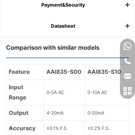
Payment&Security
Datasheet
Comparison with similar models
Feature
AAI835-S00
AAI835-S10
Input
0-5A AC
0-10A AC
Range
Output
4-20mA
0-20mA
Accuracy
±0.1% F.S.
±0.2% F.S.