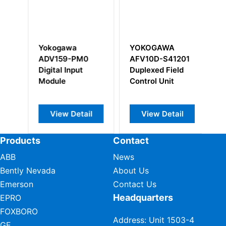
YOKOGAWA
Yokogawa
PM0
AFV10D-S41201
F3SP25-2N S1
ut
Duplexed Field
Sequence CPU
Control Unit
module
tail
View Detail
View Detail
Products
Contact
ABB
News
Bently Nevada
About Us
Emerson
Contact Us
Headquarters
EPRO
FOXBORO
Address: Unit 1503-4
GE