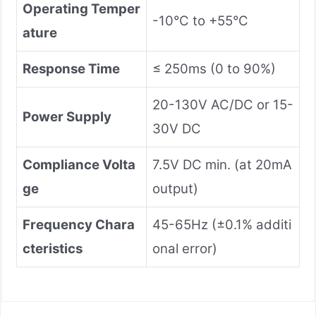
Operating Temper
-10°C to +55°C
ature
Response Time
≤ 250ms (0 to 90%)
20-130V AC/DC or 15-
Power Supply
30V DC
Compliance Volta
7.5V DC min. (at 20mA
ge
output)
Frequency Chara
45-65Hz (±0.1% additi
cteristics
onal error)