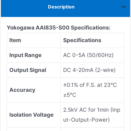
Description
Yokogawa AAI835-S00
Specifications:
Item
Specifications
Input Range
AC 0-5A (50/60Hz)
Output Signal
DC 4-20mA (2-wire)
±0.1% of F.S. at 23°C
Accuracy
±5°C
2.5kV AC for 1min (Inp
Isolation Voltage
ut-Output-Power)