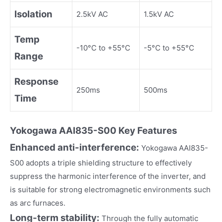
Isolation
2.5kV AC
1.5kV AC
Temp
-10°C to +55°C
-5°C to +55°C
Range
Response
250ms
500ms
Time
Yokogawa
AAI835-S00
Key Fea
tures
Enhanced anti-interference:
Yokogawa AAI835-
S00 adopts a triple shielding structure to effectively
suppress the harmonic interference of the inverter, and
is suitable for strong electromagnetic environments such
as arc furnaces.
Long-term stability:
Through the fully automatic