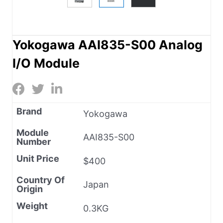
Yokogawa AAI835-S00 Analog
I/O Module
Brand
Yokogawa
Module
AAI835-S00
Number
Unit Price
$400
Country Of
Japan
Origin
Weight
0.3KG