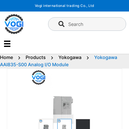
Skip
Vogi international trading Co., Ltd
to
content
Search
Home
Products
Yokogawa
Yokogawa
AAI835-S00 Analog I/O Module