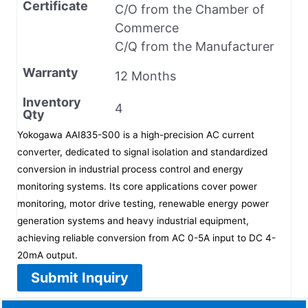
Certificate
C/O from the Chamber of
Commerce
C/Q from the Manufacturer
Warranty
12 Months
Inventory
4
Qty
Yokogawa AAI835-S00 is a high-precision AC current
converter, dedicated to signal isolation and standardized
conversion in industrial process control and energy
monitoring systems. Its core applications cover power
monitoring, motor drive testing, renewable energy power
generation systems and heavy industrial equipment,
achieving reliable conversion from AC 0-5A input to DC 4-
20mA output.
Submit Inquiry