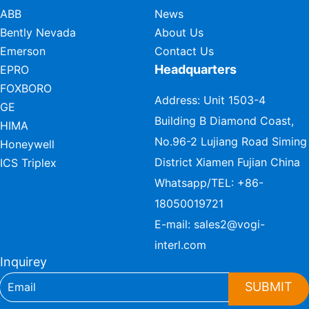
ABB
News
Bently Nevada
About Us
Emerson
Contact Us
Headquarters
EPRO
FOXBORO
Address: Unit 1503-4
GE
Building B Diamond Coast,
HIMA
No.96-2 Lujiang Road Siming
Honeywell
District Xiamen Fujian China
ICS Triplex
Whatsapp/TEL:
+86-
18050019721
E-mail:
sales2@vogi-
interl.com
Inquirey
SUBMIT