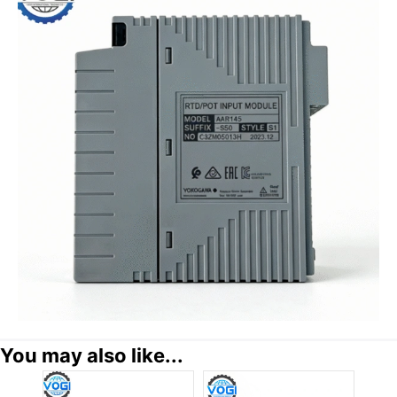
You may also like...