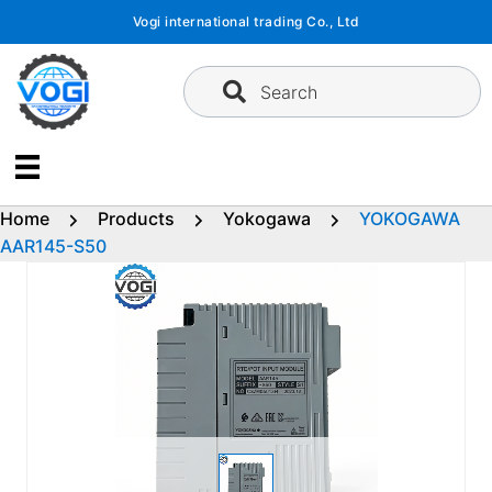
Skip
Vogi international trading Co., Ltd
to
content
Search
Home
Products
Yokogawa
YOKOGAWA
AAR145-S50