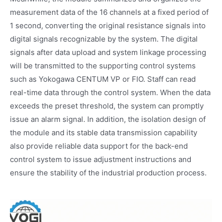
measurement data of the 16 channels at a fixed period of
1 second, converting the original resistance signals into
digital signals recognizable by the system. The digital
signals after data upload and system linkage processing
will be transmitted to the supporting control systems
such as Yokogawa CENTUM VP or FIO. Staff can read
real-time data through the control system. When the data
exceeds the preset threshold, the system can promptly
issue an alarm signal. In addition, the isolation design of
the module and its stable data transmission capability
also provide reliable data support for the back-end
control system to issue adjustment instructions and
ensure the stability of the industrial production process.