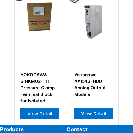
AWA
Yokogawa
Yokogawa
-T11
AAI543-H00
SCP451-11
e Clamp
Analog Output
Processor
 Block
Module
Module
ted
Module
Detail
View Detail
View Detail
Products
Contact