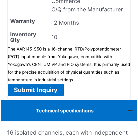
Commerce
C/Q from the Manufacturer
Warranty
12 Months
Inventory
10
Qty
The AAR145-S50 is a 16-channel RTD/Polypotentiometer
(POT) input module from Yokogawa, compatible with
Yokogawa’s CENTUM VP and FIO systems. It is primarily used
for the precise acquisition of physical quantities such as
temperature in industrial settings.
Submit Inquiry
Technical specifications
16 isolated channels, each with independent