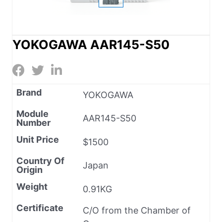
YOKOGAWA AAR145-S50
Brand
YOKOGAWA
Module
AAR145-S50
Number
Unit Price
$1500
Country Of
Japan
Origin
Weight
0.91KG
Certificate
C/O from the Chamber of