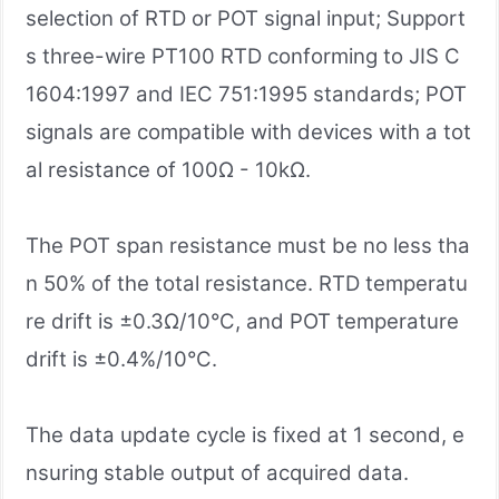
selection of RTD or POT signal input; Support
s three-wire PT100 RTD conforming to JIS C
1604:1997 and IEC 751:1995 standards; POT
signals are compatible with devices with a tot
al resistance of 100Ω - 10kΩ.
The POT span resistance must be no less tha
n 50% of the total resistance. RTD temperatu
re drift is ±0.3Ω/10°C, and POT temperature
drift is ±0.4%/10°C.
The data update cycle is fixed at 1 second, e
nsuring stable output of acquired data.