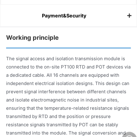
Payment&Security
Working principle
The signal access and isolation transmission module is
connected to the on-site PT100 RTD and POT devices via
a dedicated cable. All 16 channels are equipped with
independent electrical isolation designs. This design can
prevent signal interference between different channels
and isolate electromagnetic noise in industrial sites,
ensuring that the temperature-related resistance signals
transmitted by RTD and the position or pressure
resistance signals transmitted by POT can be stably
transmitted into the module. The signal conversion and