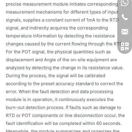
precise measurement module initiates corresponding
measurement mechanisms for different types of input
signals, supplies a constant current of 1mA to the RTD
signal, and indirectly acquires the corresponding
temperature information by detecting the resistance
changes caused by the current flowing through the RTD.
For the POT signal, the physical quantities such as
displacement and Angle of the on-site equipment are
analyzed by detecting the change in its resistance value.
During the process, the signal will be calibrated
according to the preset accuracy standard to correct the
error. When the fault detection and data processing
module is in operation, it continuously executes the
burn-out detection process. If faults such as damage to
RTD or POT components or line disconnection occur, the
fault identification will be completed within 60 seconds.
Meanwhile, the module summarizes and organizes the