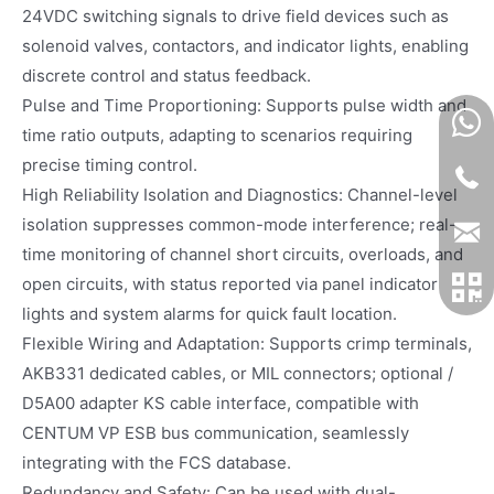
24VDC switching signals to drive field devices such as
solenoid valves, contactors, and indicator lights, enabling
discrete control and status feedback.
Pulse and Time Proportioning: Supports pulse width and
time ratio outputs, adapting to scenarios requiring
precise timing control.
High Reliability Isolation and Diagnostics: Channel-level
isolation suppresses common-mode interference; real-
time monitoring of channel short circuits, overloads, and
open circuits, with status reported via panel indicator
lights and system alarms for quick fault location.
Flexible Wiring and Adaptation: Supports crimp terminals,
AKB331 dedicated cables, or MIL connectors; optional /
D5A00 adapter KS cable interface, compatible with
CENTUM VP ESB bus communication, seamlessly
integrating with the FCS database.
Redundancy and Safety: Can be used with dual-