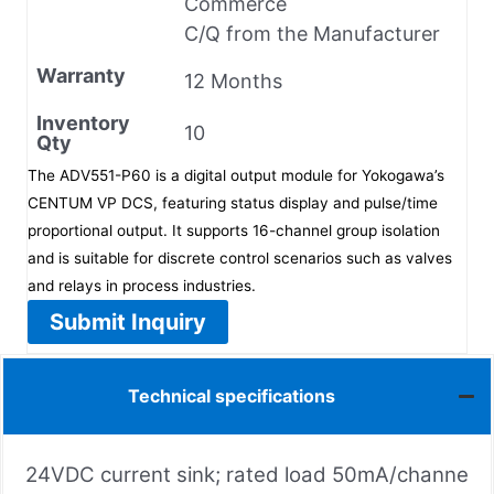
Commerce
C/Q from the Manufacturer
Warranty
12 Months
Inventory
10
Qty
The ADV551-P60 is a digital output module for Yokogawa’s
CENTUM VP DCS, featuring status display and pulse/time
proportional output. It supports 16-channel group isolation
and is suitable for discrete control scenarios such as valves
and relays in process industries.
Submit Inquiry
Technical specifications
24VDC current sink; rated load 50mA/channe