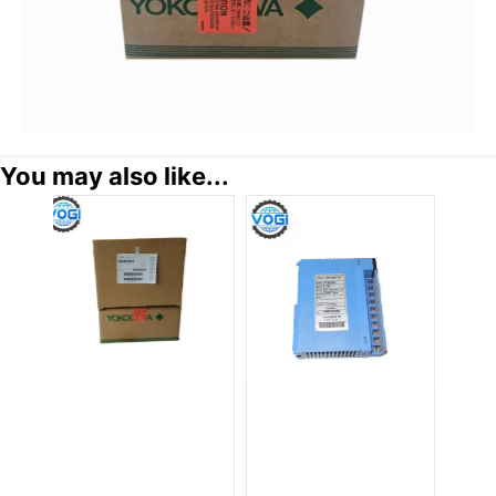
You may also like...