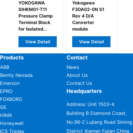
Yokogawa
Yokogawa
Yokogaw
F3DA02-0N S1
F3BU09-0N S1
ADV151-P
Rev 4 D/A
Rev A2 Base
Digital In
Converter
Module
Module
module
View Detail
View Detail
View D
Products
Contact
ABB
News
Bently Nevada
About Us
Emerson
Contact Us
Headquarters
EPRO
FOXBORO
Address: Unit 1503-4
GE
Building B Diamond Coast,
HIMA
No.96-2 Lujiang Road Siming
Honeywell
District Xiamen Fujian China
ICS Triplex