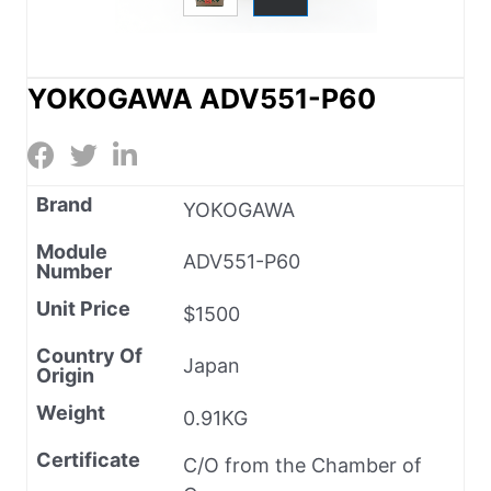
YOKOGAWA ADV551-P60
Brand
YOKOGAWA
Module
ADV551-P60
Number
Unit Price
$1500
Country Of
Japan
Origin
Weight
0.91KG
Certificate
C/O from the Chamber of