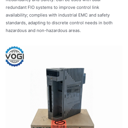
redundant FIO systems to improve control link
availability; complies with industrial EMC and safety
standards, adapting to discrete control needs in both
hazardous and non-hazardous areas.