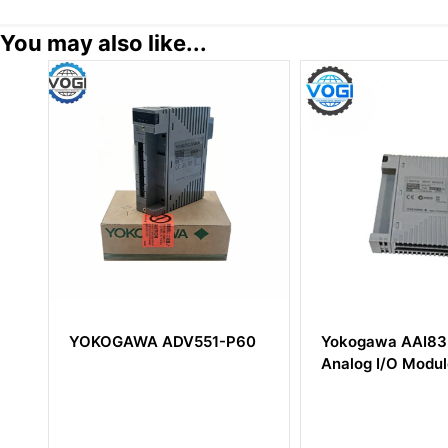
You may also like...
YOKOGAWA ADV551-P60
Yokogawa AAI835-S00
Analog I/O Module