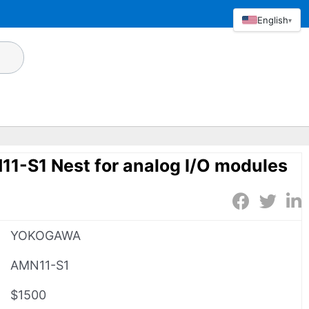
English
▾
S1 Nest for analog I/O modules
YOKOGAWA
AMN11-S1
$1500