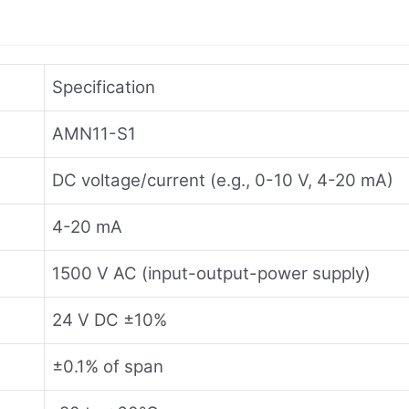
Specification
AMN11-S1
DC voltage/current (e.g., 0-10 V, 4-20 mA)
4-20 mA
1500 V AC (input-output-power supply)
24 V DC ±10%
±0.1% of span