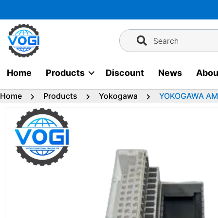
Skip
to
content
Search
Home
Products
Discount
News
Abou
Home
Products
Yokogawa
YOKOGAWA AMN1