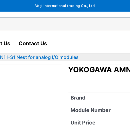
Vogi international trading Co., Ltd
t Us
Contact Us
1-S1 Nest for analog I/O modules
YOKOGAWA AMN11-
Brand
Module Number
Unit Price