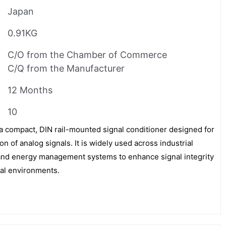
Japan
0.91KG
C/O from the Chamber of Commerce
C/Q from the Manufacturer
12 Months
10
ompact, DIN rail-mounted signal conditioner designed for
n of analog signals. It is widely used across industrial
 and energy management systems to enhance signal integrity
ical environments.