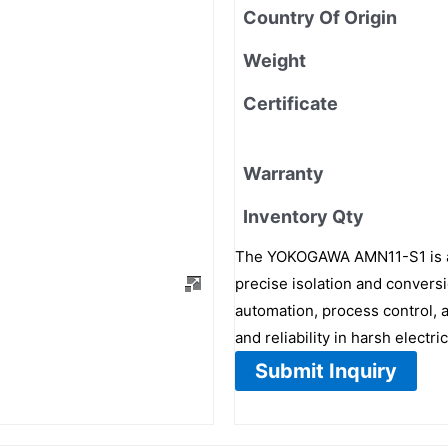
Country Of Origin
Weight
Certificate
Warranty
Inventory Qty
The YOKOGAWA AMN11-S1 is a c
precise isolation and conversio
automation, process control,
and reliability in harsh electr
Submit Inquiry