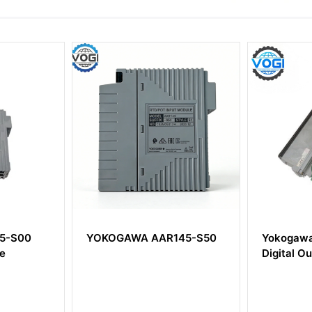
YOKOGAWA AAR145-S50
Yokogawa ADM51
Digital Output Mo