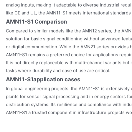
analog inputs, making it adaptable to diverse industrial requ
like CE and UL, the AMN11-S1 meets international standards
AMN11-S1 Comparison
Compared to similar models like the AMN12 series, the AMN1
solution for basic signal conditioning without advanced fea
or digital communication. While the AMN21 series provides hi
AMN11-S1 remains a preferred choice for applications requirin
It is not directly replaceable with multi-channel variants but
tasks where durability and ease of use are critical.
AMN11-S1
application cases
In global engineering projects, the AMN11-S1 is extensively
plants for sensor signal processing and in energy sectors f
distribution systems. Its resilience and compliance with ind
AMN11-S1 a trusted component in infrastructure projects wo