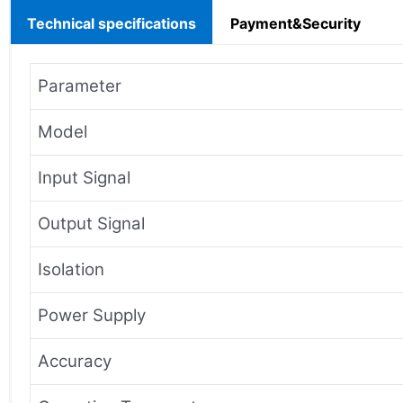
Technical specifications
Payment&Security
Parameter
Model
Input Signal
Output Signal
Isolation
Power Supply
Accuracy