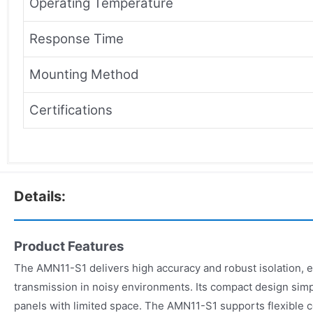
Operating Temperature
Response Time
Mounting Method
Certifications
Details:
Product Features
The AMN11-S1 delivers high accuracy and robust isolation, e
transmission in noisy environments. Its compact design simpli
panels with limited space. The AMN11-S1 supports flexible c