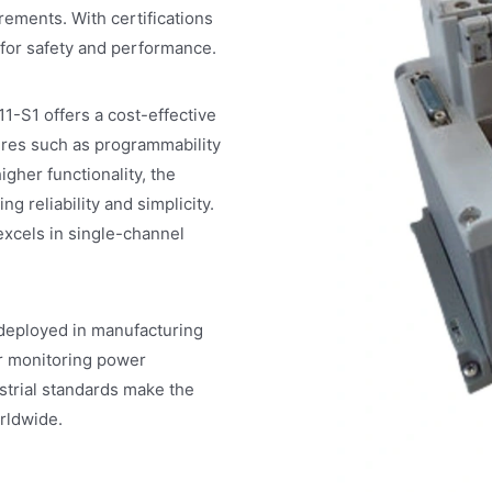
irements. With certifications
 for safety and performance.
1-S1 offers a cost-effective
tures such as programmability
gher functionality, the
g reliability and simplicity.
 excels in single-channel
 deployed in manufacturing
or monitoring power
ustrial standards make the
rldwide.