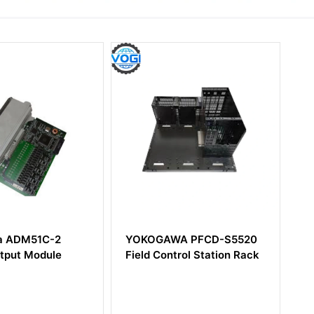
C-2
YOKOGAWA PFCD-S5520
Yokogawa
dule
Field Control Station Rack
Digital Inp