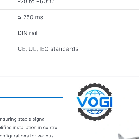
-20 to +60°C
≤ 250 ms
DIN rail
CE, UL, IEC standards
nsuring stable signal
fies installation in control
onfigurations for various