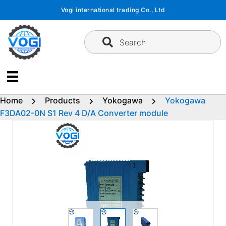
Skip
Vogi international trading Co., Ltd
to
content
Search
Home
Products
Yokogawa
Yokogawa
F3DA02-0N S1 Rev 4 D/A Converter module