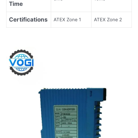
Time
Certifications
ATEX Zone 1
ATEX Zone 2