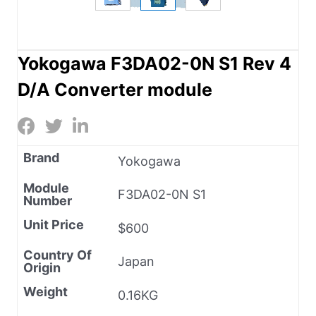
Yokogawa F3DA02-0N S1 Rev 4
D/A Converter module
Brand
Yokogawa
Module
F3DA02-0N S1
Number
Unit Price
$600
Country Of
Japan
Origin
Weight
0.16KG