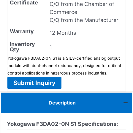
Certificate
C/O from the Chamber of
Commerce
C/Q from the Manufacturer
Warranty
12 Months
Inventory
1
Qty
Yokogawa F3DA02-0N S1 is a SIL3-certified analog output
module with dual-channel redundancy, designed for critical
control applications in hazardous process industries.
Submit Inquiry
Description
Yokogawa F3DA02-0N S1
Specifications: