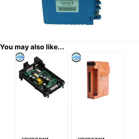
You may also like...