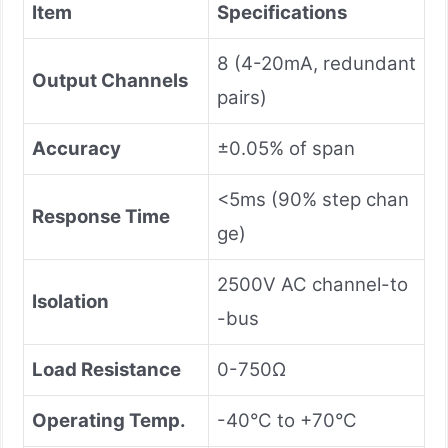
Item
Specifications
8 (4-20mA, redundant
Output Channels
pairs)
Accuracy
±0.05% of span
<5ms (90% step chan
Response Time
ge)
2500V AC channel-to
Isolation
-bus
Load Resistance
0-750Ω
Operating Temp.
-40°C to +70°C