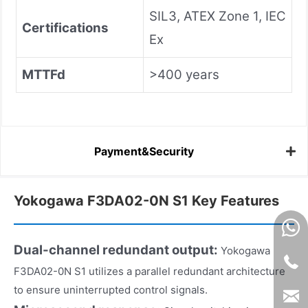
SIL3, ATEX Zone 1, IEC
Certifications
Ex
MTTFd
>400 years
Payment&Security
Yokogawa F3DA02-0N S1 Key Features
Dual-channel redundant output:
Yokogawa
F3DA02-0N S1 utilizes a parallel redundant architecture
to ensure uninterrupted control signals.