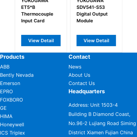
YOKOGAWA
YOKOGAWA
Y
ET5*B
SDV541-S53
E
Thermocouple
Digital Output
T
Input Card
Module
In
View Detail
View Detail
Products
Contact
ABB
News
Bently Nevada
About Us
Emerson
Contact Us
Headquarters
EPRO
FOXBORO
Address: Unit 1503-4
GE
Building B Diamond Coast,
HIMA
No.96-2 Lujiang Road Siming
Honeywell
District Xiamen Fujian China
ICS Triplex