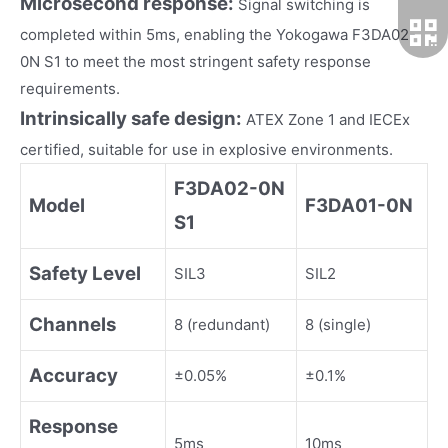
Microsecond response:
Signal switching is
completed within 5ms, enabling the Yokogawa F3DA02-
0N S1 to meet the most stringent safety response
requirements.
Intrinsically safe design:
ATEX Zone 1 and IECEx
certified, suitable for use in explosive environments.
F3DA02-0N
Model
F3DA01-0N
S1
Safety Level
SIL3
SIL2
Channels
8 (redundant)
8 (single)
Accuracy
±0.05%
±0.1%
Response
5ms
10ms