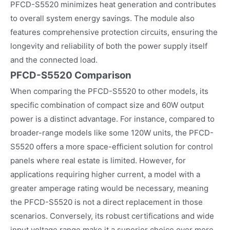
PFCD-S5520 minimizes heat generation and contributes
to overall system energy savings. The module also
features comprehensive protection circuits, ensuring the
longevity and reliability of both the power supply itself
and the connected load.
PFCD-S5520 Comparison
When comparing the PFCD-S5520 to other models, its
specific combination of compact size and 60W output
power is a distinct advantage. For instance, compared to
broader-range models like some 120W units, the PFCD-
S5520 offers a more space-efficient solution for control
panels where real estate is limited. However, for
applications requiring higher current, a model with a
greater amperage rating would be necessary, meaning
the PFCD-S5520 is not a direct replacement in those
scenarios. Conversely, its robust certifications and wide
input voltage range make it a superior choice over more