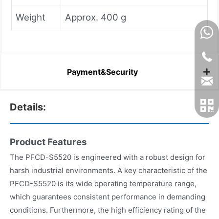
Weight
Approx. 400 g
Payment&Security
Details:
Product Features
The PFCD-S5520 is engineered with a robust design for
harsh industrial environments. A key characteristic of the
PFCD-S5520 is its wide operating temperature range,
which guarantees consistent performance in demanding
conditions. Furthermore, the high efficiency rating of the