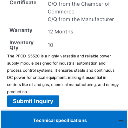
Certificate
C/O from the Chamber of
Commerce
C/Q from the Manufacturer
Warranty
12 Months
Inventory
10
Qty
The PFCD-S5520 is a highly versatile and reliable power
supply module designed for industrial automation and
process control systems. It ensures stable and continuous
DC power for critical equipment, making it essential in
sectors like oil and gas, chemical manufacturing, and energy
production.
Submit Inquiry
Technical specifications