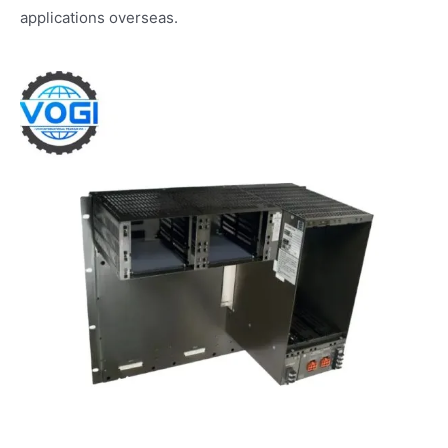
applications overseas.