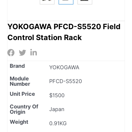
YOKOGAWA PFCD-S5520 Field
Control Station Rack
Brand
YOKOGAWA
Module
PFCD-S5520
Number
Unit Price
$1500
Country Of
Japan
Origin
Weight
0.91KG