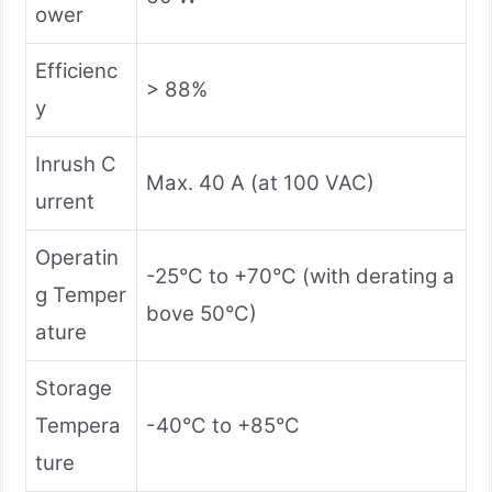
ower
Efficienc
> 88%
y
Inrush C
Max. 40 A (at 100 VAC)
urrent
Operatin
-25°C to +70°C (with derating a
g Temper
bove 50°C)
ature
Storage
Tempera
-40°C to +85°C
ture