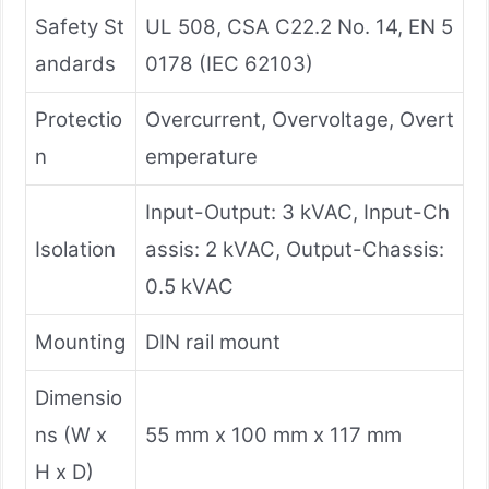
Safety St
UL 508, CSA C22.2 No. 14, EN 5
andards
0178 (IEC 62103)
Protectio
Overcurrent, Overvoltage, Overt
n
emperature
Input-Output: 3 kVAC, Input-Ch
Isolation
assis: 2 kVAC, Output-Chassis:
0.5 kVAC
Mounting
DIN rail mount
Dimensio
ns (W x
55 mm x 100 mm x 117 mm
H x D)