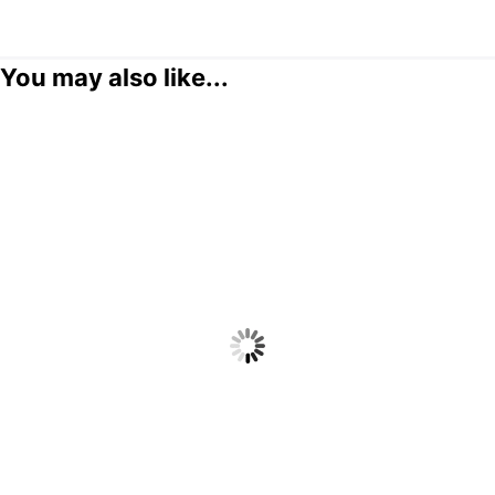
You may also like...