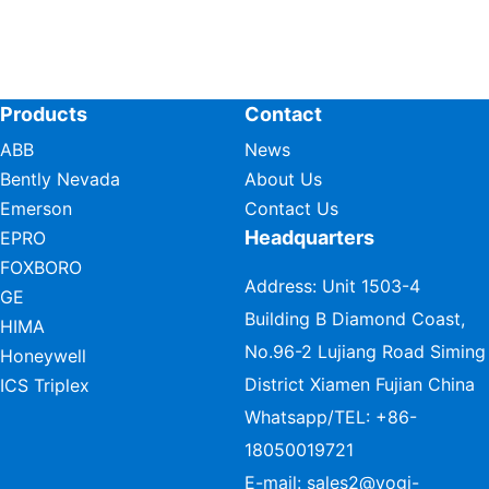
Products
Contact
ABB
News
Bently Nevada
About Us
Emerson
Contact Us
Headquarters
EPRO
FOXBORO
Address: Unit 1503-4
GE
Building B Diamond Coast,
HIMA
No.96-2 Lujiang Road Siming
Honeywell
District Xiamen Fujian China
ICS Triplex
Whatsapp/TEL:
+86-
18050019721
E-mail:
sales2@vogi-