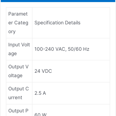
Paramet
er Categ
Specification Details
ory
Input Volt
100-240 VAC, 50/60 Hz
age
Output V
24 VDC
oltage
Output C
2.5 A
urrent
Output P
60 W