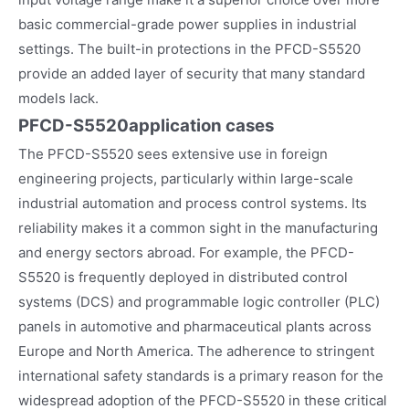
basic commercial-grade power supplies in industrial
settings. The built-in protections in the PFCD-S5520
provide an added layer of security that many standard
models lack.
PFCD-S5520
application cases
The PFCD-S5520 sees extensive use in foreign
engineering projects, particularly within large-scale
industrial automation and process control systems. Its
reliability makes it a common sight in the manufacturing
and energy sectors abroad. For example, the PFCD-
S5520 is frequently deployed in distributed control
systems (DCS) and programmable logic controller (PLC)
panels in automotive and pharmaceutical plants across
Europe and North America. The adherence to stringent
international safety standards is a primary reason for the
widespread adoption of the PFCD-S5520 in these critical