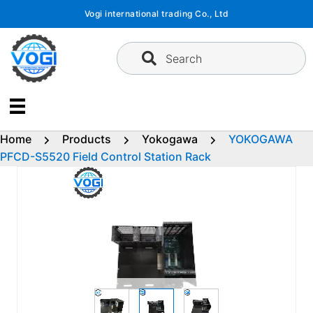
Skip
Vogi international trading Co., Ltd
to
content
Search
Home
Products
Yokogawa
YOKOGAWA
PFCD-S5520 Field Control Station Rack