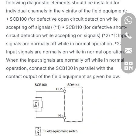
following diagnostic elements should be installed for
individual channels in the vicinity of the field equipment:
• SCB100 (for defective open circuit detection while
accepting off signals) (*1) • SCB110 (for defective short-
circuit detection while accepting on signals) (*2) *1: Input
signals are normally off while in normal operation. *2:
Input signals are normally on while in normal operation.
When the input signals are normally off while in normal
operation, connect the SCB100 in parallel with the
contact output of the field equipment as given below.