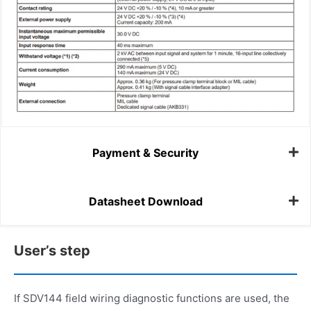
Payment & Security
Datasheet Download
User’s step
If SDV144 field wiring diagnostic functions are used, the