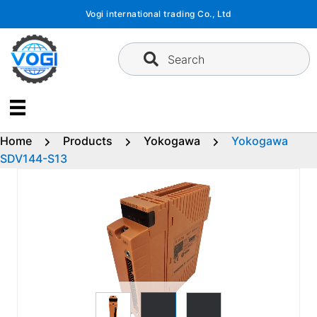
Skip
Vogi international trading Co., Ltd
to
content
Search
Home
Products
Yokogawa
Yokogawa
SDV144-S13