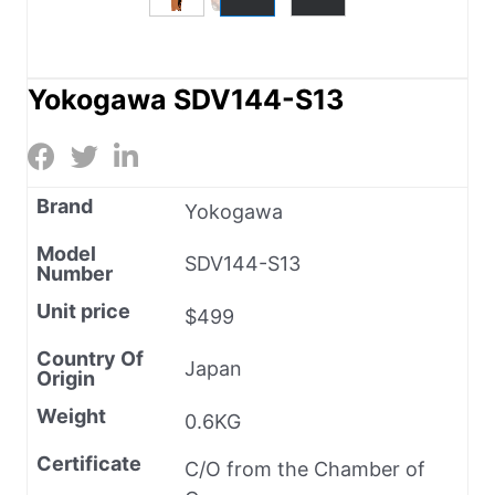
Yokogawa SDV144-S13
Brand
Yokogawa
Model
SDV144-S13
Number
Unit price
$499
Country Of
Japan
Origin
Weight
0.6KG
Certificate
C/O from the Chamber of