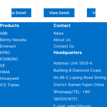
View Detail
View Detail
View Detail
Products
Contact
ABB
News
Bently Nevada
About Us
Emerson
Contact Us
Headquarters
EPRO
FOXBORO
Address: Unit 1503-4
GE
Building B Diamond Coast,
HIMA
No.96-2 Lujiang Road Siming
Honeywell
District Xiamen Fujian China
ICS Triplex
Whatsapp/TEL:
+86-
18050019721
E-mail:
sales2@vogi-