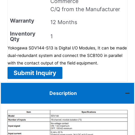
Commerce
C/Q from the Manufacturer
Warranty
12 Months
Inventory
1
Qty
Yokogawa SDV144-S13 is Digital I/O Modules, It can be made
dual-redundant system and connect the SCB100 in parallel
with the contact output of the field equipment.
Submit Inquiry
Description