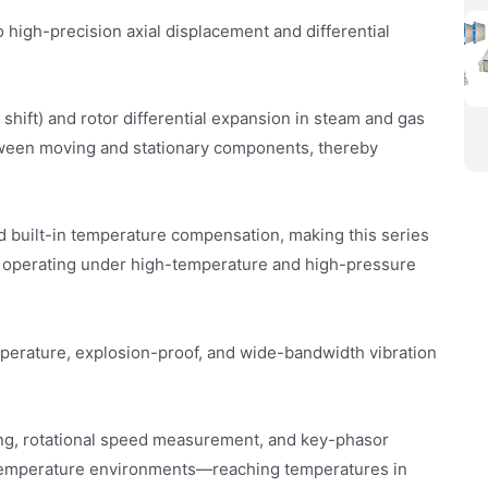
 high-precision axial displacement and differential
l shift) and rotor differential expansion in steam and gas
between moving and stationary components, thereby
 built-in temperature compensation, making this series
y operating under high-temperature and high-pressure
perature, explosion-proof, and wide-bandwidth vibration
ring, rotational speed measurement, and key-phasor
h-temperature environments—reaching temperatures in