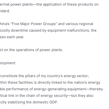
hermal power plants—the application of these products on
ndard.
hina’s “Five Major Power Groups” and various regional
 costly downtime caused by equipment malfunctions, the
ses each year.
ct on the operations of power plants.
velopment
onstitute the pillars of my country’s energy sector;
n these facilities is directly linked to the nation’s energy
iable performance of energy-generating equipment—thereby
tical link in the chain of energy security—but they also
ectly stabilizing the domestic GDP.