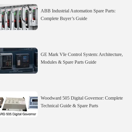
ABB Industrial Automation Spare Parts:
Complete Buyer’s Guide
GE Mark VIe Control System: Architecture,
Modules & Spare Parts Guide
Woodward 505 Digital Governor: Complete
Technical Guide & Spare Parts