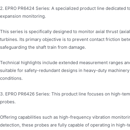
2. EPRO PR6424 Series: A specialized product line dedicated to
expansion monitoring.
This series is specifically designed to monitor axial thrust (axia
turbines. Its primary objective is to prevent contact friction 
safeguarding the shaft train from damage.
Technical highlights include extended measurement ranges and
suitable for safety-redundant designs in heavy-duty machiner
conditions.
3. EPRO PR6426 Series: This product line focuses on high-tem
probes.
Offering capabilities such as high-frequency vibration monito
detection, these probes are fully capable of operating in hig