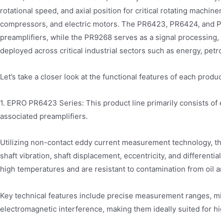
rotational speed, and axial position for critical rotating machi
compressors, and electric motors. The PR6423, PR6424, and P
preamplifiers, while the PR9268 serves as a signal processing,
deployed across critical industrial sectors such as energy, petr
Let’s take a closer look at the functional features of each produc
1. EPRO PR6423 Series: This product line primarily consists of
associated preamplifiers.
Utilizing non-contact eddy current measurement technology, thi
shaft vibration, shaft displacement, eccentricity, and differen
high temperatures and are resistant to contamination from oil 
Key technical features include precise measurement ranges, min
electromagnetic interference, making them ideally suited for hi