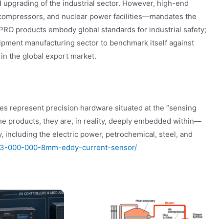
 upgrading of the industrial sector. However, high-end
compressors, and nuclear power facilities—mandates the
EPRO products embody global standards for industrial safety;
uipment manufacturing sector to benchmark itself against
in the global export market.
represent precision hardware situated at the “sensing
che products, they are, in reality, deeply embedded within—
, including the electric power, petrochemical, steel, and
423-000-000-8mm-eddy-current-sensor/