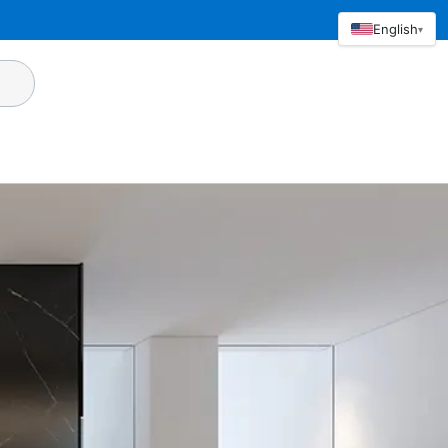
English
▾