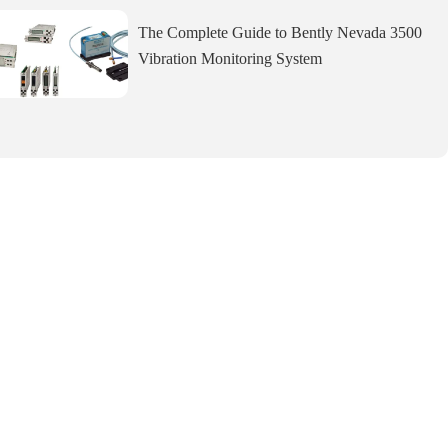
The Complete Guide to Bently Nevada 3500
Vibration Monitoring System