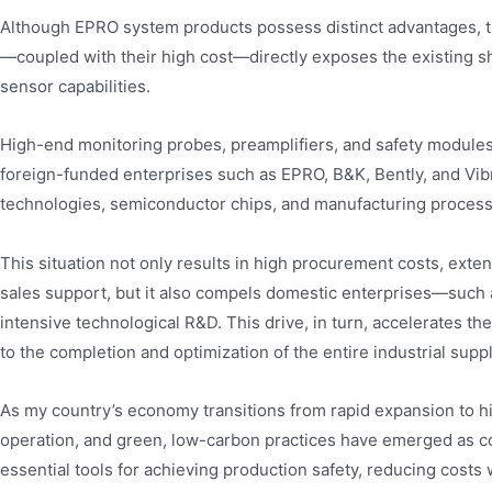
Although EPRO system products possess distinct advantages, the
—coupled with their high cost—directly exposes the existing s
sensor capabilities.
High-end monitoring probes, preamplifiers, and safety module
foreign-funded enterprises such as EPRO, B&K, Bently, and Vib
technologies, semiconductor chips, and manufacturing process
This situation not only results in high procurement costs, exten
sales support, but it also compels domestic enterprises—such 
intensive technological R&D. This drive, in turn, accelerates th
to the completion and optimization of the entire industrial suppl
As my country’s economy transitions from rapid expansion to h
operation, and green, low-carbon practices have emerged as co
essential tools for achieving production safety, reducing costs