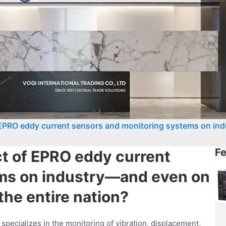
EPRO eddy current sensors and monitoring systems on in
Fe
t of EPRO eddy current
ms on industry—and even on
he entire nation?
pecializes in the monitoring of vibration, displacement,