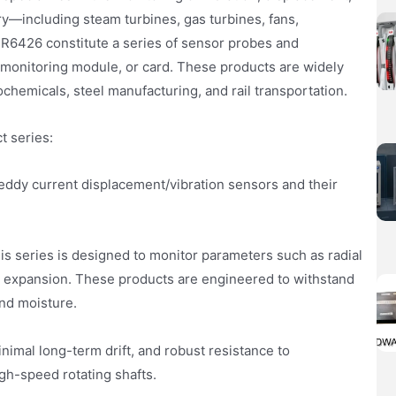
nery—including steam turbines, gas turbines, fans,
R6426 constitute a series of sensor probes and
 monitoring module, or card. These products are widely
ochemicals, steel manufacturing, and rail transportation.
t series:
 eddy current displacement/vibration sensors and their
s series is designed to monitor parameters such as radial
tial expansion. These products are engineered to withstand
and moisture.
imal long-term drift, and robust resistance to
gh-speed rotating shafts.