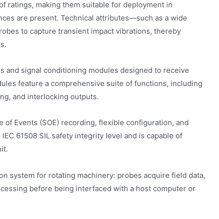
f ratings, making them suitable for deployment in
ces are present. Technical attributes—such as a wide
bes to capture transient impact vibrations, thereby
s.
s and signal conditioning modules designed to receive
es feature a comprehensive suite of functions, including
ming, and interlocking outputs.
of Events (SOE) recording, flexible configuration, and
 IEC 61508 SIL safety integrity level and is capable of
it.
on system for rotating machinery: probes acquire field data,
ocessing before being interfaced with a host computer or