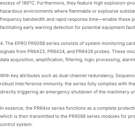
excess of 180°C. Furthermore, they feature high explosion-proo
hazardous environments where flammable or explosive substan
frequency bandwidth and rapid response time—enable these pro
facilitating early warning detection for potential equipment fault
4. The EPRO PR9268 series consists of system monitoring card
signals from PR6423, PR6424, and PR6426 probes. These modul
data acquisition, amplification, filtering, logic processing, alar
With key attributes such as dual-channel redundancy, Sequence 
robust interference immunity, the series fully complies with the
directly triggering an emergency shutdown of the machinery un
In essence, the PR64xx series functions as a complete protecti
which is then transmitted to the PR9268 series modules for pr
control system.