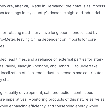
y are, after all, “Made in Germany”; their status as imports
hortcomings in my country’s domestic high-end industrial
s for rotating machinery have long been monopolized by
ro-Meter, leaving China dependent on imports for core
es.
ded lead times, and a reliance on external parties for after-
as Pailisi, Jiangyin Zhonghe, and Hangrui—to undertake
e localization of high-end industrial sensors and contributes
y chain.
igh-quality development, safe production, continuous
re imperatives. Monitoring products of this nature serve as
 while enhancing efficiency, and conserving energy while