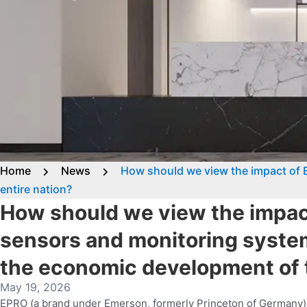
Home
News
How should we view the impact of 
entire nation?
How should we view the impac
sensors and monitoring syste
the economic development of t
May 19, 2026
EPRO (a brand under Emerson, formerly Princeton of Germany) s