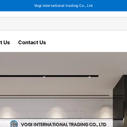
Vogi international trading Co., Ltd
t Us
Contact Us