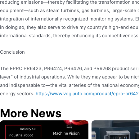
reducing emissions—thereby facilitating the transformation and
equipment—such as steam turbines, gas turbines, large-scale 
integration of internationally recognized monitoring systems. 
in doing so, they also serve to drive my country’s high-end eq
international standards, thereby enhancing its competitiveness 
Conclusion
The EPRO PR6423, PR6424, PR6426, and PR9268 product series 
layer” of industrial operations. While they may appear to be ni
and indispensable to—the vital arteries of the national economy
energy sectors.
https://www.vogiauto.com/product/epro-pr6
More News