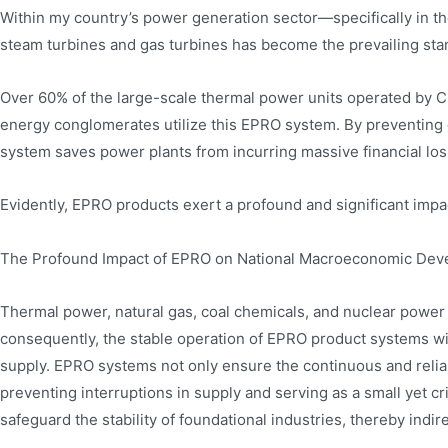
Within my country’s power generation sector—specifically in t
steam turbines and gas turbines has become the prevailing sta
Over 60% of the large-scale thermal power units operated by C
energy conglomerates utilize this EPRO system. By preventing
system saves power plants from incurring massive financial los
Evidently, EPRO products exert a profound and significant impa
The Profound Impact of EPRO on National Macroeconomic De
Thermal power, natural gas, coal chemicals, and nuclear power c
consequently, the stable operation of EPRO product systems withi
supply. EPRO systems not only ensure the continuous and rel
preventing interruptions in supply and serving as a small yet cri
safeguard the stability of foundational industries, thereby indir