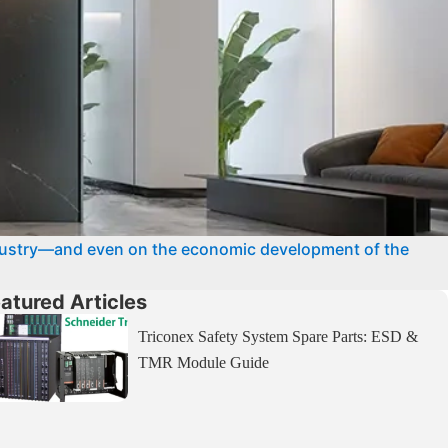
dustry—and even on the economic development of the
atured Articles
Triconex Safety System Spare Parts: ESD &
TMR Module Guide