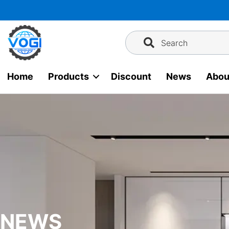
Skip
to
content
Search
Home
Products
Discount
News
Abou
NEWS