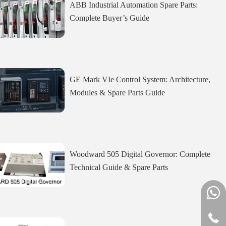
ABB Industrial Automation Spare Parts:
Complete Buyer’s Guide
GE Mark VIe Control System: Architecture,
Modules & Spare Parts Guide
Woodward 505 Digital Governor: Complete
Technical Guide & Spare Parts