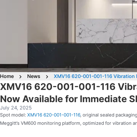
Home
News
XMV16 620-001-001-116 Vibration M
XMV16 620-001-001-116 Vibra
Now Available for Immediate 
July 24, 2025
Spot model:
XMV16 620-001-001-116
, original sealed packagi
Meggitt’s VM600 monitoring platform, optimized for vibration ana