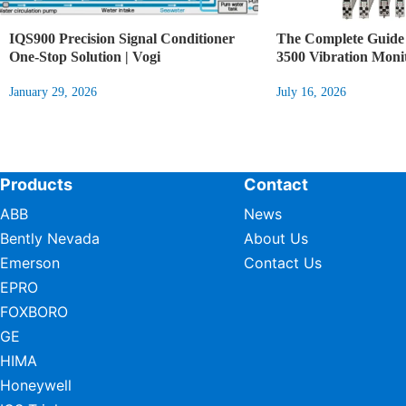
IQS900 Precision Signal Conditioner
The Complete Guide 
One-Stop Solution | Vogi
3500 Vibration Moni
January 29, 2026
July 16, 2026
Products
Contact
ABB
News
Bently Nevada
About Us
Emerson
Contact Us
EPRO
FOXBORO
GE
HIMA
Honeywell