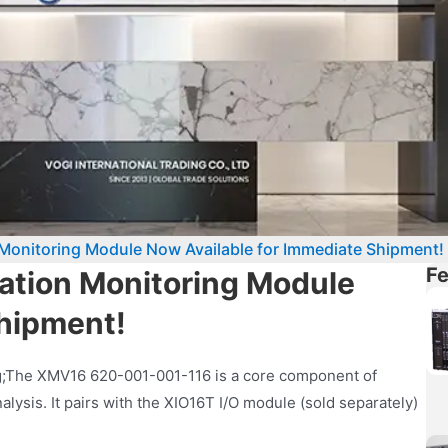
onitoring Module Now Available for Immediate Shipment!
Fe
tion Monitoring Module
Shipment!
ng;The XMV16 620-001-001-116 is a core component of
lysis. It pairs with the XIO16T I/O module (sold separately)