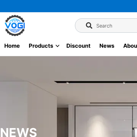
Skip
to
content
Search
Home
Products
Discount
News
Abou
NEWS