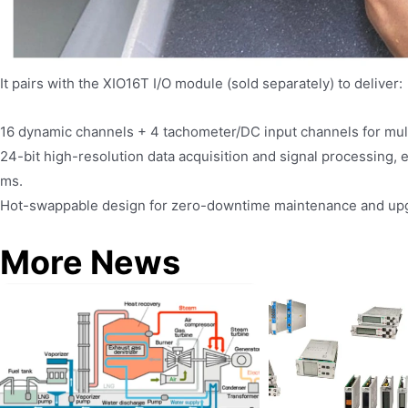
It pairs with the XIO16T I/O module (sold separately) to deliver:
16 dynamic channels + 4 tachometer/DC input channels for mult
24-bit high-resolution data acquisition and signal processing, 
ms.
Hot-swappable design for zero-downtime maintenance and up
More News