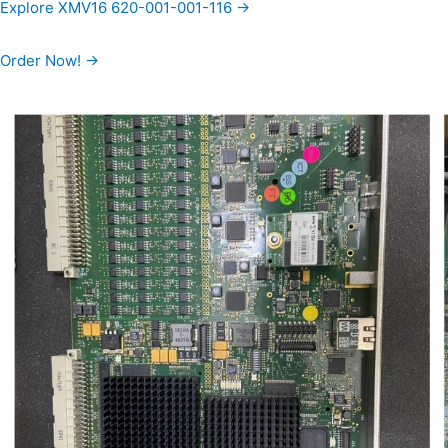
Explore XMV16 620-001-001-116 →
Order Now! →