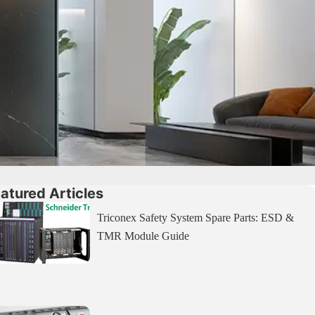
atured Articles
Triconex Safety System Spare Parts: ESD &
TMR Module Guide