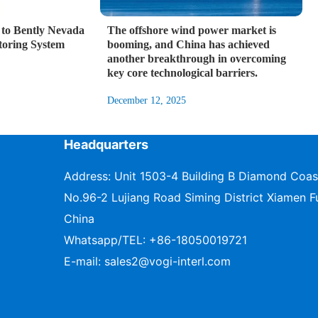
to Bently Nevada
The offshore wind power market is
toring System
booming, and China has achieved
another breakthrough in overcoming
key core technological barriers.
December 12, 2025
Headquarters
Address: Unit 1503-4 Building B Diamond Coas
No.96-2 Lujiang Road Siming District Xiamen Fu
China
Whatsapp/TEL:
+86-18050019721
E-mail:
sales2@vogi-interl.com