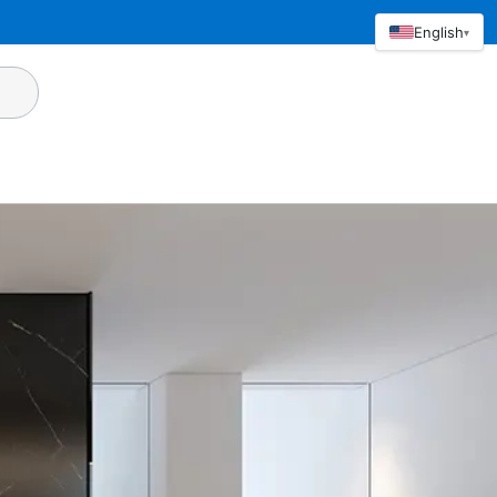
English
▾