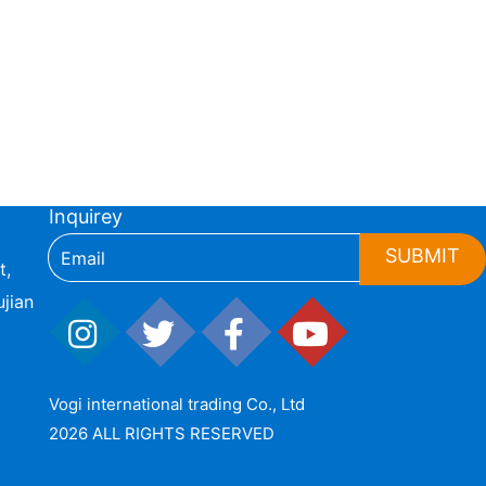
Inquirey
SUBMIT
t,
jian
Vogi international trading Co., Ltd
2026 ALL RIGHTS RESERVED