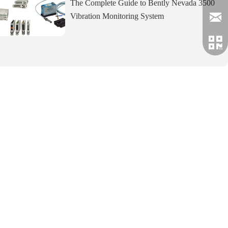
The Complete Guide to Bently Nevada 3500
Vibration Monitoring System