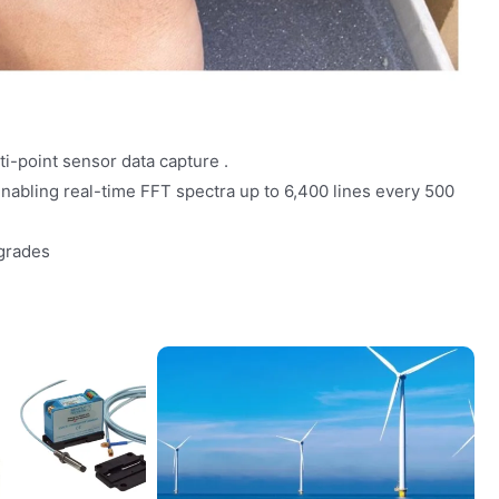
i-point sensor data capture .
enabling real-time FFT spectra up to 6,400 lines every 500
grades