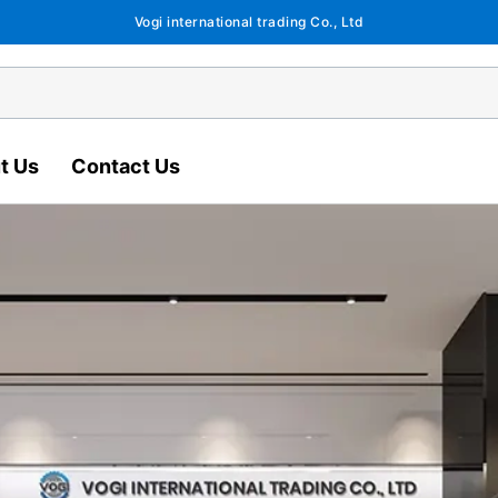
Vogi international trading Co., Ltd
t Us
Contact Us