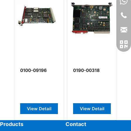
0100-09196
0190-00318
0
View Detail
View Detail
Products
Contact