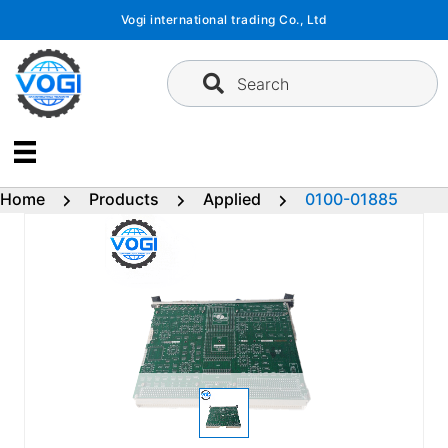
Skip
Vogi international trading Co., Ltd
to
content
Search
Home
Products
Applied
0100-01885