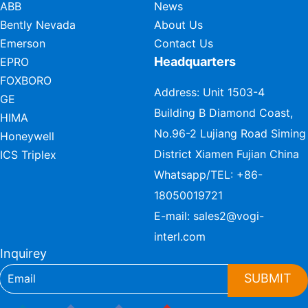
ABB
News
Bently Nevada
About Us
Emerson
Contact Us
Headquarters
EPRO
FOXBORO
Address: Unit 1503-4
GE
Building B Diamond Coast,
HIMA
No.96-2 Lujiang Road Siming
Honeywell
District Xiamen Fujian China
ICS Triplex
Whatsapp/TEL:
+86-
18050019721
E-mail:
sales2@vogi-
interl.com
Inquirey
SUBMIT