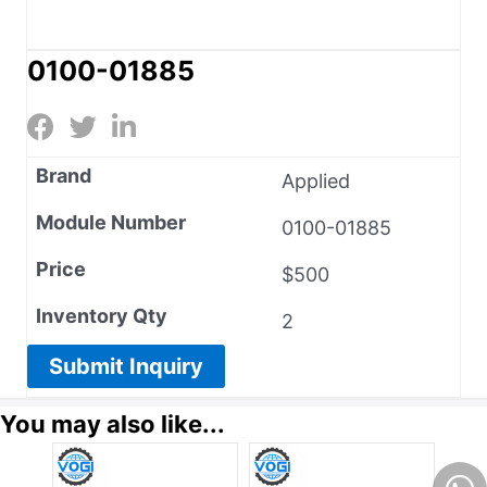
0100-01885
Brand
Applied
Module Number
0100-01885
Price
$500
Inventory Qty
2
Submit Inquiry
You may also like...