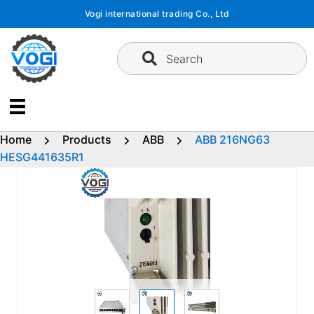
Skip
Vogi international trading Co., Ltd
to
content
Search
Home
Products
ABB
ABB 216NG63
HESG441635R1