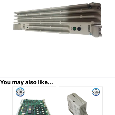
You may also like...