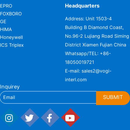
Headquarters
EPRO
FOXBORO
Address: Unit 1503-4
GE
Building B Diamond Coast,
HIMA
No.96-2 Lujiang Road Siming
Honeywell
District Xiamen Fujian China
ICS Triplex
Whatsapp/TEL:
+86-
18050019721
E-mail:
sales2@vogi-
interl.com
Inquirey
SUBMIT