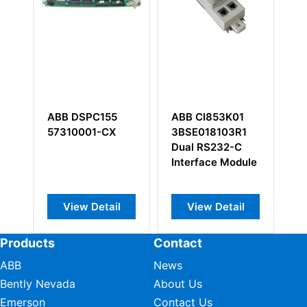
SPC155
ABB CI853K01
ABB UNS0863A-
001-CX
3BSE018103R1
P V1
Dual RS232-C
HIEE305082R000
Interface Module
w Detail
View Detail
View Detail
Products
Contact
ABB
News
Bently Nevada
About Us
Emerson
Contact Us