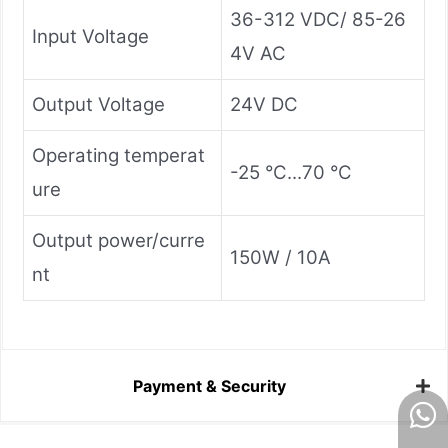
36-312 VDC/ 85-26
Input Voltage
4V AC
Output Voltage
24V DC
Operating temperat
-25 °C...70 °C
ure
Output power/curre
150W / 10A
nt
Payment & Security