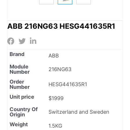
ABB 216NG63 HESG441635R1
Brand
ABB
Module
216NG63
Number
Order
HESG441635R1
Number
Unit price
$1999
Country Of
Switzerland and Sweden
Origin
Weight
1.5KG