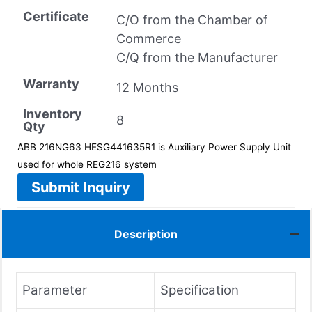
Certificate
C/O from the Chamber of
Commerce
C/Q from the Manufacturer
Warranty
12 Months
Inventory
8
Qty
ABB 216NG63 HESG441635R1 is Auxiliary Power Supply Unit
used for whole REG216 system
Submit Inquiry
Description
Parameter
Specification