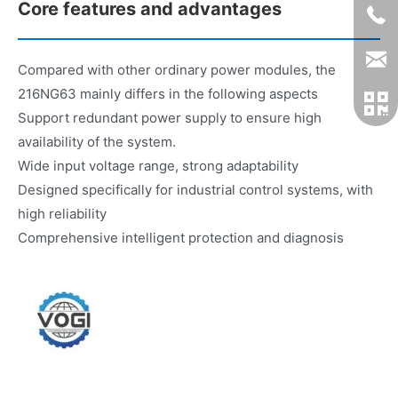
Core features and advantages
Compared with other ordinary power modules, the
216NG63 mainly differs in the following aspects
Support redundant power supply to ensure high
availability of the system.
Wide input voltage range, strong adaptability
Designed specifically for industrial control systems, with
high reliability
Comprehensive intelligent protection and diagnosis