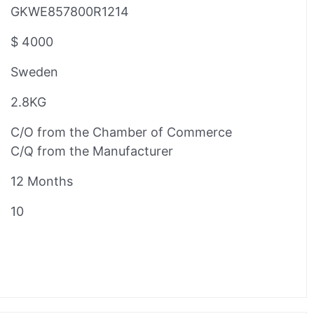
GKWE857800R1214
$ 4000
Sweden
2.8KG
C/O from the Chamber of Commerce
C/Q from the Manufacturer
12 Months
10