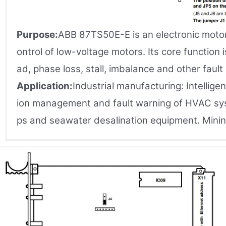
Purpose:
ABB 87TS50E-E is an electronic motor
ontrol of low-voltage motors. Its core function
ad, phase loss, stall, imbalance and other fault
Application:
Industrial manufacturing: Intellig
ion management and fault warning of HVAC syst
ps and seawater desalination equipment. Min