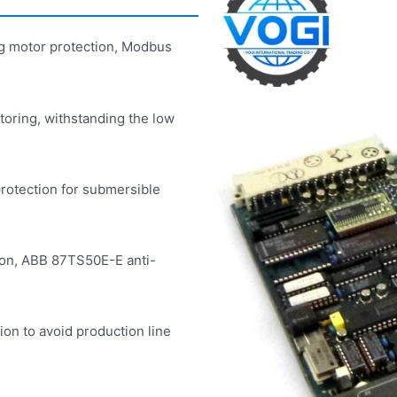
g motor protection, Modbus
oring, withstanding the low
rotection for submersible
ion, ABB 87TS50E-E anti-
tion to avoid production line