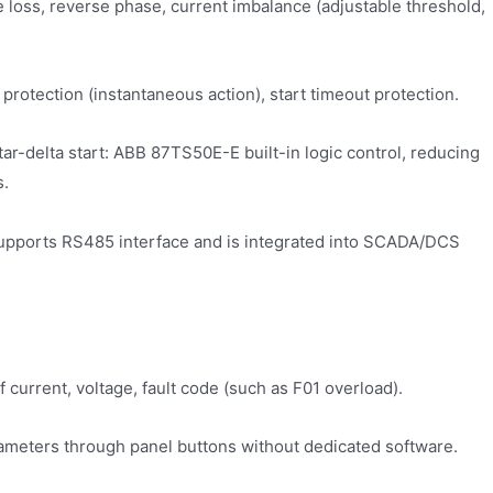
se loss, reverse phase, current imbalance (adjustable threshold,
l protection (instantaneous action), start timeout protection.
/star-delta start: ABB 87TS50E-E built-in logic control, reducing
s.
pports RS485 interface and is integrated into SCADA/DCS
f current, voltage, fault code (such as F01 overload).
ameters through panel buttons without dedicated software.