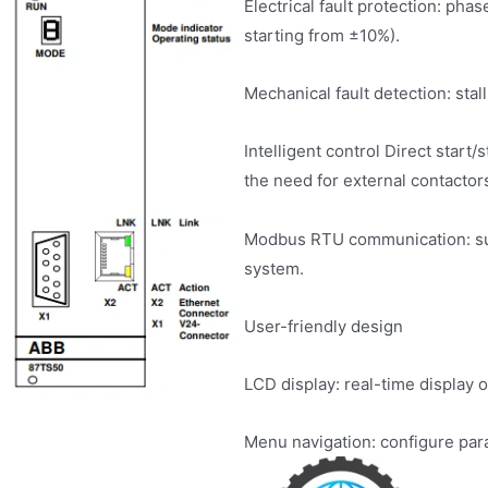
Electrical fault protection: pha
starting from ±10%).
Mechanical fault detection: stal
Intelligent control Direct start
the need for external contactor
Modbus RTU communication: su
system.
User-friendly design
LCD display: real-time display o
Menu navigation: configure par