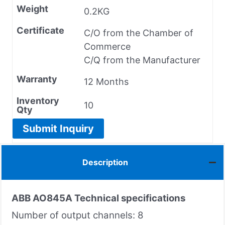
Weight
0.2KG
Certificate
C/O from the Chamber of
Commerce
C/Q from the Manufacturer
Warranty
12 Months
Inventory
10
Qty
Submit Inquiry
Description
ABB AO845A
Technical specifications
Number of output channels: 8