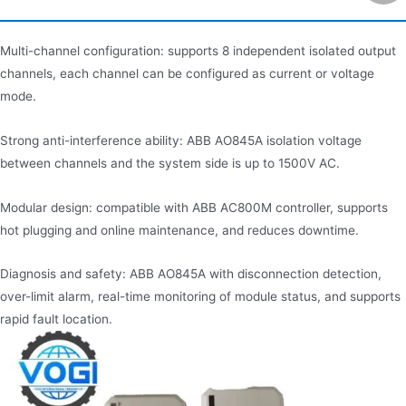
Multi-channel configuration: supports 8 independent isolated output
channels, each channel can be configured as current or voltage
mode.
Strong anti-interference ability: ABB AO845A isolation voltage
between channels and the system side is up to 1500V AC.
Modular design: compatible with ABB AC800M controller, supports
hot plugging and online maintenance, and reduces downtime.
Diagnosis and safety: ABB AO845A with disconnection detection,
over-limit alarm, real-time monitoring of module status, and supports
rapid fault location.