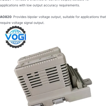
applications with low output accuracy requirements.
AO820
: Provides bipolar voltage output, suitable for applications that
require voltage signal output.