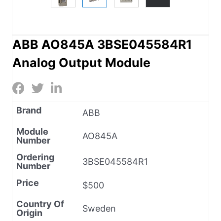
ABB AO845A 3BSE045584R1
Analog Output Module
Brand
ABB
Module
AO845A
Number
Ordering
3BSE045584R1
Number
Price
$500
Country Of
Sweden
Origin