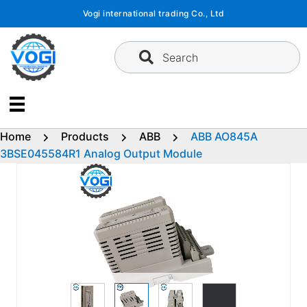
Skip
Vogi international trading Co., Ltd
to
content
Search
Home
Products
ABB
ABB AO845A
3BSE045584R1 Analog Output Module