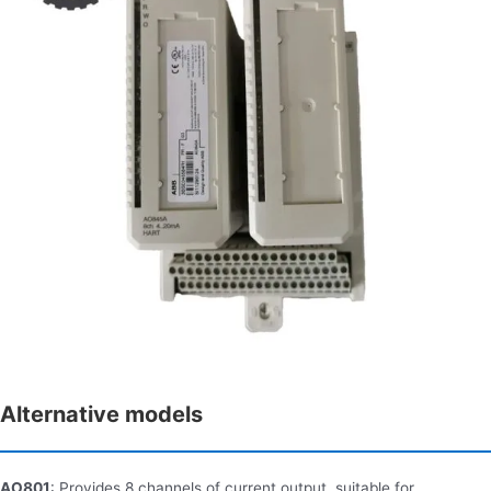
Alternative models
AO801
: Provides 8 channels of current output, suitable for