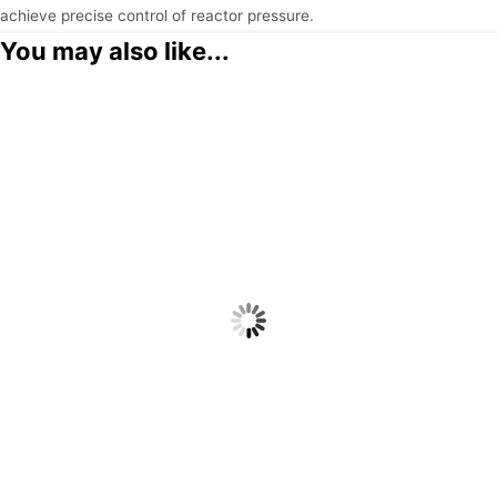
achieve precise control of reactor pressure.
You may also like...