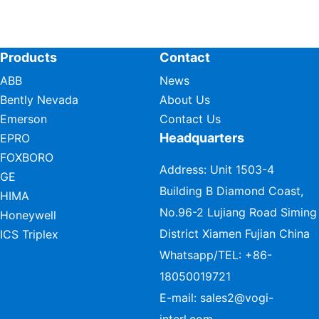
Products
Contact
ABB
News
Bently Nevada
About Us
Emerson
Contact Us
Headquarters
EPRO
FOXBORO
Address: Unit 1503-4
GE
Building B Diamond Coast,
HIMA
No.96-2 Lujiang Road Siming
Honeywell
District Xiamen Fujian China
ICS Triplex
Whatsapp/TEL:
+86-
18050019721
E-mail:
sales2@vogi-