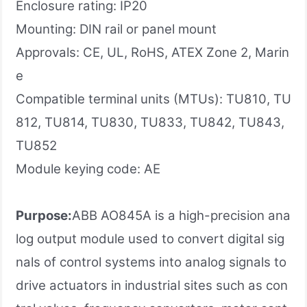
Enclosure rating: IP20
Mounting: DIN rail or panel mount
Approvals: CE, UL, RoHS, ATEX Zone 2, Marin
e
Compatible terminal units (MTUs): TU810, TU
812, TU814, TU830, TU833, TU842, TU843,
TU852
Module keying code: AE
Purpose:
ABB AO845A is a high-precision ana
log output module used to convert digital sig
nals of control systems into analog signals to
drive actuators in industrial sites such as con