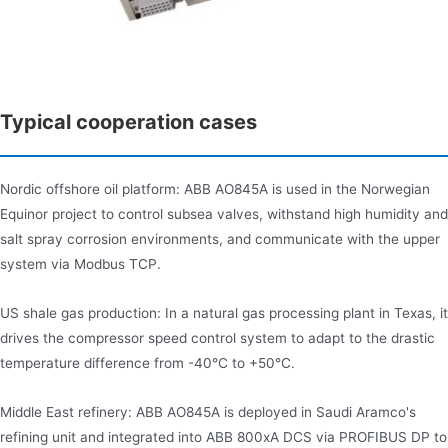
Typical cooperation cases
Nordic offshore oil platform: ABB AO845A is used in the Norwegian
Equinor project to control subsea valves, withstand high humidity and
salt spray corrosion environments, and communicate with the upper
system via Modbus TCP.
US shale gas production: In a natural gas processing plant in Texas, it
drives the compressor speed control system to adapt to the drastic
temperature difference from -40°C to +50°C.
Middle East refinery: ABB AO845A is deployed in Saudi Aramco's
refining unit and integrated into ABB 800xA DCS via PROFIBUS DP to