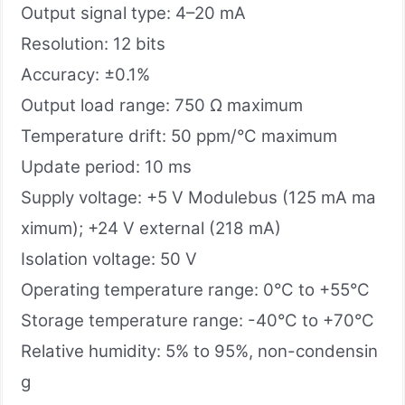
Output signal type: 4–20 mA
Resolution: 12 bits
Accuracy: ±0.1%
Output load range: 750 Ω maximum
Temperature drift: 50 ppm/°C maximum
Update period: 10 ms
Supply voltage: +5 V Modulebus (125 mA ma
ximum); +24 V external (218 mA)
Isolation voltage: 50 V
Operating temperature range: 0°C to +55°C
Storage temperature range: -40°C to +70°C
Relative humidity: 5% to 95%, non-condensin
g