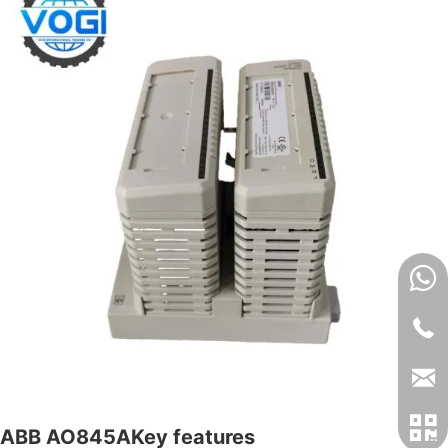
ABB AO845AKey features​