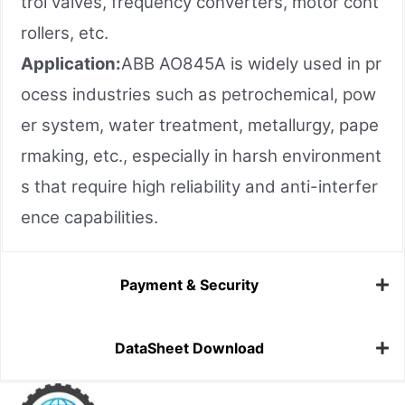
trol valves, frequency converters, motor cont
rollers, etc.
Application:
ABB AO845A is widely used in pr
ocess industries such as petrochemical, pow
er system, water treatment, metallurgy, pape
rmaking, etc., especially in harsh environment
s that require high reliability and anti-interfer
ence capabilities.
Payment & Security
DataSheet Download