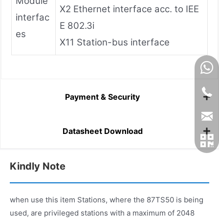
Module
X2 Ethernet interface acc. to IEE
interfac
E 802.3i
es
X11 Station-bus interface
Payment & Security
Datasheet Download
Kindly Note
when use this item Stations, where the 87TS50 is being
used, are privileged stations with a maximum of 2048