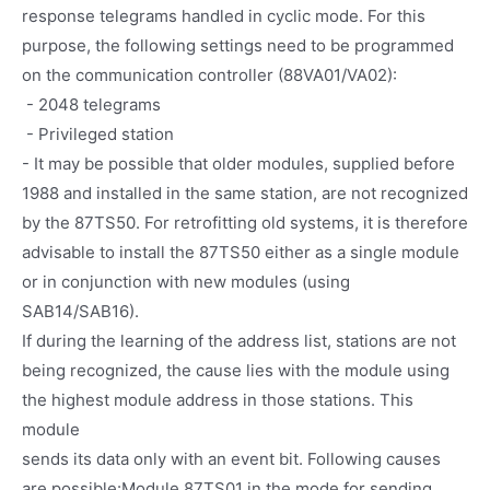
response telegrams handled in cyclic mode. For this
purpose, the following settings need to be programmed
on the communication controller (88VA01/VA02):
- 2048 telegrams
- Privileged station
- It may be possible that older modules, supplied before
1988 and installed in the same station, are not recognized
by the 87TS50. For retrofitting old systems, it is therefore
advisable to install the 87TS50 either as a single module
or in conjunction with new modules (using
SAB14/SAB16).
If during the learning of the address list, stations are not
being recognized, the cause lies with the module using
the highest module address in those stations. This
module
sends its data only with an event bit. Following causes
are possible:Module 87TS01 in the mode for sending