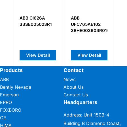
ABB CI626A
ABB
A
3BSE005023R1
UFC765AE102
3
3BHE003604R0102
View Detail
View Detail
Products
Contact
ABB
News
Bently Nevada
About Us
Emerson
Contact Us
Headquarters
EPRO
FOXBORO
Address: Unit 1503-4
GE
Building B Diamond Coast,
HIMA