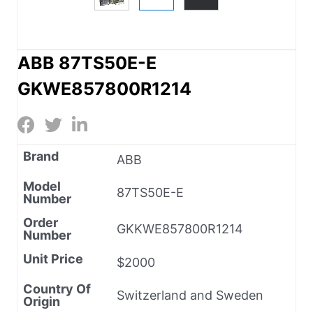
ABB 87TS50E-E
GKWE857800R1214
Brand
ABB
Model
87TS50E-E
Number
Order
GKKWE857800R1214
Number
Unit Price
$2000
Country Of
Switzerland and Sweden
Origin