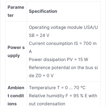
Parame
Specification
ter
Operating voltage module USA/U
SB = 24 V
Current consumption IS = 700 m
Power s
A
upply
Power dissipation PV = 15 W
Reference potential on the bus si
de ZD = 0 V
Ambien
Temperature T = 0 ... 70 °C
t condit
Relative humidity F = 95 % E with
ions
out condensation