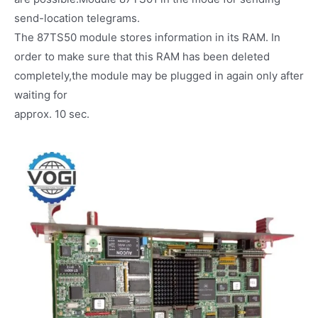
send-location telegrams.
The 87TS50 module stores information in its RAM. In
order to make sure that this RAM has been deleted
completely,the module may be plugged in again only after
waiting for
approx. 10 sec.