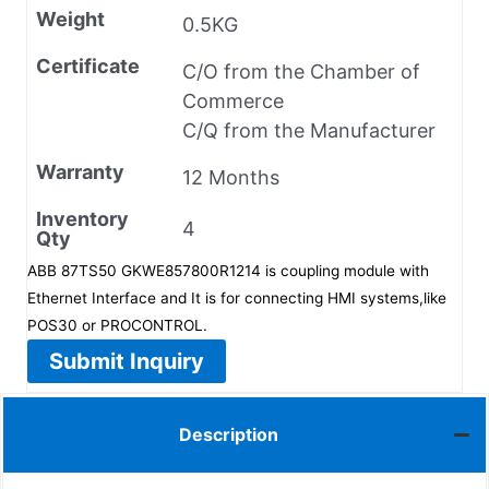
Weight
0.5KG
Certificate
C/O from the Chamber of
Commerce
C/Q from the Manufacturer
Warranty
12 Months
Inventory
4
Qty
ABB 87TS50 GKWE857800R1214 is coupling module with
Ethernet Interface and It is for connecting HMI systems,like
POS30 or PROCONTROL.
Submit Inquiry
Description