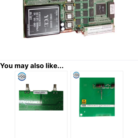
You may also like...