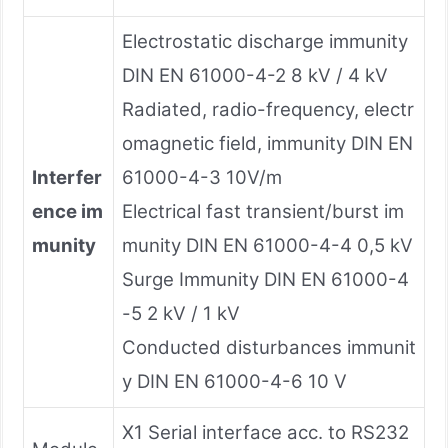
Electrostatic discharge immunity
DIN EN 61000-4-2 8 kV / 4 kV
Radiated, radio-frequency, electr
omagnetic field, immunity DIN EN
Interfer
61000-4-3 10V/m
ence im
Electrical fast transient/burst im
munity
munity DIN EN 61000-4-4 0,5 kV
Surge Immunity DIN EN 61000-4
-5 2 kV / 1 kV
Conducted disturbances immunit
y DIN EN 61000-4-6 10 V
X1 Serial interface acc. to RS232