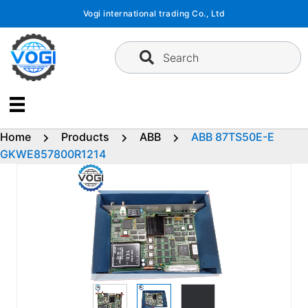
Skip
Vogi international trading Co., Ltd
to
content
Search
Home
Products
ABB
ABB 87TS50E-E
GKWE857800R1214