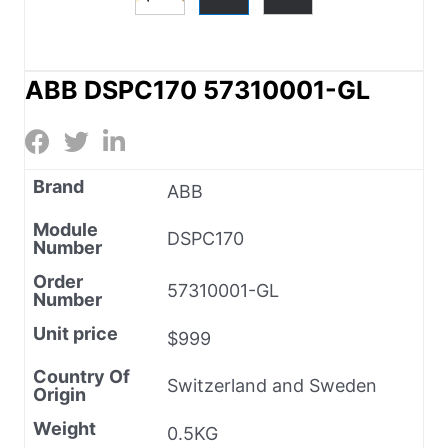
ABB DSPC170 57310001-GL
Brand
ABB
Module
DSPC170
Number
Order
57310001-GL
Number
Unit price
$999
Country Of
Switzerland and Sweden
Origin
Weight
0.5KG