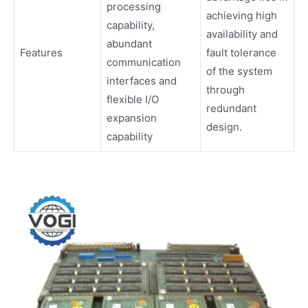
processing
achieving high
capability,
availability and
abundant
Features
fault tolerance
communication
of the system
interfaces and
through
flexible I/O
redundant
expansion
design.
capability