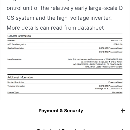
ontrol unit of the relatively early large-scale D
CS system and the high-voltage inverter.
More details can read from datasheet
Payment & Security