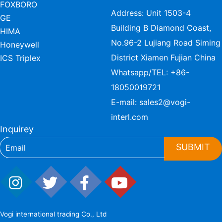
FOXBORO
Address: Unit 1503-4
GE
Building B Diamond Coast,
HIMA
No.96-2 Lujiang Road Siming
Honeywell
District Xiamen Fujian China
ICS Triplex
Whatsapp/TEL:
+86-
18050019721
E-mail:
sales2@vogi-
interl.com
Inquirey
SUBMIT
Vogi international trading Co., Ltd