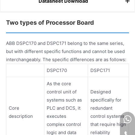
Datasheet Download
Two types of Processor Board
ABB DSPC170 and DSPC171 belong to the same series,
but with different specific functions and cannot be used
interchangeably. The specific differences are as follows:
DSPC170
DSPC171
As the core
control unit of
Designed
systems such as
specifically for
Core
PLC and DCS, it
redundant
description
executes
control systems
complex control
that require high
logic and data
reliability