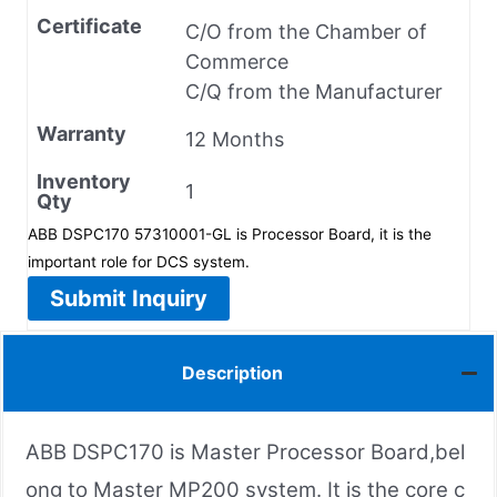
Certificate
C/O from the Chamber of
Commerce
C/Q from the Manufacturer
Warranty
12 Months
Inventory
1
Qty
ABB DSPC170 57310001-GL is Processor Board, it is the
important role for DCS system.
Submit Inquiry
Description
ABB DSPC170 is Master Processor Board,bel
ong to Master MP200 system. It is the core c