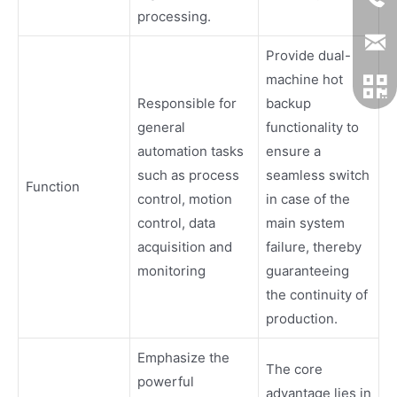
processing.
Provide dual-
machine hot
Responsible for
backup
general
functionality to
automation tasks
ensure a
such as process
seamless switch
Function
control, motion
in case of the
control, data
main system
acquisition and
failure, thereby
monitoring
guaranteeing
the continuity of
production.
Emphasize the
The core
powerful
advantage lies in