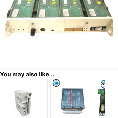
You may also like...