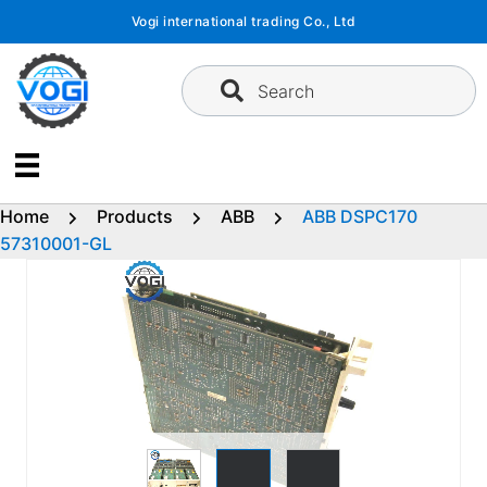
Skip
Vogi international trading Co., Ltd
to
content
Search
Home
Products
ABB
ABB DSPC170
57310001-GL