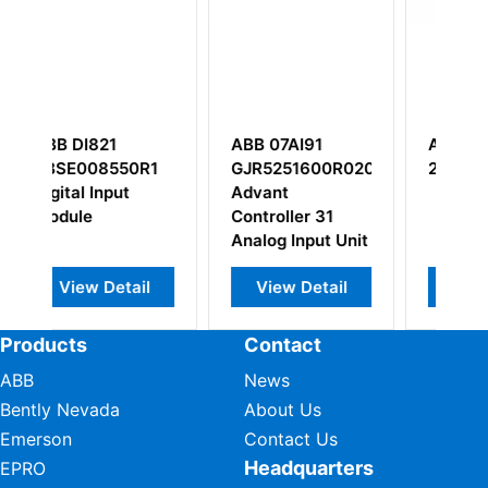
ABB 07AI91
ABB SDCS-IOE-
R1
GJR5251600R0202
2C 64018019
Advant
Controller 31
Analog Input Unit
il
View Detail
View Detail
Products
Contact
ABB
News
Bently Nevada
About Us
Emerson
Contact Us
Headquarters
EPRO