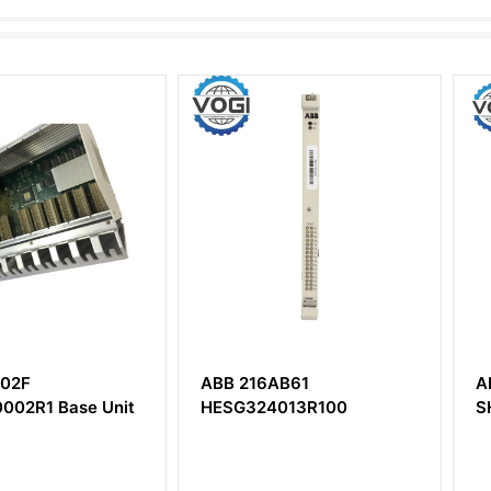
ABB 216AB61
ABB DST
ase Unit
HESG324013R100
SH