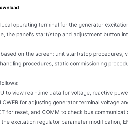
Download
l operating terminal for the generator excitation
e, the panel's start/stop and adjustment button inte
s based on the screen: unit start/stop procedures,
lt handling procedures, static commissioning proce
ollows:
 to view real-time data for voltage, reactive power
/LOWER for adjusting generator terminal voltage an
SET for reset, and COMM to check bus communicati
he excitation regulator parameter modification, EN