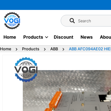
Skip
to
content
Search
Home
Products
Discount
News
Abou
Home
Products
ABB
ABB AFC094AE02 HI