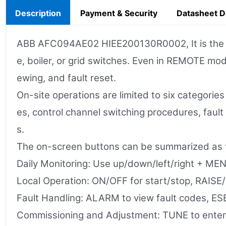
Description
Payment & Security
Datasheet 
ABB AFC094AE02 HIEE200130R0002, It is the loca
e, boiler, or grid switches. Even in REMOTE mod
ewing, and fault reset.
On-site operations are limited to six categorie
es, control channel switching procedures, fau
s.
The on-screen buttons can be summarized as f
Daily Monitoring: Use up/down/left/right + MENU
Local Operation: ON/OFF for start/stop, RAISE
Fault Handling: ALARM to view fault codes, E
Commissioning and Adjustment: TUNE to enter t