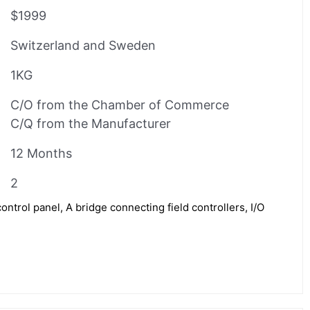
$1999
Switzerland and Sweden
1KG
C/O from the Chamber of Commerce
C/Q from the Manufacturer
12 Months
2
rol panel, A bridge connecting field controllers, I/O