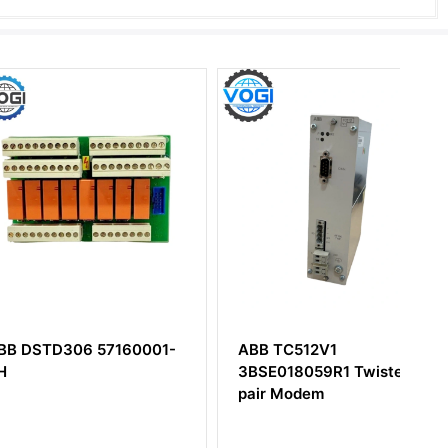
D306 57160001-
ABB TC512V1
3BSE018059R1 Twisted
pair Modem