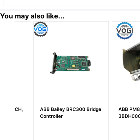
You may also like...
H,
ABB Bailey BRC300 Bridge
ABB PM802F
Controller
3BDH000002R1 B