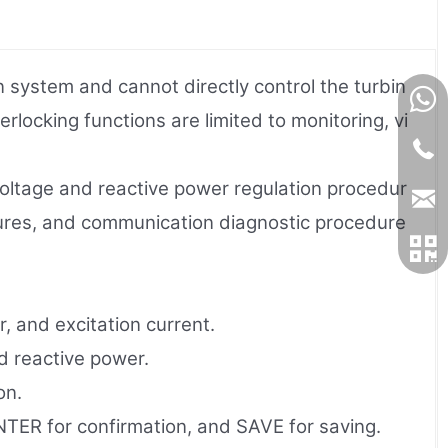
 system and cannot directly control the turbin
rlocking functions are limited to monitoring, vi
 voltage and reactive power regulation procedur
dures, and communication diagnostic procedure
, and excitation current.
d reactive power.
on.
TER for confirmation, and SAVE for saving.