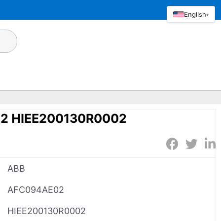
English
▾
2 HIEE200130R0002
ABB
AFC094AE02
HIEE200130R0002