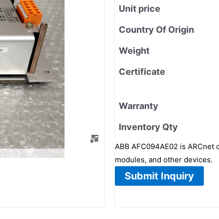
Unit price
Country Of Origin
Weight
Certificate
Warranty
Inventory Qty
ABB AFC094AE02 is ARCnet cont
modules, and other devices.
Submit Inquiry