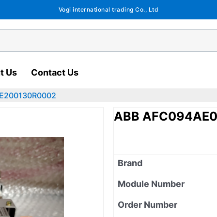
Vogi international trading Co., Ltd
t Us
Contact Us
EE200130R0002
ABB AFC094AE0
Brand
Module Number
Order Number