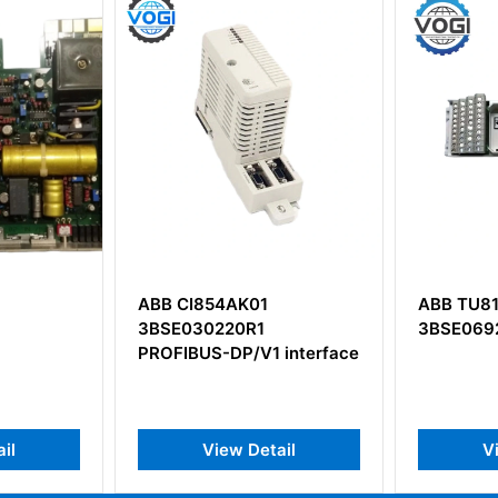
K01
ABB TU818V1
ABB 
0R1
3BSE069209R1
AA D
/V1 interface
Boar
 Detail
View Detail