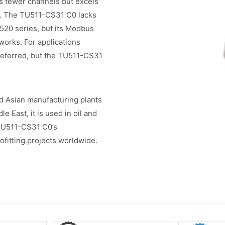
 fewer channels but excels
ns. The TU511-CS31 C0 lacks
U520 series, but its Modbus
works. For applications
referred, but the TU511-CS31
d Asian manufacturing plants
 East, it is used in oil and
 TU511-CS31 C0’s
rofitting projects worldwide.