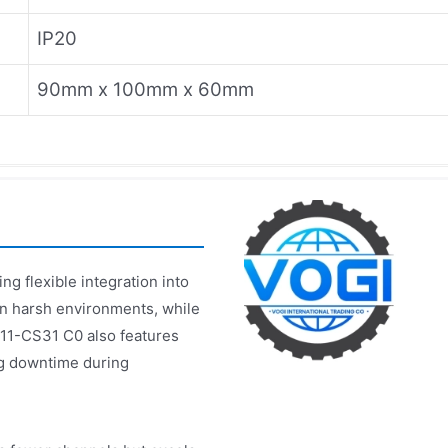
IP20
90mm x 100mm x 60mm
g flexible integration into
 in harsh environments, while
511-CS31 C0 also features
ng downtime during