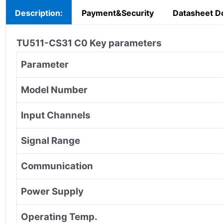
Description:
Payment&Security
Datasheet D
TU511-CS31 C0
Key parameters
Parameter
Model Number
Input Channels
Signal Range
Communication
Power Supply
Operating Temp.