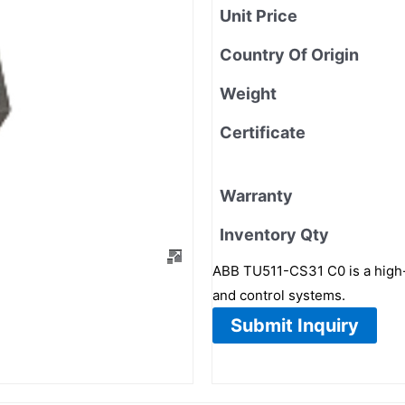
Unit Price
Country Of Origin
Weight
Certificate
Warranty
Inventory Qty
ABB TU511-CS31 C0 is a high-
and control systems.
Submit Inquiry