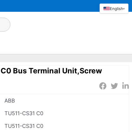
English
▾
C0 Bus Terminal Unit,Screw
ABB
TU511-CS31 C0
TU511-CS31 C0