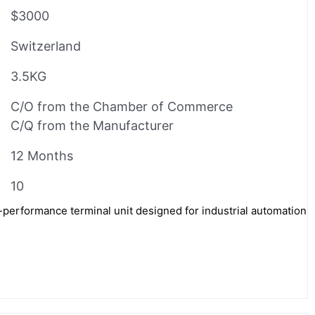
$3000
Switzerland
3.5KG
C/O from the Chamber of Commerce
C/Q from the Manufacturer
12 Months
10
performance terminal unit designed for industrial automation