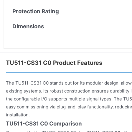
Protection Rating
Dimensions
TU511-CS31 C0 Product Features
The TU511-CS31 C0 stands out for its modular design, allowin
existing systems. Its robust construction ensures durability
the configurable I/O supports multiple signal types. The TU
easy commissioning via plug-and-play functionality, reduci
installation.
TU511-CS31 C0 Comparison