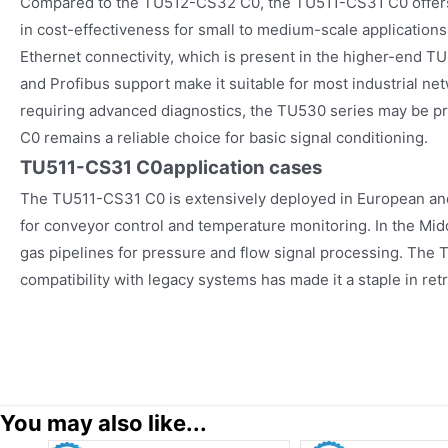
Compared to the TU512-CS32 C0, the TU511-CS31 C0 offers
in cost-effectiveness for small to medium-scale applicatio
Ethernet connectivity, which is present in the higher-end T
and Profibus support make it suitable for most industrial net
requiring advanced diagnostics, the TU530 series may be p
C0 remains a reliable choice for basic signal conditioning.
TU511-CS31 C0
application cases
The TU511-CS31 C0 is extensively deployed in European an
for conveyor control and temperature monitoring. In the Middle
gas pipelines for pressure and flow signal processing. The
compatibility with legacy systems has made it a staple in ret
You may also like...