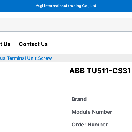
Vogi international trading Co., Ltd
t Us
Contact Us
s Terminal Unit,Screw
ABB TU511-CS31 
Brand
Module Number
Order Number