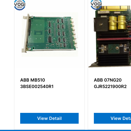
ABB 07NG20
ABB CI854A
GJR5221900R2
3BSE03022
PROFIBUS-DP
View Detail
View