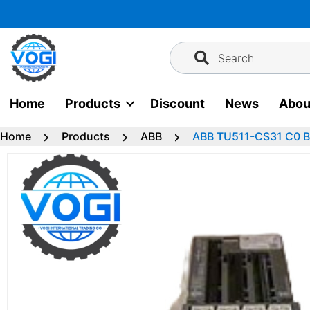
Skip
to
content
Search
Home
Products
Discount
News
Abou
Home
Products
ABB
ABB TU511-CS31 C0 Bu