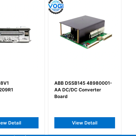
DSSB145 48980001-
ABB DSAX110 57120001-
C/DC Converter
PC Analog Input/Output
d
Board
View Detail
View Detail