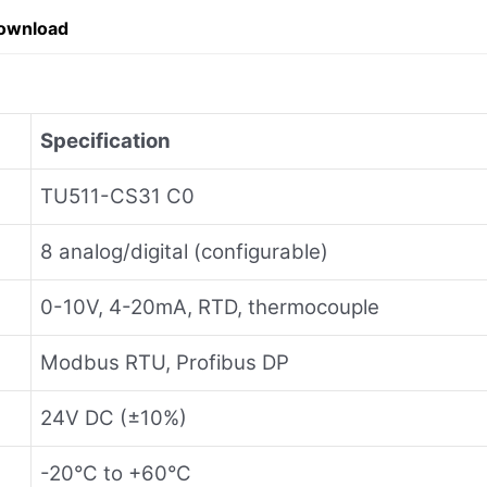
ownload
Specification
TU511-CS31 C0
8 analog/digital (configurable)
0-10V, 4-20mA, RTD, thermocouple
Modbus RTU, Profibus DP
24V DC (±10%)
-20°C to +60°C