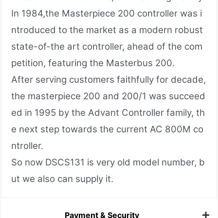
In 1984,the Masterpiece 200 controller was i
ntroduced to the market as a modern robust
state-of-the art controller, ahead of the com
petition, featuring the Masterbus 200.
After serving customers faithfully for decade,
the masterpiece 200 and 200/1 was succeed
ed in 1995 by the Advant Controller family, th
e next step towards the current AC 800M co
ntroller.
So now DSCS131 is very old model number, b
ut we also can supply it.
Payment & Security