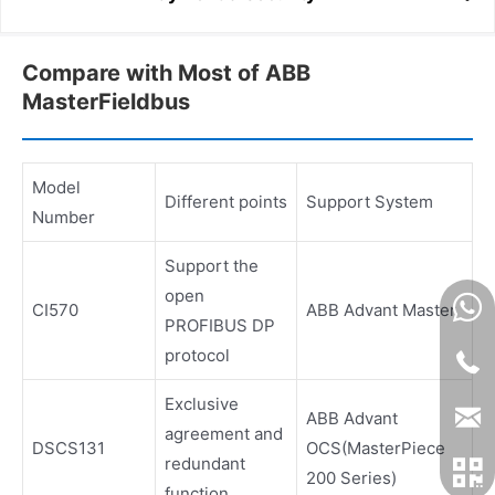
Compare with Most of ABB
MasterFieldbus
Model
Different points
Support System
Number
Support the
open
CI570
ABB Advant Master
PROFIBUS DP
protocol
Exclusive
ABB Advant
agreement and
DSCS131
OCS(MasterPiece
redundant
200 Series)
function