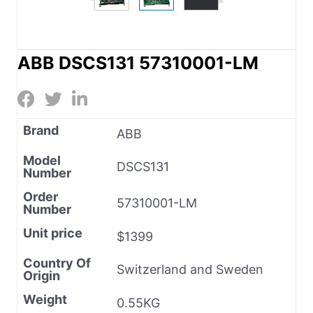
ABB DSCS131 57310001-LM
Brand
ABB
Model
DSCS131
Number
Order
57310001-LM
Number
Unit price
$1399
Country Of
Switzerland and Sweden
Origin
Weight
0.55KG