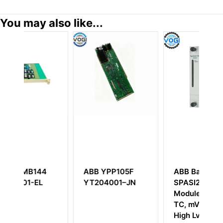
You may also like...
4
ABB YPP105F
ABB Bailey
YT204001–JN
SPASI23 AI
Module, 16 CH,
TC, mV, RTD,
High Lvl