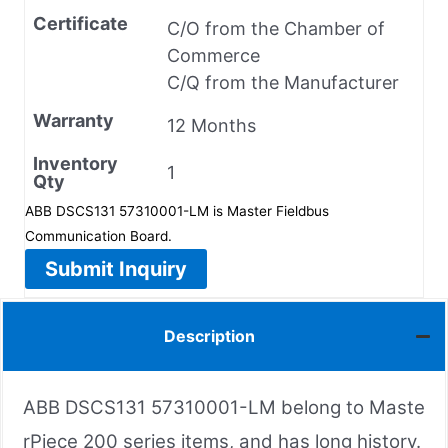
Certificate
C/O from the Chamber of
Commerce
C/Q from the Manufacturer
Warranty
12 Months
Inventory
1
Qty
ABB DSCS131 57310001-LM is Master Fieldbus
Communication Board.
Submit Inquiry
Description
ABB DSCS131 57310001-LM belong to Maste
rPiece 200 series items, and has long history.