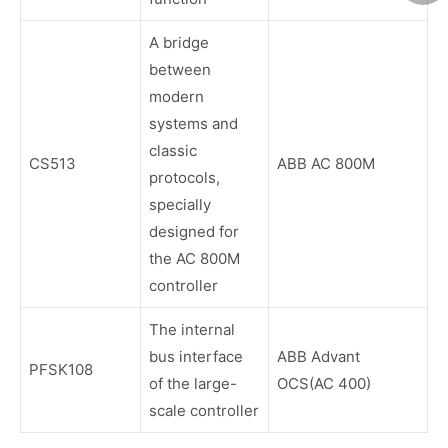
A bridge
between
modern
systems and
classic
CS513
ABB AC 800M
protocols,
specially
designed for
the AC 800M
controller
The internal
bus interface
ABB Advant
PFSK108
of the large-
OCS(AC 400)
scale controller