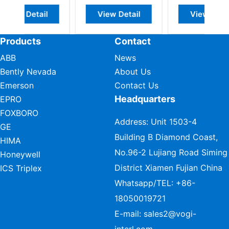
l
View Detail
View Detail
Products
Contact
ABB
News
Bently Nevada
About Us
Emerson
Contact Us
Headquarters
EPRO
FOXBORO
Address: Unit 1503-4
GE
Building B Diamond Coast,
HIMA
No.96-2 Lujiang Road Siming
Honeywell
District Xiamen Fujian China
ICS Triplex
Whatsapp/TEL:
+86-
18050019721
E-mail:
sales2@vogi-