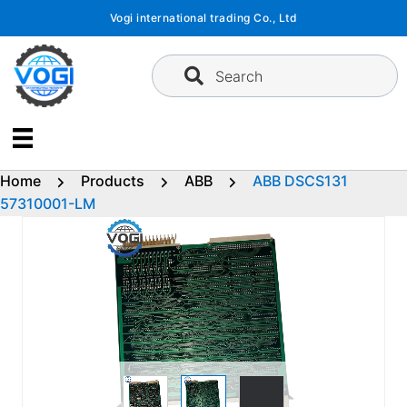
Skip
Vogi international trading Co., Ltd
to
content
Search
Home
Products
ABB
ABB DSCS131
57310001-LM