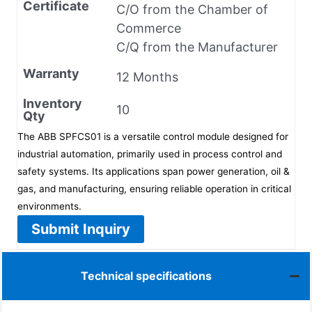
Certificate
C/O from the Chamber of
Commerce
C/Q from the Manufacturer
Warranty
12 Months
Inventory
10
Qty
The ABB SPFCS01 is a versatile control module designed for
industrial automation, primarily used in process control and
safety systems. Its applications span power generation, oil &
gas, and manufacturing, ensuring reliable operation in critical
environments.
Submit Inquiry
Technical specifications