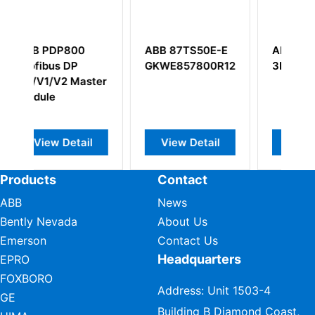
 87TS50E-E
ABB TP857
ABB AO801
E857800R1214
3BSE030192R1
3BSE020514R1
Analog output
iew Detail
View Detail
View Detail
Products
Contact
ABB
News
Bently Nevada
About Us
Emerson
Contact Us
Headquarters
EPRO
FOXBORO
Address: Unit 1503-4
GE
Building B Diamond Coast,