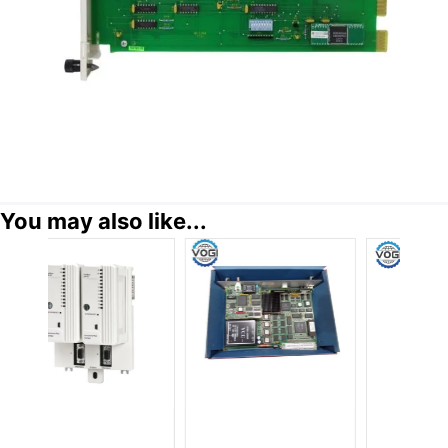
You may also like...