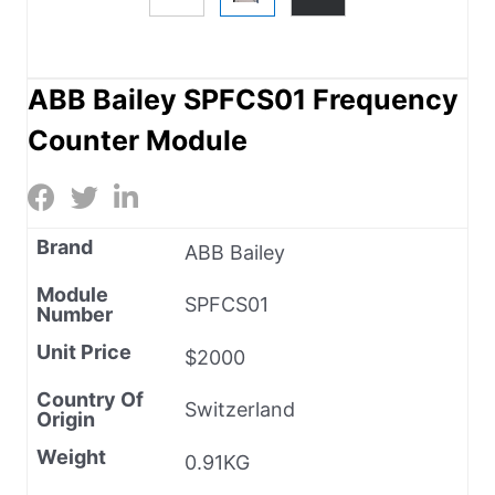
ABB Bailey SPFCS01 Frequency
Counter Module
Brand
ABB Bailey
Module
SPFCS01
Number
Unit Price
$2000
Country Of
Switzerland
Origin
Weight
0.91KG