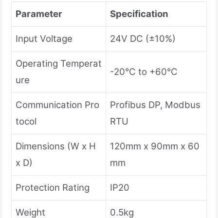
Parameter
Specification
Input Voltage
24V DC (±10%)
Operating Temperat
-20°C to +60°C
ure
Communication Pro
Profibus DP, Modbus
tocol
RTU
Dimensions (W x H
120mm x 90mm x 60
x D)
mm
Protection Rating
IP20
Weight
0.5kg