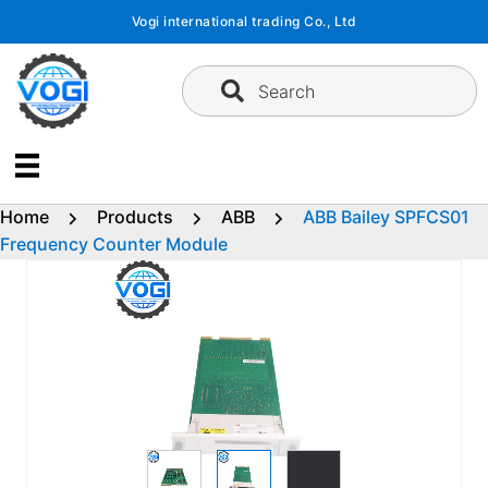
Skip
Vogi international trading Co., Ltd
to
content
Search
Home
Products
ABB
ABB Bailey SPFCS01
Frequency Counter Module