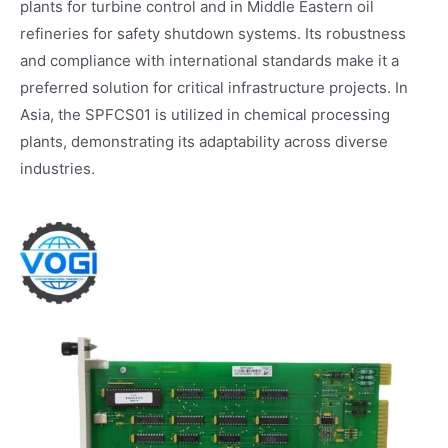
plants for turbine control and in Middle Eastern oil
refineries for safety shutdown systems. Its robustness
and compliance with international standards make it a
preferred solution for critical infrastructure projects. In
Asia, the SPFCS01 is utilized in chemical processing
plants, demonstrating its adaptability across diverse
industries.