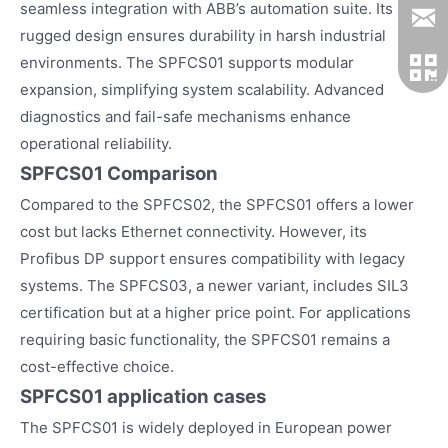
seamless integration with ABB’s automation suite. Its
rugged design ensures durability in harsh industrial
environments. The SPFCS01 supports modular
expansion, simplifying system scalability. Advanced
diagnostics and fail-safe mechanisms enhance
operational reliability.
SPFCS01 Comparison
Compared to the SPFCS02, the SPFCS01 offers a lower
cost but lacks Ethernet connectivity. However, its
Profibus DP support ensures compatibility with legacy
systems. The SPFCS03, a newer variant, includes SIL3
certification but at a higher price point. For applications
requiring basic functionality, the SPFCS01 remains a
cost-effective choice.
SPFCS01
application cases
The SPFCS01 is widely deployed in European power