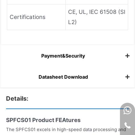
CE, UL, IEC 61508 (SI
Certifications
L2)
Payment&Security
Datasheet Download
Details:
SPFCS01 Product FEAtures
The SPFCS01 excels in high-speed data processing and