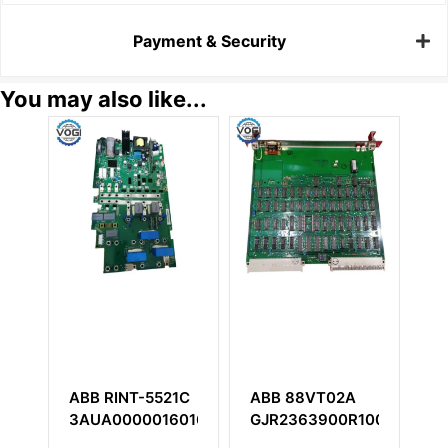
Payment & Security
You may also like...
ABB RINT-5521C
ABB 88VT02A
ABB T
3AUA0000016016E
GJR2363900R1000
TU16R