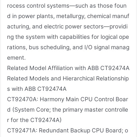
rocess control systems—such as those foun
d in power plants, metallurgy, chemical manuf
acturing, and electric power sectors—providi
ng the system with capabilities for logical ope
rations, bus scheduling, and I/O signal manag
ement.
Related Model Affiliation with ABB CT92474A
Related Models and Hierarchical Relationship
s with ABB CT92474A
CT92470A: Harmony Main CPU Control Boar
d (System Core; the primary master controlle
r for the CT92474A)
CT92471A: Redundant Backup CPU Board; o