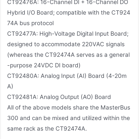
CT92476A: 16-Channel DI + 16-Channel DO
Hybrid I/O Board; compatible with the CT924
74A bus protocol
CT92477A: High-Voltage Digital Input Board;
designed to accommodate 220VAC signals
(whereas the CT92474A serves as a general
-purpose 24VDC DI board)
CT92480A: Analog Input (AI) Board (4-20m
A)
CT92481A: Analog Output (AO) Board
All of the above models share the MasterBus
300 and can be mixed and utilized within the
same rack as the CT92474A.