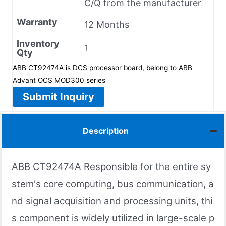
C/Q from the manufacturer
Warranty
12 Months
Inventory
1
Qty
ABB CT92474A is DCS processor board, belong to ABB
Advant OCS MOD300 series
Submit Inquiry
Description
ABB CT92474A Responsible for the entire sy
stem's core computing, bus communication, a
nd signal acquisition and processing units, thi
s component is widely utilized in large-scale p