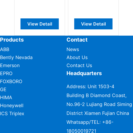
View Detail
View Detail
Vie
Products
Contact
ABB
News
Bently Nevada
About Us
Emerson
Contact Us
Headquarters
EPRO
FOXBORO
Address: Unit 1503-4
GE
Building B Diamond Coast,
HIMA
No.96-2 Lujiang Road Siming
Honeywell
District Xiamen Fujian China
ICS Triplex
Whatsapp/TEL:
+86-
18050019721