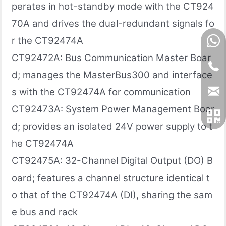
perates in hot-standby mode with the CT924
70A and drives the dual-redundant signals fo
r the CT92474A
CT92472A: Bus Communication Master Boar
d; manages the MasterBus300 and interface
s with the CT92474A for communication
CT92473A: System Power Management Boar
d; provides an isolated 24V power supply to t
he CT92474A
CT92475A: 32-Channel Digital Output (DO) B
oard; features a channel structure identical t
o that of the CT92474A (DI), sharing the sam
e bus and rack