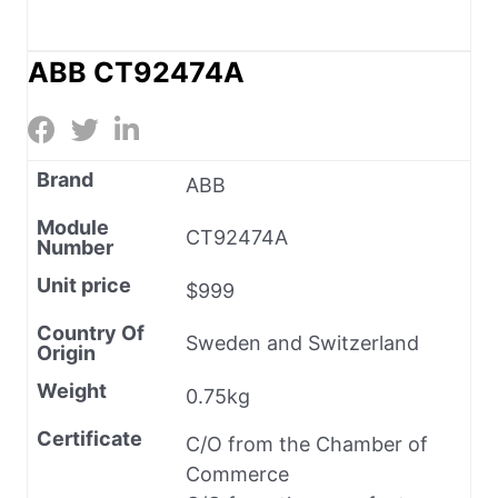
ABB CT92474A
Brand
ABB
Module
CT92474A
Number
Unit price
$999
Country Of
Sweden and Switzerland
Origin
Weight
0.75kg
Certificate
C/O from the Chamber of
Commerce