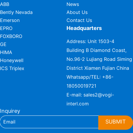
ABB
News
Bently Nevada
About Us
Emerson
Contact Us
Headquarters
EPRO
FOXBORO
Address: Unit 1503-4
GE
Building B Diamond Coast,
HIMA
No.96-2 Lujiang Road Siming
Honeywell
District Xiamen Fujian China
ICS Triplex
Whatsapp/TEL:
+86-
18050019721
E-mail:
sales2@vogi-
interl.com
Inquirey
SUBMIT