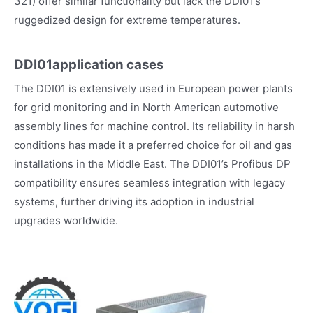
321) offer similar functionality but lack the DDI01’s
ruggedized design for extreme temperatures.
DDI01application cases
The DDI01 is extensively used in European power plants
for grid monitoring and in North American automotive
assembly lines for machine control. Its reliability in harsh
conditions has made it a preferred choice for oil and gas
installations in the Middle East. The DDI01’s Profibus DP
compatibility ensures seamless integration with legacy
systems, further driving its adoption in industrial
upgrades worldwide.