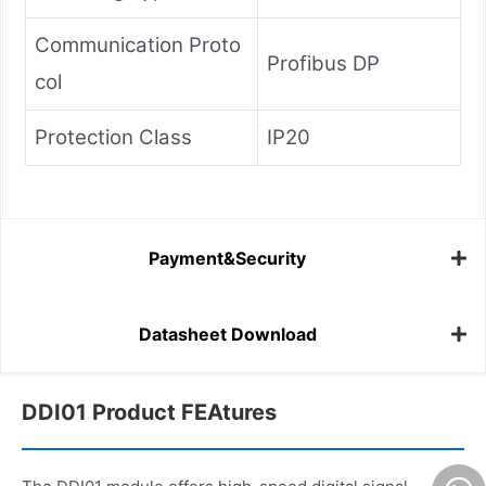
Communication Proto
Profibus DP
col
Protection Class
IP20
Payment&Security
Datasheet Download
DDI01 Product FEAtures