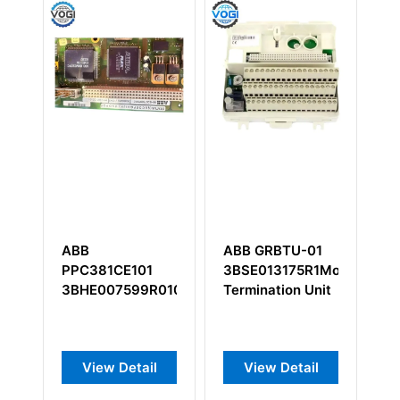
ABB
ABB GRBTU-01
A
PPC381CE101
3BSE013175R1Module
5
3BHE007599R0101
Termination Unit
Ou
In
Au
View Detail
View Detail