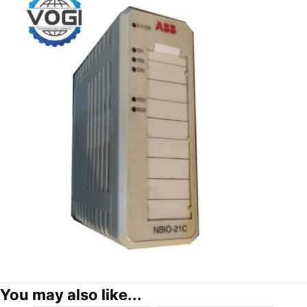
You may also like...