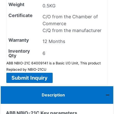
Weight
0.5KG
Certificate
C/O from the Chamber of
Commerce
C/Q from the manufacturer
Warranty
12 Months
Inventory
6
Qty
ABB NBIO-21C 64009141 is a Basic I/O Unit, This product
Replaced by NBIO-21CU
Submit Inquiry
Description
ABB NBIO-21C Key parameters