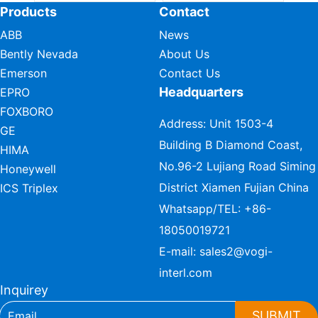
Products
Contact
ABB
News
Bently Nevada
About Us
Emerson
Contact Us
Headquarters
EPRO
FOXBORO
Address: Unit 1503-4
GE
Building B Diamond Coast,
HIMA
No.96-2 Lujiang Road Siming
Honeywell
District Xiamen Fujian China
ICS Triplex
Whatsapp/TEL:
+86-
18050019721
E-mail:
sales2@vogi-
interl.com
Inquirey
SUBMIT