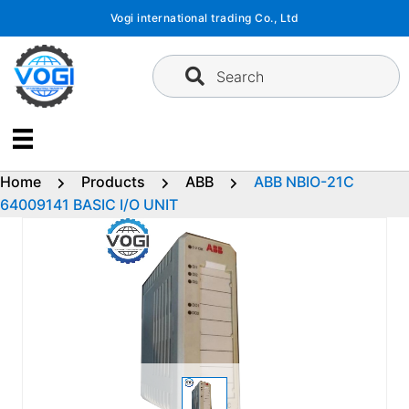
Skip
Vogi international trading Co., Ltd
to
content
Search
Home
Products
ABB
ABB NBIO-21C
64009141 BASIC I/O UNIT