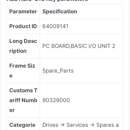
Parameter
Specification
Product ID
64009141
Long Desc
PC BOARD,BASIC I/O UNIT 2
ription
Frame Siz
Spare_Parts
e
Customs T
ariff Numb
90329000
er
Categorie
Drives → Services → Spares a