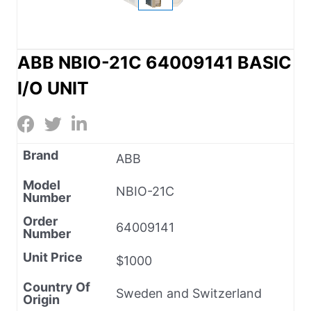
ABB NBIO-21C 64009141 BASIC
I/O UNIT
Brand
ABB
Model
NBIO-21C
Number
Order
64009141
Number
Unit Price
$1000
Country Of
Sweden and Switzerland
Origin