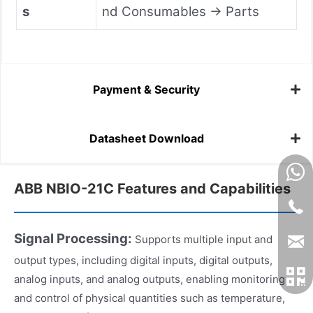
s
nd Consumables → Parts
Payment & Security
Datasheet Download
ABB NBIO-21C Features and Capabilities
Signal Processing:
Supports multiple input and
output types, including digital inputs, digital outputs,
analog inputs, and analog outputs, enabling monitoring
and control of physical quantities such as temperature,