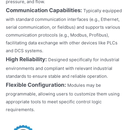
pressure, and flow.
Communication Capabilities:
Typically equipped
with standard communication interfaces (e.g., Ethernet,
serial communication, or fieldbus) and supports various
communication protocols (e.g., Modbus, Profibus),
facilitating data exchange with other devices like PLCs
and DCS systems.
High Reliability:
Designed specifically for industrial
environments and compliant with relevant industrial
standards to ensure stable and reliable operation.
Flexible Configuration:
Modules may be
programmable, allowing users to customize them using
appropriate tools to meet specific control logic
requirements.