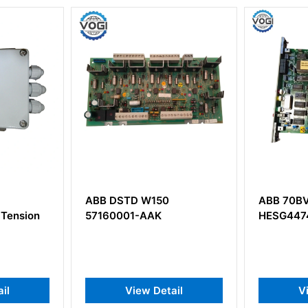
50
ABB 70BV05a-ES
ABB SD
K
HESG447433R0001
3BDH0
Supply
etail
View Detail