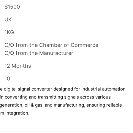
$1500
UK
1KG
C/O from the Chamber of Commerce
C/Q from the Manufacturer
12 Months
10
 digital signal converter designed for industrial automation
 in converting and transmitting signals across various
generation, oil & gas, and manufacturing, ensuring reliable
m integration.