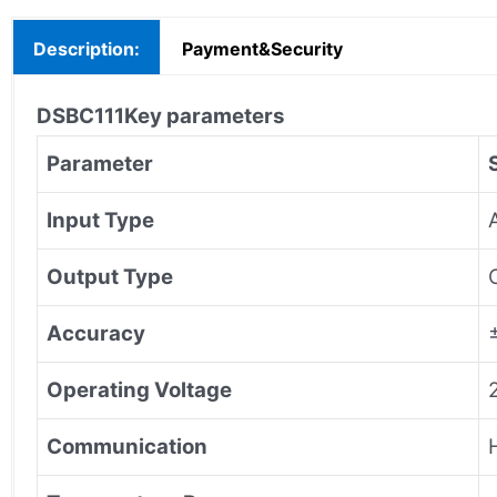
Description:
Payment&Security
DSBC111
Key parameters
Parameter
Input Type
Output Type
Accuracy
Operating Voltage
Communication