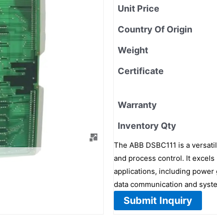
Unit Price
Country Of Origin
Weight
Certificate
Warranty
Inventory Qty
The ABB DSBC111 is a versatile
and process control. It excels
applications, including power 
data communication and syste
Submit Inquiry