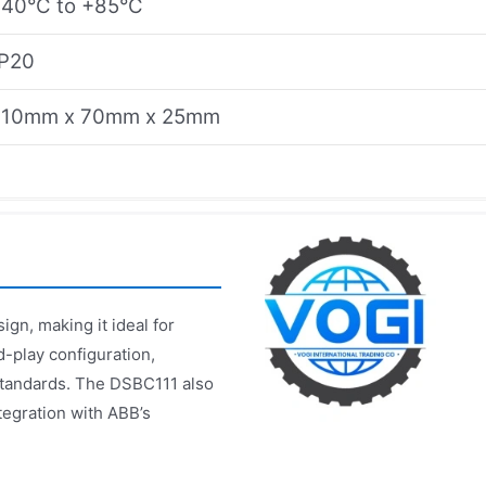
-40°C to +85°C
IP20
110mm x 70mm x 25mm
gn, making it ideal for
d-play configuration,
 standards. The DSBC111 also
tegration with ABB’s