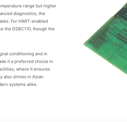
emperature range but higher
anced diagnostics, the
 tasks. For HART-enabled
ke the DSBC110, though the
gnal conditioning and in
ade it a preferred choice in
ilities, where it ensures
y also shines in Asian
dern systems alike.