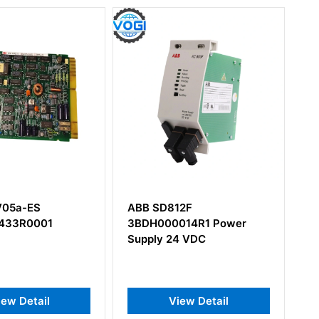
812F
ABB 5SDF1645L0001
00014R1 Power
Thyristor
 24 VDC
View Detail
View Detail