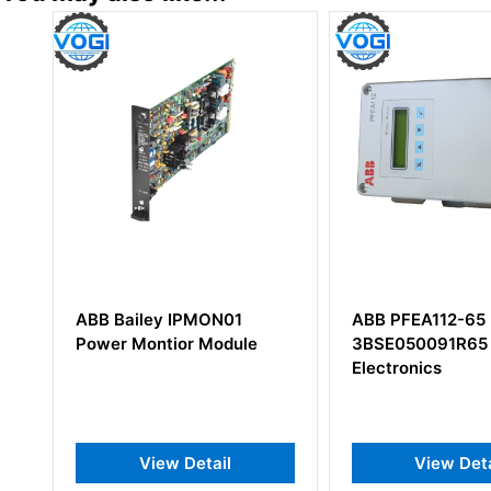
ABB PFEA112-65
ABB DSTD W1
e
3BSE050091R65 Tension
57160001-AA
Electronics
View Detail
View D