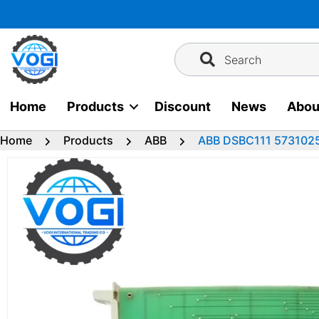
Skip
to
content
Search
Home
Products
Discount
News
Abou
Home
Products
ABB
ABB DSBC111 5731025