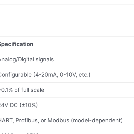
Specification
Analog/Digital signals
Configurable (4-20mA, 0-10V, etc.)
±0.1% of full scale
24V DC (±10%)
HART, Profibus, or Modbus (model-dependent)