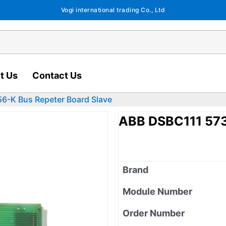
Vogi international trading Co., Ltd
t Us
Contact Us
6-K Bus Repeter Board Slave
ABB DSBC111 573
Brand
Module Number
Order Number