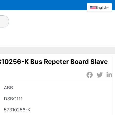
English
▾
10256-K Bus Repeter Board Slave
ABB
DSBC111
57310256-K