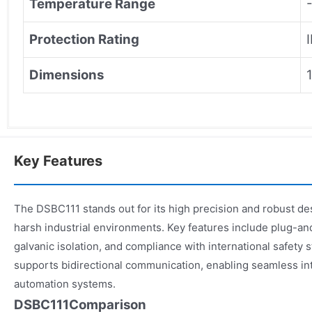
Temperature Range
Protection Rating
Dimensions
Key Features
The DSBC111 stands out for its high precision and robust desi
harsh industrial environments. Key features include plug-an
galvanic isolation, and compliance with international safety
supports bidirectional communication, enabling seamless in
automation systems.
DSBC111Comparison