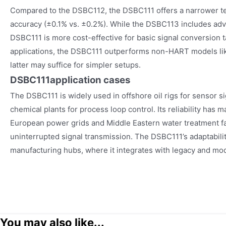
Compared to the DSBC112, the DSBC111 offers a narrower t
accuracy (±0.1% vs. ±0.2%). While the DSBC113 includes adv
DSBC111 is more cost-effective for basic signal conversion
applications, the DSBC111 outperforms non-HART models li
latter may suffice for simpler setups.
DSBC111
application cases
The DSBC111 is widely used in offshore oil rigs for sensor si
chemical plants for process loop control. Its reliability has m
European power grids and Middle Eastern water treatment fac
uninterrupted signal transmission. The DSBC111’s adaptabilit
manufacturing hubs, where it integrates with legacy and mo
You may also like...