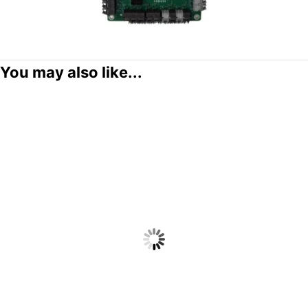
You may also like...