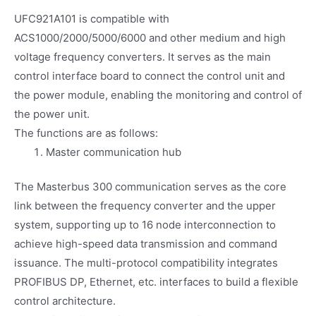
UFC921A101 is compatible with
ACS1000/2000/5000/6000 and other medium and high
voltage frequency converters. It serves as the main
control interface board to connect the control unit and
the power module, enabling the monitoring and control of
the power unit.
The functions are as follows:
Master communication hub
The Masterbus 300 communication serves as the core
link between the frequency converter and the upper
system, supporting up to 16 node interconnection to
achieve high-speed data transmission and command
issuance. The multi-protocol compatibility integrates
PROFIBUS DP, Ethernet, etc. interfaces to build a flexible
control architecture.