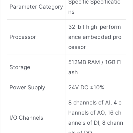
Specific Specificatio
Parameter Category
ns
32-bit high-perform
Processor
ance embedded pro
cessor
512MB RAM / 1GB Fl
Storage
ash
Power Supply
24V DC ±10%
8 channels of AI, 4 c
hannels of AO, 16 ch
I/O Channels
annels of DI, 8 chann
els of DO