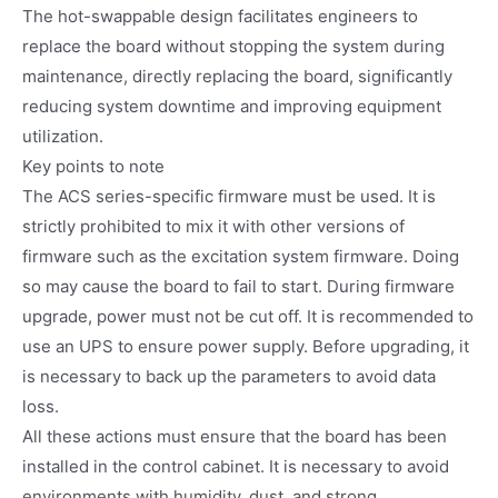
The hot-swappable design facilitates engineers to
replace the board without stopping the system during
maintenance, directly replacing the board, significantly
reducing system downtime and improving equipment
utilization.
Key points to note
The ACS series-specific firmware must be used. It is
strictly prohibited to mix it with other versions of
firmware such as the excitation system firmware. Doing
so may cause the board to fail to start. During firmware
upgrade, power must not be cut off. It is recommended to
use an UPS to ensure power supply. Before upgrading, it
is necessary to back up the parameters to avoid data
loss.
All these actions must ensure that the board has been
installed in the control cabinet. It is necessary to avoid
environments with humidity, dust, and strong