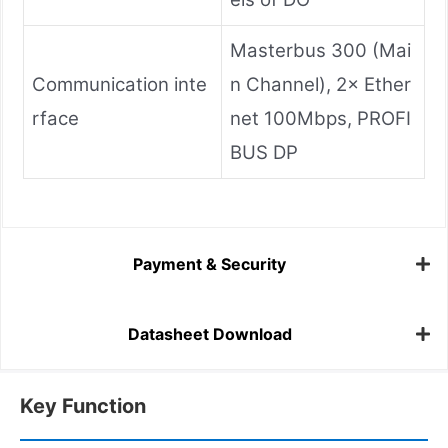
Masterbus 300 (Mai
Communication inte
n Channel), 2× Ether
rface
net 100Mbps, PROFI
BUS DP
Payment & Security
Datasheet Download
Key Function