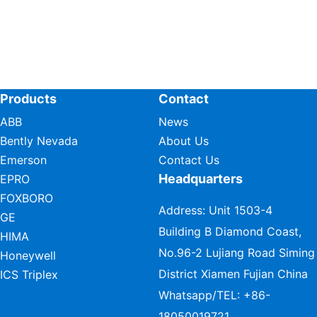
Products
Contact
ABB
News
Bently Nevada
About Us
Emerson
Contact Us
Headquarters
EPRO
FOXBORO
Address: Unit 1503-4
GE
Building B Diamond Coast,
HIMA
No.96-2 Lujiang Road Siming
Honeywell
District Xiamen Fujian China
ICS Triplex
Whatsapp/TEL:
+86-
18050019721