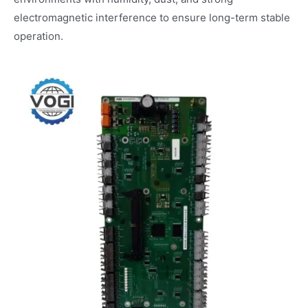
electromagnetic interference to ensure long-term stable
operation.