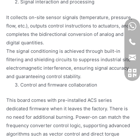
Signal interaction and processing
It collects on-site sensor signals (temperature, pressure,
flow, etc.), outputs control instructions to actuators, and
completes the bidirectional conversion of analog and
digital quantities.
The signal conditioning is achieved through built-in
filtering and shielding circuits to suppress industrial site
electromagnetic interference, ensuring signal accuracy
and guaranteeing control stability.
Control and firmware collaboration
This board comes with pre-installed ACS series
dedicated firmware when it leaves the factory. There is
no need for additional burning. Power-on can match the
frequency converter control logic, supporting advanced
algorithms such as vector control and direct torque