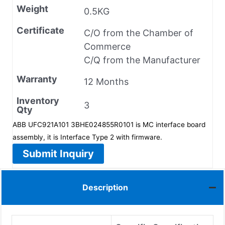
Weight
0.5KG
Certificate
C/O from the Chamber of
Commerce
C/Q from the Manufacturer
Warranty
12 Months
Inventory
3
Qty
ABB UFC921A101 3BHE024855R0101 is MC interface board
assembly, it is Interface Type 2 with firmware.
Submit Inquiry
Description