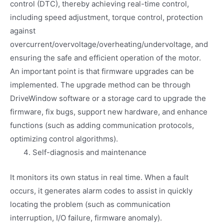
control (DTC), thereby achieving real-time control,
including speed adjustment, torque control, protection
against
overcurrent/overvoltage/overheating/undervoltage, and
ensuring the safe and efficient operation of the motor.
An important point is that firmware upgrades can be
implemented. The upgrade method can be through
DriveWindow software or a storage card to upgrade the
firmware, fix bugs, support new hardware, and enhance
functions (such as adding communication protocols,
optimizing control algorithms).
Self-diagnosis and maintenance
It monitors its own status in real time. When a fault
occurs, it generates alarm codes to assist in quickly
locating the problem (such as communication
interruption, I/O failure, firmware anomaly).