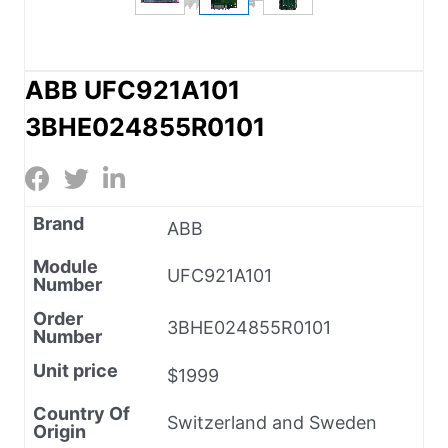
ABB UFC921A101
3BHE024855R0101
Brand
ABB
Module
UFC921A101
Number
Order
3BHE024855R0101
Number
Unit price
$1999
Country Of
Switzerland and Sweden
Origin