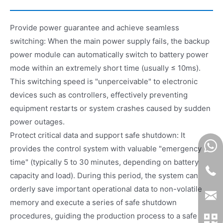
Provide power guarantee and achieve seamless
switching: When the main power supply fails, the backup
power module can automatically switch to battery power
mode within an extremely short time (usually ≤ 10ms).
This switching speed is "unperceivable" to electronic
devices such as controllers, effectively preventing
equipment restarts or system crashes caused by sudden
power outages.
Protect critical data and support safe shutdown: It
provides the control system with valuable "emergency
time" (typically 5 to 30 minutes, depending on battery
capacity and load). During this period, the system can
orderly save important operational data to non-volatile
memory and execute a series of safe shutdown
procedures, guiding the production process to a safe