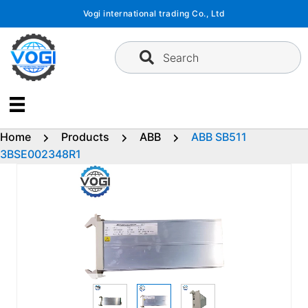
Skip
Vogi international trading Co., Ltd
to
content
Search
Home
Products
ABB
ABB SB511
3BSE002348R1