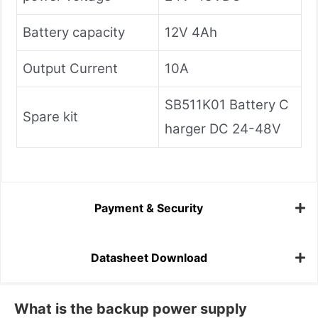
Battery capacity
12V 4Ah
Output Current
10A
SB511K01 Battery C
Spare kit
harger DC 24-48V
Payment & Security
Datasheet Download
What is the backup power supply