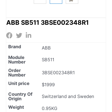
ABB SB511 3BSE002348R1
Brand
ABB
Module
SB511
Number
Order
3BSE002348R1
Number
Unit price
$1999
Country Of
Switzerland and Sweden
Origin
Weight
0.95KG