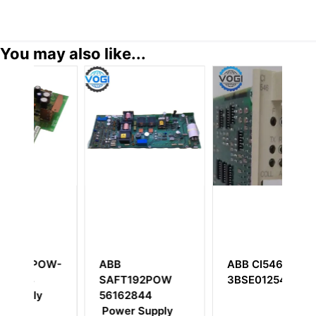
You may also like...
W-
ABB
ABB CI546
A
SAFT192POW
3BSE012545R1
56162844
Power Supply