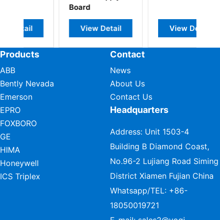
Board
View Detail
View Detail
Products
Contact
ABB
News
Bently Nevada
About Us
Emerson
Contact Us
Headquarters
EPRO
FOXBORO
Address: Unit 1503-4
GE
Building B Diamond Coast,
HIMA
No.96-2 Lujiang Road Siming
Honeywell
District Xiamen Fujian China
ICS Triplex
Whatsapp/TEL:
+86-
18050019721