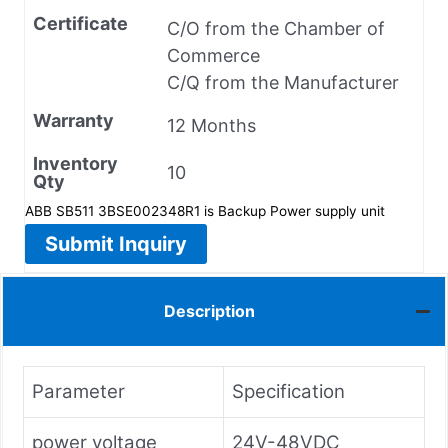
Certificate
C/O from the Chamber of
Commerce
C/Q from the Manufacturer
Warranty
12 Months
Inventory
10
Qty
ABB SB511 3BSE002348R1 is Backup Power supply unit
Submit Inquiry
Description
Parameter
Specification
power voltage
24V-48VDC