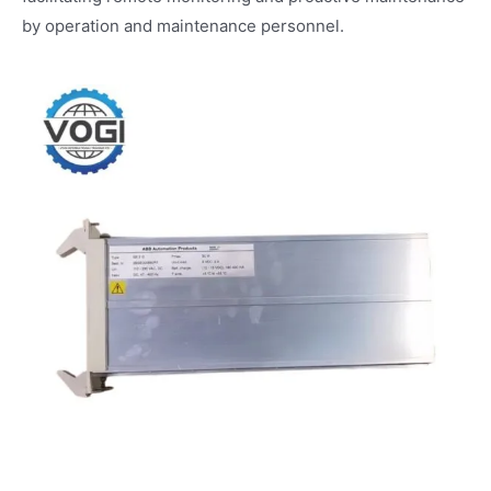
by operation and maintenance personnel.