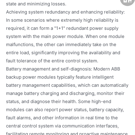
state and minimizing losses.
Achieving system redundancy and enhancing reliability:
In some scenarios where extremely high reliability is
required, it can form a "1+1" redundant power supply
system with the main power module. When one module
malfunctions, the other can immediately take on the
entire load, significantly improving the availability and
fault tolerance of the entire control system.
Battery management and self-diagnosis: Modern ABB
backup power modules typically feature intelligent
battery management capabilities, which can automatically
manage battery charging and discharging, monitor their
status, and diagnose their health. Some high-end
modules can also report power status, battery capacity,
fault alarms, and other information in real time to the
central control system via communication interfaces,
facilitating remote monitoring and proactive maintenance