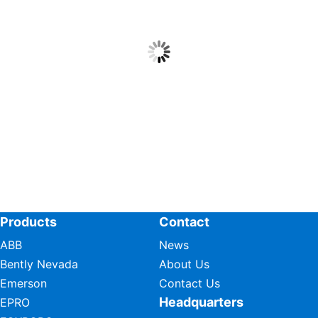
Products
Contact
ABB
News
Bently Nevada
About Us
Emerson
Contact Us
Headquarters
EPRO