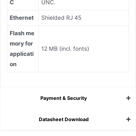
C
UNC.
Ethernet
Shielded RJ 45
Flash me
mory for
12 MB (incl. fonts)
applicati
on
Payment & Security
Datasheet Download