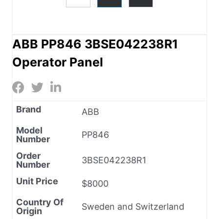
ABB PP846 3BSE042238R1
Operator Panel
Brand
ABB
Model
PP846
Number
Order
3BSE042238R1
Number
Unit Price
$8000
Country Of
Sweden and Switzerland
Origin