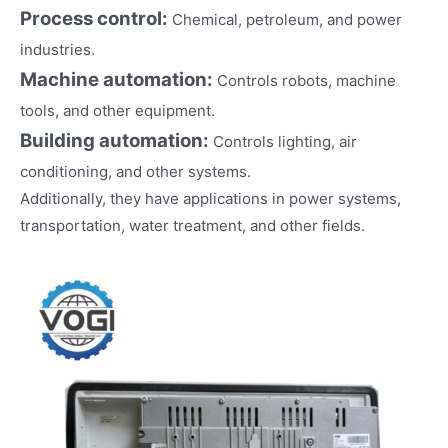
Process control:
Chemical, petroleum, and power
industries.
Machine automation:
Controls robots, machine
tools, and other equipment.
Building automation:
Controls lighting, air
conditioning, and other systems.
Additionally, they have applications in power systems,
transportation, water treatment, and other fields.