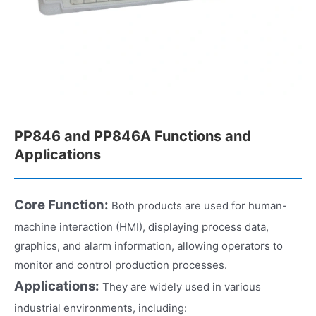
PP846 and PP846A Functions and
Applications
Core Function:
Both products are used for human-
machine interaction (HMI), displaying process data,
graphics, and alarm information, allowing operators to
monitor and control production processes.
Applications:
They are widely used in various
industrial environments, including: