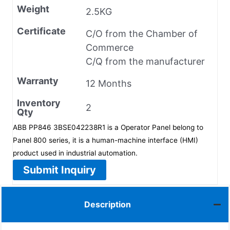
Weight
2.5KG
Certificate
C/O from the Chamber of
Commerce
C/Q from the manufacturer
Warranty
12 Months
Inventory
2
Qty
ABB PP846 3BSE042238R1 is a Operator Panel belong to
Panel 800 series, it is a human-machine interface (HMI)
product used in industrial automation.
Submit Inquiry
Description