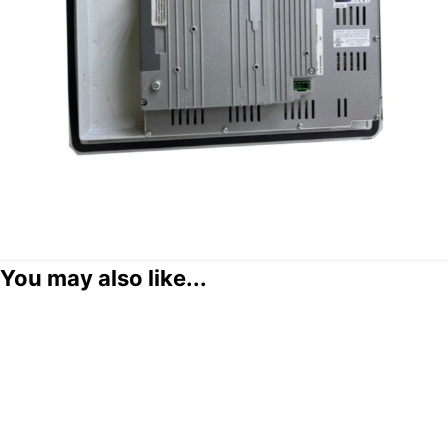
You may also like...