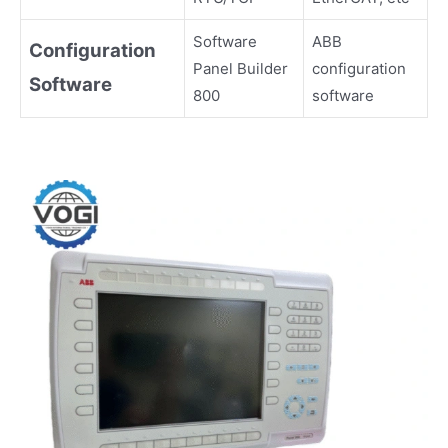
Software
ABB
Configuration
Panel Builder
configuration
Software
800
software