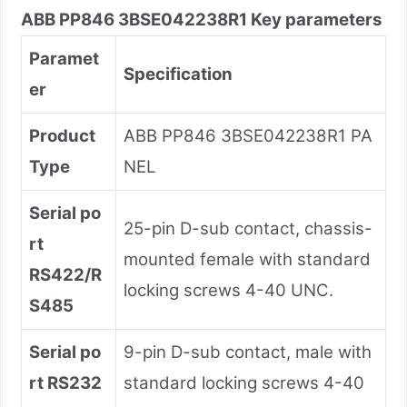
ABB PP846 3BSE042238R1 Key parameters
Paramet
Specification
er
Product
ABB PP846 3BSE042238R1 PA
Type
NEL
Serial po
25-pin D-sub contact, chassis-
rt
mounted female with standard
RS422/R
locking screws 4-40 UNC.
S485
Serial po
9-pin D-sub contact, male with
rt RS232
standard locking screws 4-40