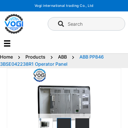
Skip
Vogi international trading Co., Ltd
to
content
Search
Home
Products
ABB
ABB PP846
3BSE042238R1 Operator Panel