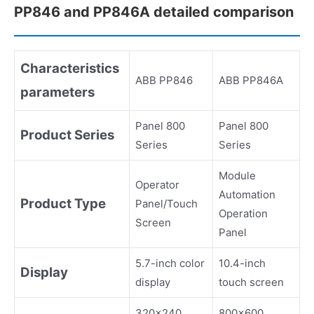
PP846 and PP846A detailed comparison
Characteristics
ABB PP846
ABB PP846A
parameters
Panel 800
Panel 800
Product Series
Series
Series
Module
Operator
Automation
Product Type
Panel/Touch
Operation
Screen
Panel
5.7-inch color
10.4-inch
Display
display
touch screen
320x240
800x600