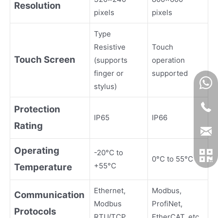
Resolution
pixels
pixels
Type
Resistive
Touch
Touch Screen
(supports
operation
finger or
supported
stylus)
Protection
IP65
IP66
Rating
Operating
-20°C to
0°C to 55°C
+55°C
Temperature
Ethernet,
Modbus,
Communication
Modbus
ProfiNet,
Protocols
RTU/TCP
EtherCAT, etc