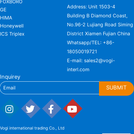
FOXBORO
Address: Unit 1503-4
GE
Building B Diamond Coast,
HIMA
No.96-2 Lujiang Road Siming
Honeywell
District Xiamen Fujian China
ICS Triplex
Whatsapp/TEL:
+86-
18050019721
E-mail:
sales2@vogi-
interl.com
Inquirey
SUBMIT
Vogi international trading Co., Ltd