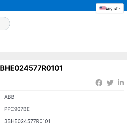
English
▾
3BHE024577R0101
ABB
PPC907BE
3BHE024577R0101