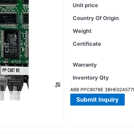
Unit price
Country Of Origin
Weight
Certificate
Warranty
Inventory Qty
ABB PPC907BE 3BHE024577R010
Submit Inquiry