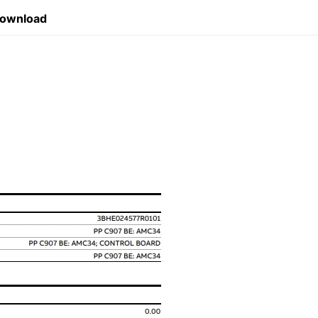
Download