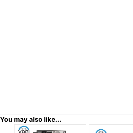
You may also like...