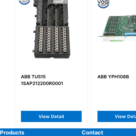
ABB YPH108B
ABB DSAI133 57
PS Analog Input
View Detail
View Det
Products
Contact