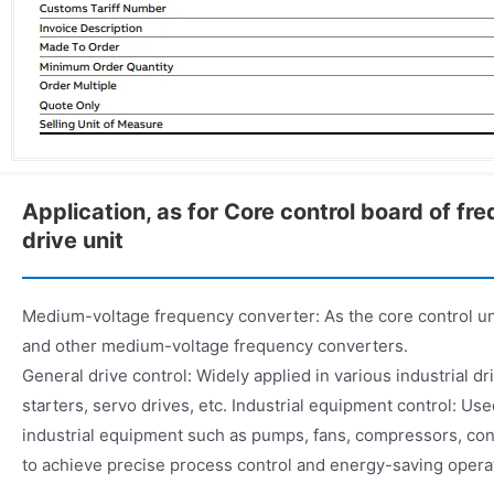
Application, as for Core control board of fr
drive unit
Medium-voltage frequency converter: As the core control u
and other medium-voltage frequency converters.
General drive control: Widely applied in various industrial d
starters, servo drives, etc. Industrial equipment control: Use
industrial equipment such as pumps, fans, compressors, con
to achieve precise process control and energy-saving opera