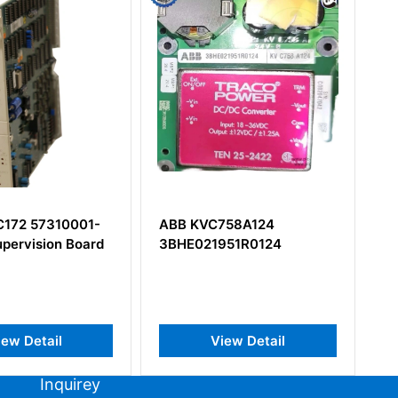
C758A124
ABB RINT-5521C
951R0124
3AUA0000016016E
View Detail
View Detail
Inquirey