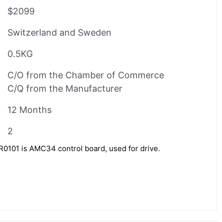
$2099
Switzerland and Sweden
0.5KG
C/O from the Chamber of Commerce
C/Q from the Manufacturer
12 Months
2
1 is AMC34 control board, used for drive.