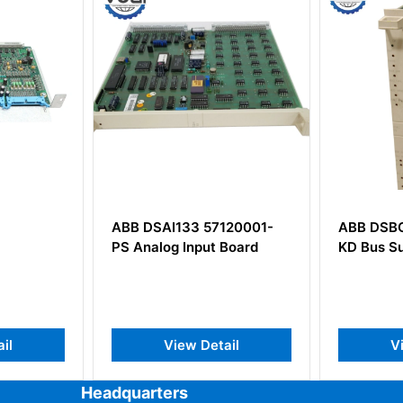
120001-
ABB DSBC172 57310001-
ABB KV
 Board
KD Bus Supervision Board
3BHE021
ail
View Detail
Headquarters