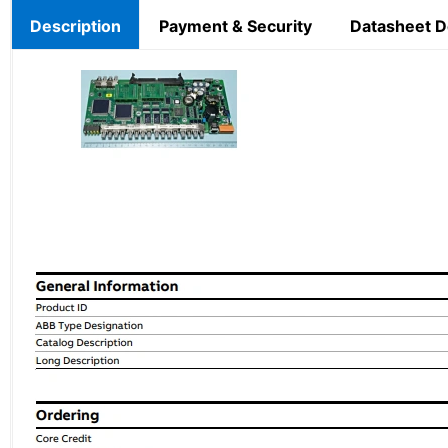
Description
Payment & Security
Datasheet 