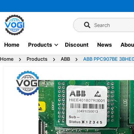
Skip
to
content
Search
Home
Products
Discount
News
Abou
Home
Products
ABB
ABB PPC907BE 3BHE