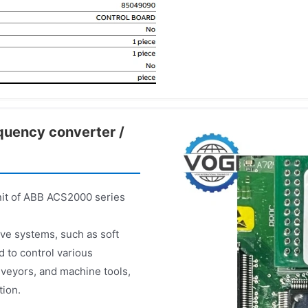
equency converter /
nit of ABB ACS2000 series
rive systems, such as soft
d to control various
veyors, and machine tools,
tion.