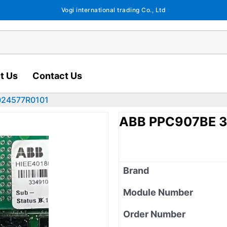
Vogi international trading Co., Ltd
t Us
Contact Us
024577R0101
ABB PPC907BE 
Brand
Module Number
Order Number